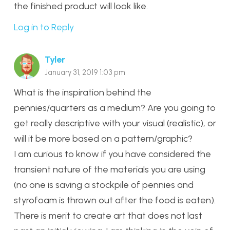
the finished product will look like.
Log in to Reply
Tyler
January 31, 2019 1:03 pm
What is the inspiration behind the
pennies/quarters as a medium? Are you going to
get really descriptive with your visual (realistic), or
will it be more based on a pattern/graphic?
I am curious to know if you have considered the
transient nature of the materials you are using
(no one is saving a stockpile of pennies and
styrofoam is thrown out after the food is eaten).
There is merit to create art that does not last