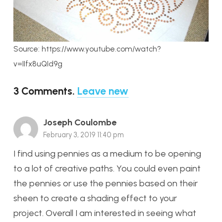
Source: https://www.youtube.com/watch?
v=IIfx8uQId9g
3
Comments
.
Leave new
Joseph Coulombe
February 3, 2019 11:40 pm
I find using pennies as a medium to be opening
to a lot of creative paths. You could even paint
the pennies or use the pennies based on their
sheen to create a shading effect to your
project. Overall I am interested in seeing what