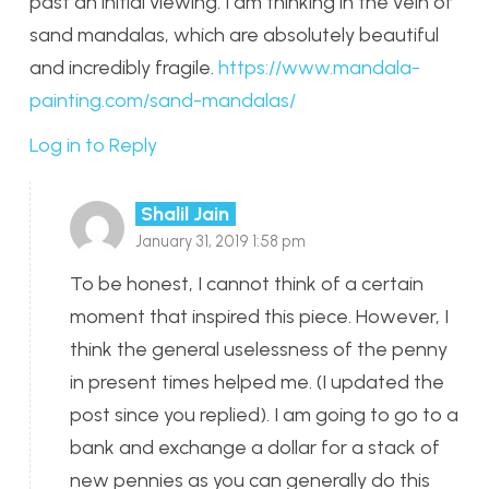
past an initial viewing. I am thinking in the vein of
sand mandalas, which are absolutely beautiful
and incredibly fragile.
https://www.mandala-
painting.com/sand-mandalas/
Log in to Reply
Shalil Jain
January 31, 2019 1:58 pm
To be honest, I cannot think of a certain
moment that inspired this piece. However, I
think the general uselessness of the penny
in present times helped me. (I updated the
post since you replied). I am going to go to a
bank and exchange a dollar for a stack of
new pennies as you can generally do this