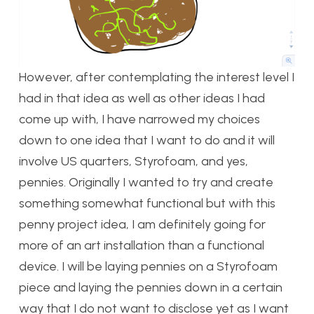
However, after contemplating the interest level I
had in that idea as well as other ideas I had
come up with, I have narrowed my choices
down to one idea that I want to do and it will
involve US quarters, Styrofoam, and yes,
pennies. Originally I wanted to try and create
something somewhat functional but with this
penny project idea, I am definitely going for
more of an art installation than a functional
device. I will be laying pennies on a Styrofoam
piece and laying the pennies down in a certain
way that I do not want to disclose yet as I want