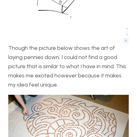
Though the picture below shows the art of
laying pennies down, I could not find a good
picture that is similar to what I have in mind. This
makes me excited however because it makes
my idea feel unique.