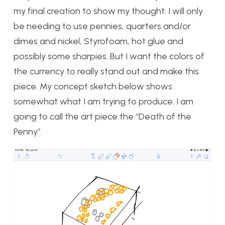
my final creation to show my thought. I will only
be needing to use pennies, quarters and/or
dimes and nickel, Styrofoam, hot glue and
possibly some sharpies. But I want the colors of
the currency to really stand out and make this
piece. My concept sketch below shows
somewhat what I am trying to produce. I am
going to call the art piece the “Death of the
Penny”.