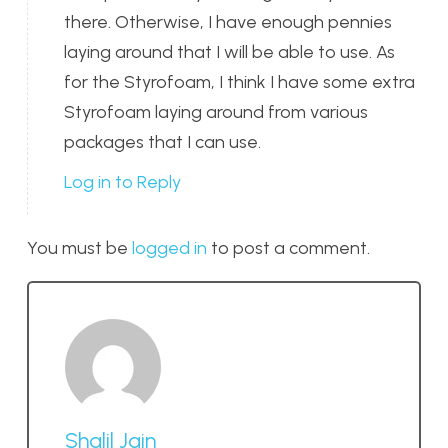
there. Otherwise, I have enough pennies
laying around that I will be able to use. As
for the Styrofoam, I think I have some extra
Styrofoam laying around from various
packages that I can use.
Log in to Reply
You must be
logged in
to post a comment.
Shalil Jain