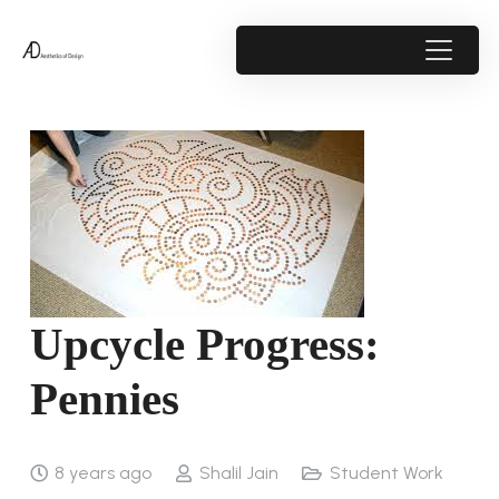
Upcycle Progress:
Pennies
8 years ago
Shalil Jain
Student Work