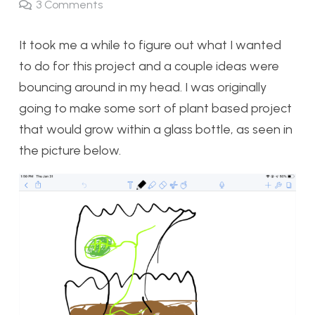
3
Comments
It took me a while to figure out what I wanted
to do for this project and a couple ideas were
bouncing around in my head. I was originally
going to make some sort of plant based project
that would grow within a glass bottle, as seen in
the picture below.