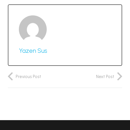
Yazen Sus
Previous Post
Next Post