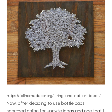
https://fallhomedecor.org/string-and-nail-art-ideas/
Now, after deciding to use bottle caps, I
searched online for upcycle ideas and one that I