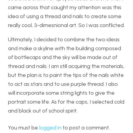
came across that caught my attention was this
idea of using a thread and nails to create some
really cool, 3-dimesnional art. So I was conflicted.
Ultimately, I decided to combine the two ideas
and make a skyline with the building composed
of bottlecaps and the sky will be made out of
thread and nails. I am still acquiring the materials,
but the plan is to paint the tips of the nails white
to act as stars and to use purple thread. I also
will incorporate some string lights to give the
portrait some life. As for the caps, I selected cold
and black out of school spirit.
You must be
logged in
to post a comment.