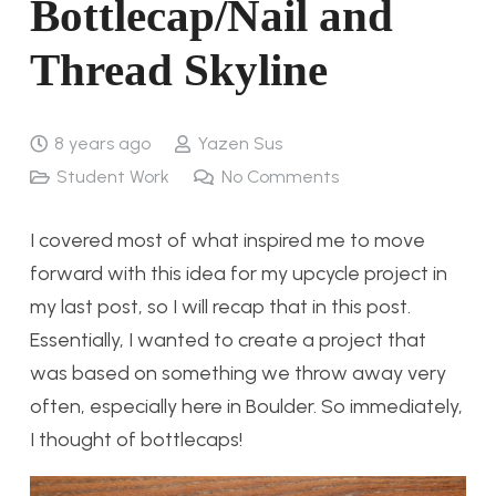
Bottlecap/Nail and
Thread Skyline
8 years ago
Yazen Sus
Student Work
No Comments
I covered most of what inspired me to move
forward with this idea for my upcycle project in
my last post, so I will recap that in this post.
Essentially, I wanted to create a project that
was based on something we throw away very
often, especially here in Boulder. So immediately,
I thought of bottlecaps!