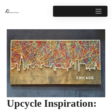
Upcycle Inspiration: