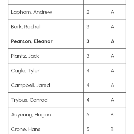
Lapham, Andrew
2
A
Bork, Rachel
3
A
Pearson, Eleanor
3
A
Plantz, Jack
3
A
Cagle, Tyler
4
A
Campbell, Jared
4
A
Trybus, Conrad
4
A
Auyeung, Hogan
5
B
Crone, Hans
5
B