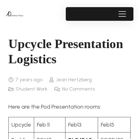
Upcycle Presentation
Logistics
7 years ago
Jean Hertzberg
Student Work
No Comments
Here are the Pod Presentation rooms:
Upcycle
Feb 11
Feb13
Feb15