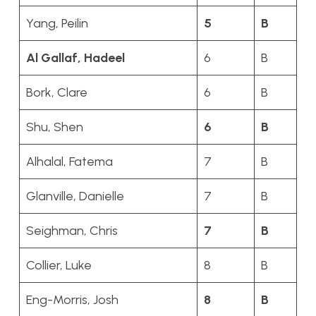
Yang, Peilin
5
B
Al Gallaf, Hadeel
6
B
Bork, Clare
6
B
Shu, Shen
6
B
Alhalal, Fatema
7
B
Glanville, Danielle
7
B
Seighman, Chris
7
B
Collier, Luke
8
B
Eng-Morris, Josh
8
B