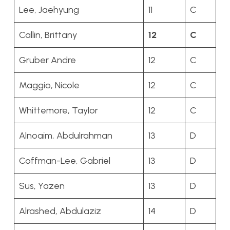
Lee, Jaehyung
11
C
Callin, Brittany
12
C
Gruber Andre
12
C
Maggio, Nicole
12
C
Whittemore, Taylor
12
C
Alnoaim, Abdulrahman
13
D
Coffman-Lee, Gabriel
13
D
Sus, Yazen
13
D
Alrashed, Abdulaziz
14
D