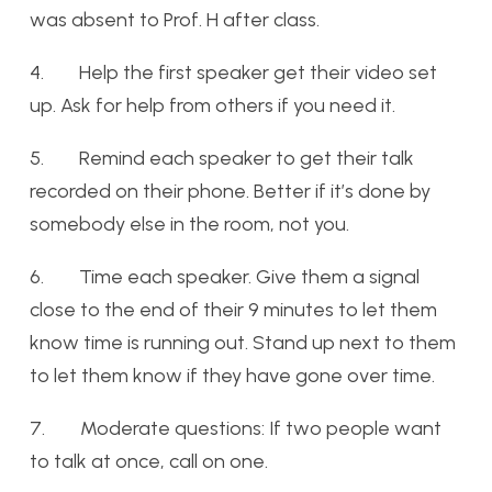
was absent to Prof. H after class.
4. Help the first speaker get their video set
up. Ask for help from others if you need it.
5. Remind each speaker to get their talk
recorded on their phone. Better if it’s done by
somebody else in the room, not you.
6. Time each speaker. Give them a signal
close to the end of their 9 minutes to let them
know time is running out. Stand up next to them
to let them know if they have gone over time.
7. Moderate questions: If two people want
to talk at once, call on one.