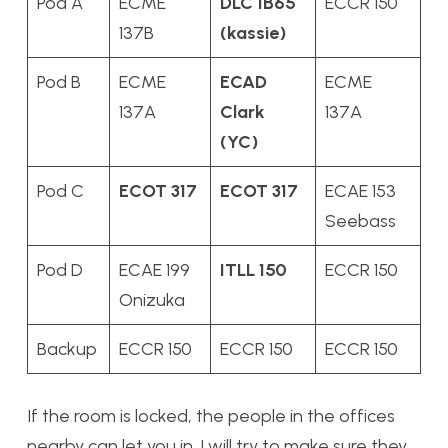
Pod A
ECME
DLC 1B65
ECCR 150
137B
(kassie)
Pod B
ECME
ECAD
ECME
137A
Clark
137A
(YC)
Pod C
ECOT 317
ECOT 317
ECAE 153
Seebass
Pod D
ECAE 199
ITLL 150
ECCR 150
Onizuka
Backup
ECCR 150
ECCR 150
ECCR 150
If the room is locked, the people in the offices
nearby can let you in. I will try to make sure they