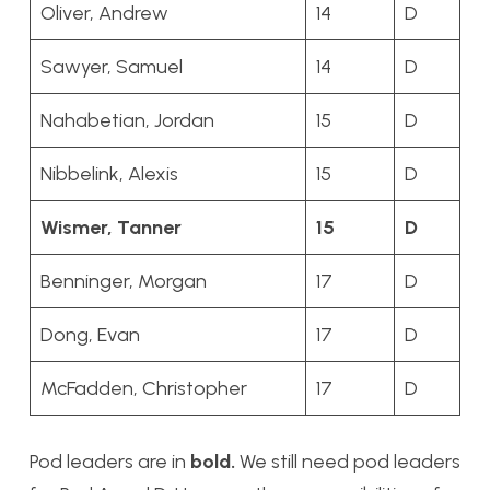
Oliver, Andrew
14
D
Sawyer, Samuel
14
D
Nahabetian, Jordan
15
D
Nibbelink, Alexis
15
D
Wismer, Tanner
15
D
Benninger, Morgan
17
D
Dong, Evan
17
D
McFadden, Christopher
17
D
Pod leaders are in
bold.
We still need pod leaders