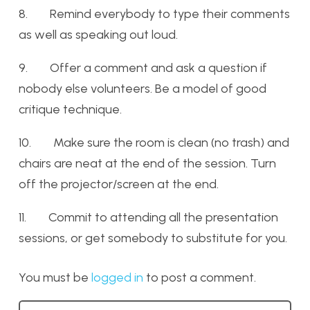
8. Remind everybody to type their comments
as well as speaking out loud.
9. Offer a comment and ask a question if
nobody else volunteers. Be a model of good
critique technique.
10. Make sure the room is clean (no trash) and
chairs are neat at the end of the session. Turn
off the projector/screen at the end.
11. Commit to attending all the presentation
sessions, or get somebody to substitute for you.
You must be
logged in
to post a comment.