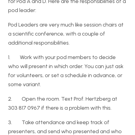
for Pod A and D. Here are the responsibilities of a
pod leader:
Pod Leaders are very much like session chairs at
a scientific conference, with a couple of
additional responsibilities.
1. Work with your pod members to decide
who will present in which order. You can just ask
for volunteers, or set a schedule in advance, or
some variant.
2. Open the room. Text Prof. Hertzberg at
303 817 0967 if there is a problem with this.
3. Take attendance and keep track of
presenters, and send who presented and who