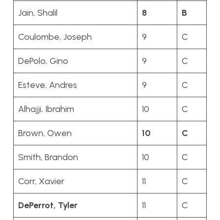
Jain, Shalil
8
B
Coulombe, Joseph
9
C
DePolo, Gino
9
C
Esteve, Andres
9
C
Alhajji, Ibrahim
10
C
Brown, Owen
10
C
Smith, Brandon
10
C
Corr, Xavier
11
C
DePerrot, Tyler
11
C