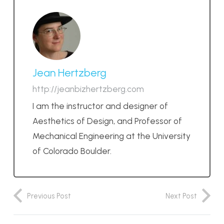
Jean Hertzberg
http://jeanbizhertzberg.com
I am the instructor and designer of
Aesthetics of Design, and Professor of
Mechanical Engineering at the University
of Colorado Boulder.
Previous Post
Next Post