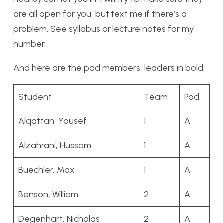
are all open for you, but text me if there’s a
problem. See syllabus or lecture notes for my
number.
And here are the pod members, leaders in bold:
Student
Team
Pod
Alqattan, Yousef
1
A
Alzahrani, Hussam
1
A
Buechler, Max
1
A
Benson, William
2
A
Degenhart, Nicholas
2
A