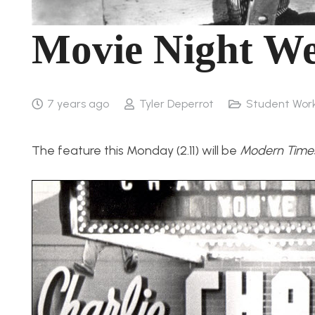
Movie Night We
7 years ago
Tyler Deperrot
Student Wor
The feature this Monday (2.11) will be
Modern Time