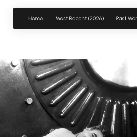
Home
Most Recent (2026)
Past Wo