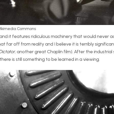
a Wikimedia Commons
te, and it features ridiculous machinery that would never a
t far off from reality and I believe it is terribly significan
Dictator
, another great Chaplin film). After the industrial 
there is still something to be learned in a viewing.