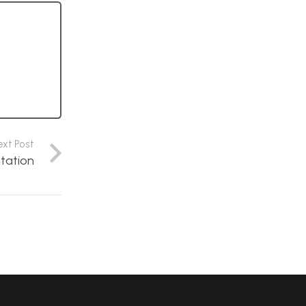
ext Post
tation