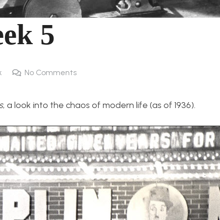
ek 5
k
No Comments
s
, a look into the chaos of modern life (as of 1936).