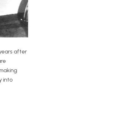
 years after
are
 making
y into