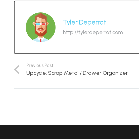
Tyler Deperrot
http://tylerdeperrot.com
Previous Post
Upcycle: Scrap Metal / Drawer Organizer