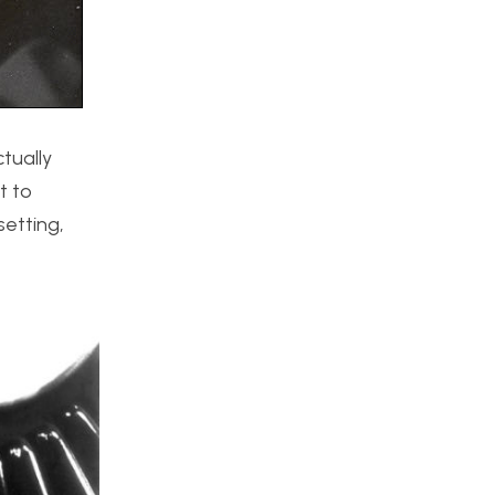
ctually
t to
setting,