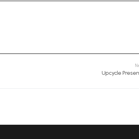
N
Upcycle Presen