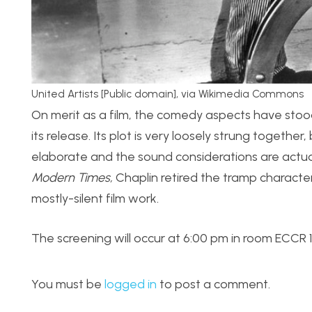
United Artists [Public domain], via Wikimedia Commons
On merit as a film, the comedy aspects have stood th
its release. Its plot is very loosely strung togethe
elaborate and the sound considerations are actually
Modern Times,
Chaplin retired the tramp character 
mostly-silent film work.
The screening will occur at 6:00 pm in room ECCR 1B0
You must be
logged in
to post a comment.