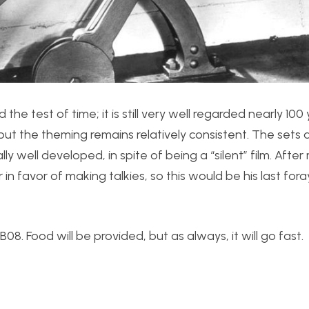
e test of time; it is still very well regarded nearly 100
r, but the theming remains relatively consistent. The sets 
 well developed, in spite of being a “silent” film. After
in favor of making talkies, so this would be his last fora
8. Food will be provided, but as always, it will go fast.