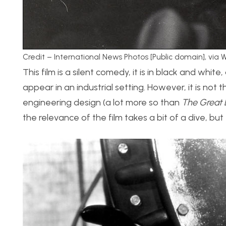
Credit – International News Photos [Public domain], vi
This film is a silent comedy, it is in black and whi
appear in an industrial setting. However, it is not tha
engineering design (a lot more so than
The Great 
the relevance of the film takes a bit of a dive, but 