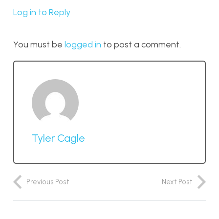
Log in to Reply
You must be
logged in
to post a comment.
Tyler Cagle
Previous Post
Next Post