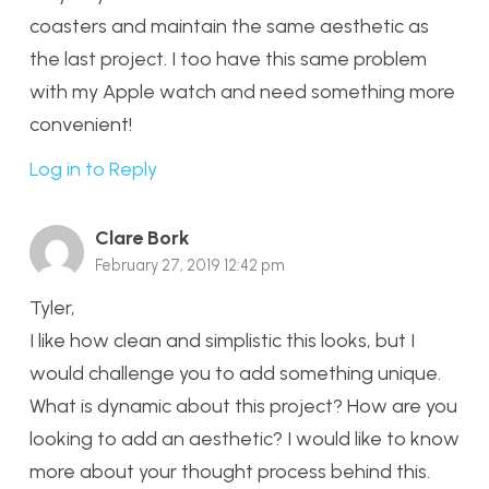
coasters and maintain the same aesthetic as
the last project. I too have this same problem
with my Apple watch and need something more
convenient!
Log in to Reply
Clare Bork
February 27, 2019 12:42 pm
Tyler,
I like how clean and simplistic this looks, but I
would challenge you to add something unique.
What is dynamic about this project? How are you
looking to add an aesthetic? I would like to know
more about your thought process behind this.