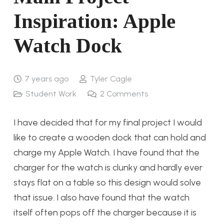
Inspiration: Apple
Watch Dock
7 years ago
Tyler Cagle
Student Work
2
Comments
I have decided that for my final project I would
like to create a wooden dock that can hold and
charge my Apple Watch. I have found that the
charger for the watch is clunky and hardly ever
stays flat on a table so this design would solve
that issue. I also have found that the watch
itself often pops off the charger because it is