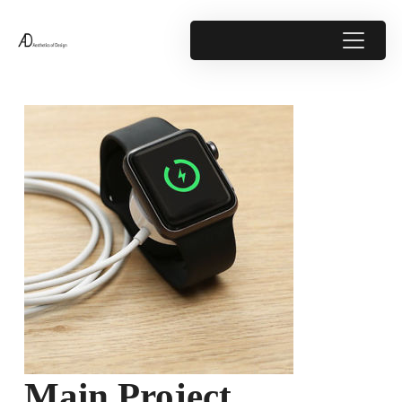
Main Project