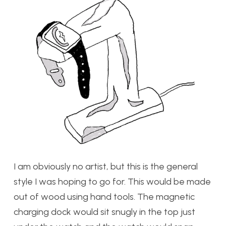
I am obviously no artist, but this is the general
style I was hoping to go for. This would be made
out of wood using hand tools. The magnetic
charging dock would sit snugly in the top just