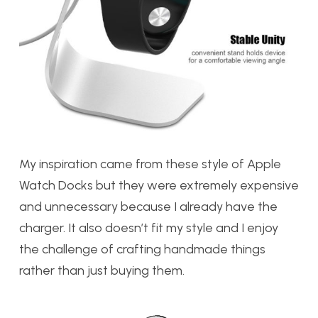
My inspiration came from these style of Apple
Watch Docks but they were extremely expensive
and unnecessary because I already have the
charger. It also doesn’t fit my style and I enjoy
the challenge of crafting handmade things
rather than just buying them.