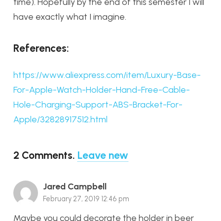
time). Hopefully by the end of this semester I will
have exactly what I imagine.
References:
https://www.aliexpress.com/item/Luxury-Base-
For-Apple-Watch-Holder-Hand-Free-Cable-
Hole-Charging-Support-ABS-Bracket-For-
Apple/32828917512.html
2
Comments
.
Leave new
Jared Campbell
February 27, 2019 12:46 pm
Maybe you could decorate the holder in beer