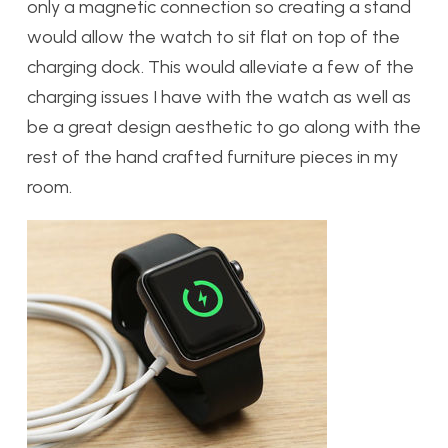
only a magnetic connection so creating a stand
would allow the watch to sit flat on top of the
charging dock. This would alleviate a few of the
charging issues I have with the watch as well as
be a great design aesthetic to go along with the
rest of the hand crafted furniture pieces in my
room.