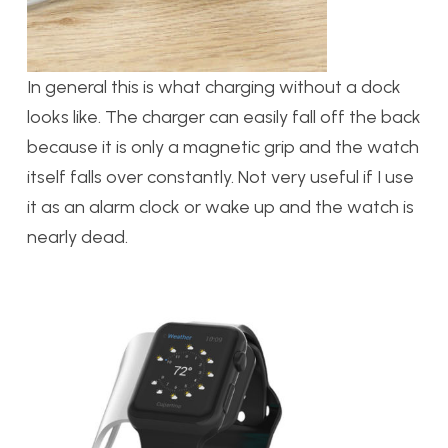
In general this is what charging without a dock
looks like. The charger can easily fall off the back
because it is only a magnetic grip and the watch
itself falls over constantly. Not very useful if I use
it as an alarm clock or wake up and the watch is
nearly dead.