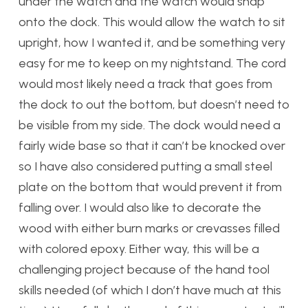
under the watch and the watch would snap
onto the dock. This would allow the watch to sit
upright, how I wanted it, and be something very
easy for me to keep on my nightstand. The cord
would most likely need a track that goes from
the dock to out the bottom, but doesn’t need to
be visible from my side. The dock would need a
fairly wide base so that it can’t be knocked over
so I have also considered putting a small steel
plate on the bottom that would prevent it from
falling over. I would also like to decorate the
wood with either burn marks or crevasses filled
with colored epoxy. Either way, this will be a
challenging project because of the hand tool
skills needed (of which I don’t have much at this