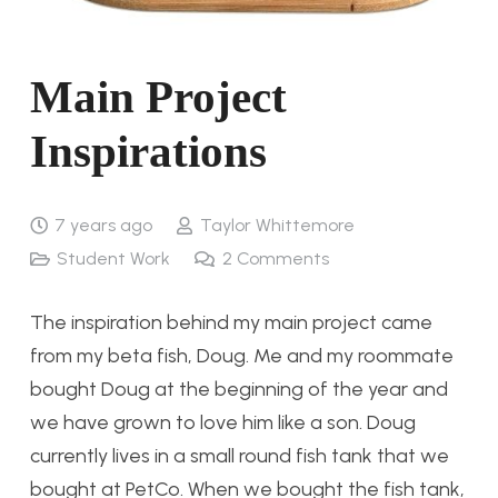
Main Project
Inspirations
7 years ago
Taylor Whittemore
Student Work
2
Comments
The inspiration behind my main project came
from my beta fish, Doug. Me and my roommate
bought Doug at the beginning of the year and
we have grown to love him like a son. Doug
currently lives in a small round fish tank that we
bought at PetCo. When we bought the fish tank,