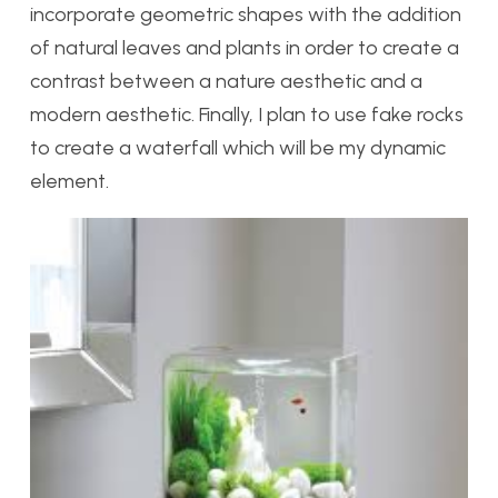
incorporate geometric shapes with the addition
of natural leaves and plants in order to create a
contrast between a nature aesthetic and a
modern aesthetic. Finally, I plan to use fake rocks
to create a waterfall which will be my dynamic
element.