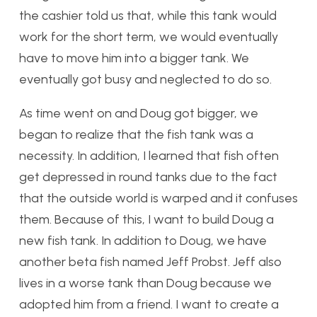
the cashier told us that, while this tank would
work for the short term, we would eventually
have to move him into a bigger tank. We
eventually got busy and neglected to do so.
As time went on and Doug got bigger, we
began to realize that the fish tank was a
necessity. In addition, I learned that fish often
get depressed in round tanks due to the fact
that the outside world is warped and it confuses
them. Because of this, I want to build Doug a
new fish tank. In addition to Doug, we have
another beta fish named Jeff Probst. Jeff also
lives in a worse tank than Doug because we
adopted him from a friend. I want to create a