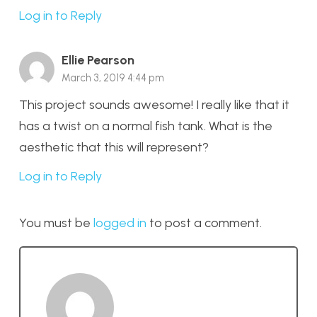
Log in to Reply
Ellie Pearson
March 3, 2019 4:44 pm
This project sounds awesome! I really like that it
has a twist on a normal fish tank. What is the
aesthetic that this will represent?
Log in to Reply
You must be
logged in
to post a comment.