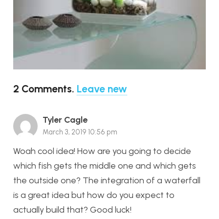
2
Comments
.
Leave new
Tyler Cagle
March 3, 2019 10:56 pm
Woah cool idea! How are you going to decide
which fish gets the middle one and which gets
the outside one? The integration of a waterfall
is a great idea but how do you expect to
actually build that? Good luck!