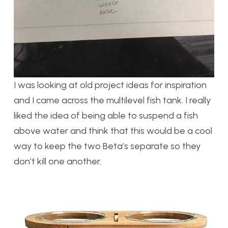
I was looking at old project ideas for inspiration
and I came across the multilevel fish tank. I really
liked the idea of being able to suspend a fish
above water and think that this would be a cool
way to keep the two Beta’s separate so they
don’t kill one another.