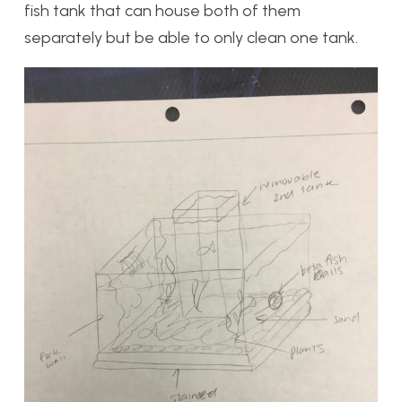
fish tank that can house both of them
separately but be able to only clean one tank.