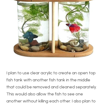
I plan to use clear acrylic to create an open top
fish tank with another fish tank in the middle
that could be removed and cleaned separately.
This would also allow the fish to see one
another without killing each other. I also plan to