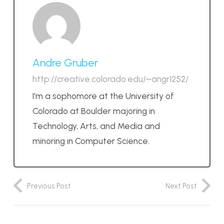
Andre Gruber
http://creative.colorado.edu/~angr1252/
I'm a sophomore at the University of
Colorado at Boulder majoring in
Technology, Arts, and Media and
minoring in Computer Science.
Previous Post
Next Post