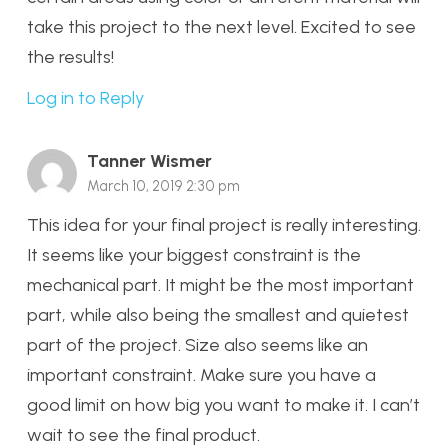
take this project to the next level. Excited to see
the results!
Log in to Reply
Tanner Wismer
March 10, 2019 2:30 pm
This idea for your final project is really interesting.
It seems like your biggest constraint is the
mechanical part. It might be the most important
part, while also being the smallest and quietest
part of the project. Size also seems like an
important constraint. Make sure you have a
good limit on how big you want to make it. I can’t
wait to see the final product.