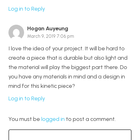
Log in to Reply
Hogan Auyeung
March 9, 2019 7:06 pm
I love the idea of your project. It will be hard to
create a piece that is durable but also light and
the material will play the biggest part there. Do
you have any materials in mind and a design in
mind for this kinetic piece?
Log in to Reply
You must be
logged in
to post a comment.