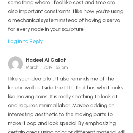
something where I feel like cost and time are
also important constraints. I like how you’re using
a mechanical system instead of having a servo
for every node in your sculpture.
Log in to Reply
Hadeel Al Gallaf
March 11, 2019 1:52 pm
I like your idea a lot. It also reminds me of the
kinetic wall outside the ITLL that has what looks
like moving coins. It is really soothing to look at
and requires minimal labor. Maybe adding an
interesting aesthetic to the moving parts to
make it pop and look special. By emphasizing
certain areas using color or different material will