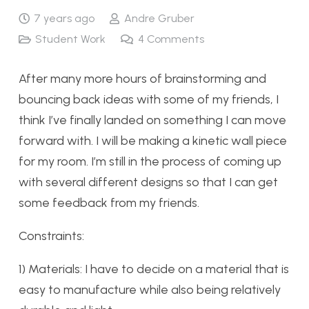
7 years ago
Andre Gruber
Student Work
4
Comments
After many more hours of brainstorming and
bouncing back ideas with some of my friends, I
think I’ve finally landed on something I can move
forward with. I will be making a kinetic wall piece
for my room. I’m still in the process of coming up
with several different designs so that I can get
some feedback from my friends.
Constraints:
1) Materials: I have to decide on a material that is
easy to manufacture while also being relatively