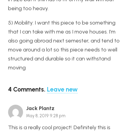
being too heavy.
5) Mobility: I want this piece to be something
that I can take with me as I move houses. I’m
also going abroad next semester, and tend to
move around a lot so this piece needs to well
structured and durable so it can withstand
moving
4
Comments
.
Leave new
Jack Plantz
May 8, 2019 9:28 pm
This is a really cool project!. Definitely this is