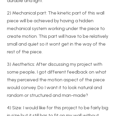
durable and light.
2) Mechanical part: The kinetic part of this wall
piece will be achieved by having a hidden
mechanical system working under the piece to
create motion. This part will have to be relatively
small and quiet so it wont get in the way of the
rest of the piece.
3) Aesthetics: After discussing my project with
some people, I got different feedback on what
they perceived the motion aspect of the piece
would convey. Do I want it to look natural and
random or structured and man-made?
4) Size: I would like for this project to be fairly big
in size but it still has to fit on my wall without