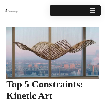
Top 5 Constraints:
Kinetic Art