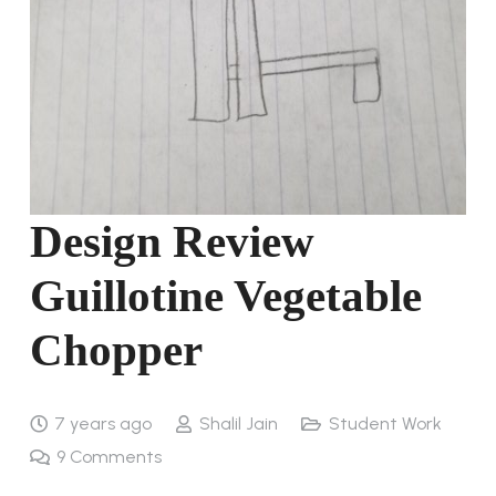
Design Review
Guillotine Vegetable
Chopper
7 years ago
Shalil Jain
Student Work
9
Comments