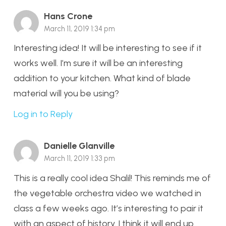
Hans Crone
March 11, 2019 1:34 pm
Interesting idea! It will be interesting to see if it
works well. I’m sure it will be an interesting
addition to your kitchen. What kind of blade
material will you be using?
Log in to Reply
Danielle Glanville
March 11, 2019 1:33 pm
This is a really cool idea Shalil! This reminds me of
the vegetable orchestra video we watched in
class a few weeks ago. It’s interesting to pair it
with an aspect of history. I think it will end up