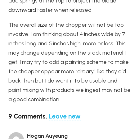
add springs at the top to project the blade
downward faster when released.
The overall size of the chopper will not be too
invasive. I am thinking about 4 inches wide by 7
inches long and 5 inches high, more or less. This
may change depending on the stock material I
get. I may try to add a painting scheme to make
the chopper appear more “dreary” like they did
back then but I do want it to be usable and
paint mixing with products we ingest may not be
a good combination.
9
Comments
.
Leave new
Hogan Auyeung