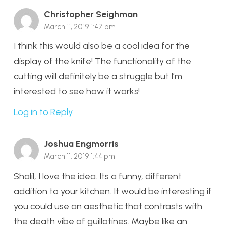
Christopher Seighman
March 11, 2019 1:47 pm
I think this would also be a cool idea for the
display of the knife! The functionality of the
cutting will definitely be a struggle but I’m
interested to see how it works!
Log in to Reply
Joshua Engmorris
March 11, 2019 1:44 pm
Shalil, I love the idea. Its a funny, different
addition to your kitchen. It would be interesting if
you could use an aesthetic that contrasts with
the death vibe of guillotines. Maybe like an