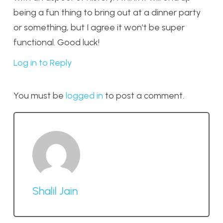
being a fun thing to bring out at a dinner party
or something, but I agree it won’t be super
functional. Good luck!
Log in to Reply
You must be
logged in
to post a comment.
Shalil Jain