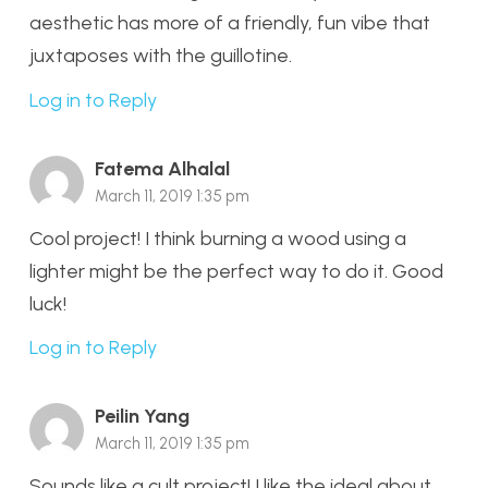
aesthetic has more of a friendly, fun vibe that
juxtaposes with the guillotine.
Log in to Reply
Fatema Alhalal
March 11, 2019 1:35 pm
Cool project! I think burning a wood using a
lighter might be the perfect way to do it. Good
luck!
Log in to Reply
Peilin Yang
March 11, 2019 1:35 pm
Sounds like a cult project! I like the ideal about