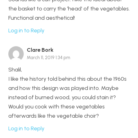
the basket to carry the ‘head’ of the vegetables.
Functional and aesthetical!
Log in to Reply
Clare Bork
March 11, 2019 1:34 pm
Shalil,
I like the history told behind this about the 1960s
and how this design was played into. Maybe
instead of burned wood, you could stain it?
Would you cook with these vegetables
afterwards like the vegetable choir?
Log in to Reply