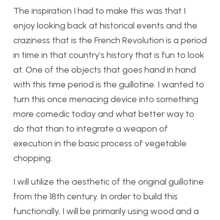
The inspiration I had to make this was that I
enjoy looking back at historical events and the
craziness that is the French Revolution is a period
in time in that country’s history that is fun to look
at. One of the objects that goes hand in hand
with this time period is the guillotine. I wanted to
turn this once menacing device into something
more comedic today and what better way to
do that than to integrate a weapon of
execution in the basic process of vegetable
chopping.
I will utilize the aesthetic of the original guillotine
from the 18th century. In order to build this
functionally, I will be primarily using wood and a