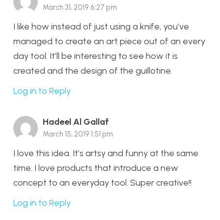
March 31, 2019 6:27 pm
I like how instead of just using a knife, you’ve
managed to create an art piece out of an every
day tool. It’ll be interesting to see how it is
created and the design of the guillotine.
Log in to Reply
Hadeel Al Gallaf
March 15, 2019 1:51 pm
I love this idea. It’s artsy and funny at the same
time. I love products that introduce a new
concept to an everyday tool. Super creative!!
Log in to Reply