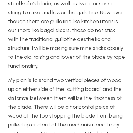
steel knife’s blade, as well as twine or some
string to raise and lower the guillotine. Now even
though there are guillotine like kitchen utensils
out there like bagel slicers, those do not stick
with the traditional guillotine aesthetic and
structure. I will be making sure mine sticks closely
to the old, raising and lower of the blade by rope
functionality.
My plan is to stand two vertical pieces of wood
up on either side of the “cutting board” and the
distance between them will be the thickness of
the blade. There will be a horizontal peice of
wood at the top stopping the blade from being
pulled up and out of the mechanism and I may