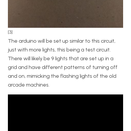
[3]
The arduino will be set up similar to this circuit,
just with more lights, this being a test circuit.
There will likely be 9 lights that are set up in a
grid and have different patterns of turning off
and on, mimicking the flashing lights of the old
arcade machines.