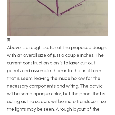
[1]
Above is a rough sketch of the proposed design,
with an overall size of just a couple inches. The
current construction plan is to laser cut out
panels and assemble them into the final form
that is seem, leaving the inside hollow for the
necessary components and wiring. The acrylic
will be some opaque color, but the panel that is
acting as the screen, will be more translucent so
the lights may be seen. A rough layout of the