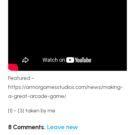
Featured –
https://armorgamesstudios.com/news/making-
a-great-arcade-game/
[1] – [3] taken by me
8
Comments
.
Leave new