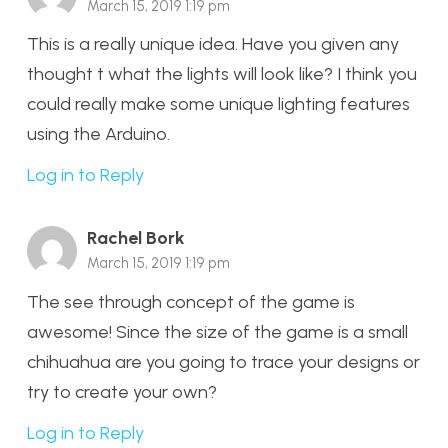
March 15, 2019 1:19 pm
This is a really unique idea. Have you given any
thought t what the lights will look like? I think you
could really make some unique lighting features
using the Arduino.
Log in to Reply
Rachel Bork
March 15, 2019 1:19 pm
The see through concept of the game is
awesome! Since the size of the game is a small
chihuahua are you going to trace your designs or
try to create your own?
Log in to Reply