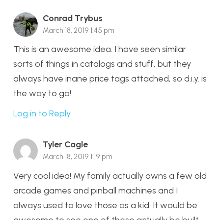
Conrad Trybus
March 18, 2019 1:45 pm
This is an awesome idea. I have seen similar
sorts of things in catalogs and stuff, but they
always have inane price tags attached, so d.i.y. is
the way to go!
Log in to Reply
Tyler Cagle
March 18, 2019 1:19 pm
Very cool idea! My family actually owns a few old
arcade games and pinball machines and I
always used to love those as a kid. It would be
awesome to see one of these actually be built