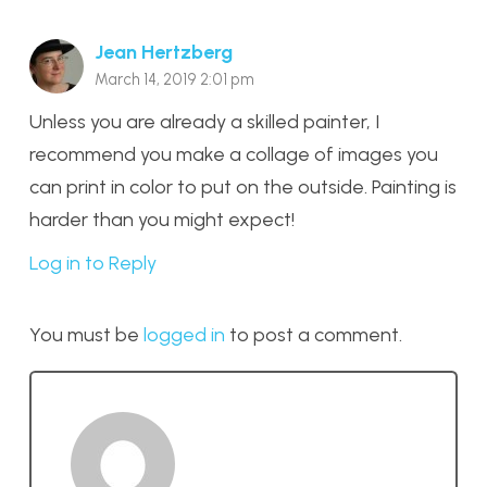
Jean Hertzberg
March 14, 2019 2:01 pm
Unless you are already a skilled painter, I
recommend you make a collage of images you
can print in color to put on the outside. Painting is
harder than you might expect!
Log in to Reply
You must be
logged in
to post a comment.