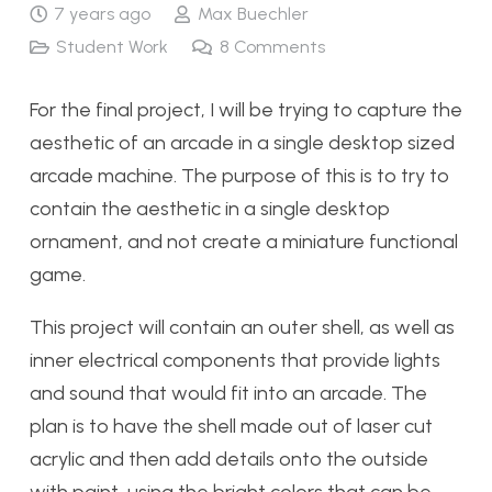
7 years ago
Max Buechler
Student Work
8
Comments
For the final project, I will be trying to capture the
aesthetic of an arcade in a single desktop sized
arcade machine. The purpose of this is to try to
contain the aesthetic in a single desktop
ornament, and not create a miniature functional
game.
This project will contain an outer shell, as well as
inner electrical components that provide lights
and sound that would fit into an arcade. The
plan is to have the shell made out of laser cut
acrylic and then add details onto the outside
with paint, using the bright colors that can be