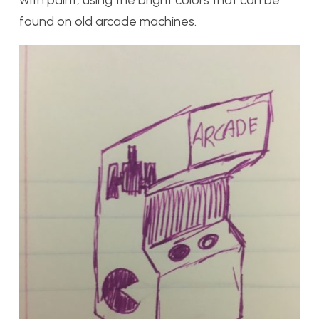
found on old arcade machines.