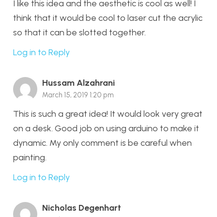
I like this idea and the aesthetic is cool as well! I
think that it would be cool to laser cut the acrylic
so that it can be slotted together.
Log in to Reply
Hussam Alzahrani
March 15, 2019 1:20 pm
This is such a great idea! It would look very great
on a desk. Good job on using arduino to make it
dynamic. My only comment is be careful when
painting.
Log in to Reply
Nicholas Degenhart