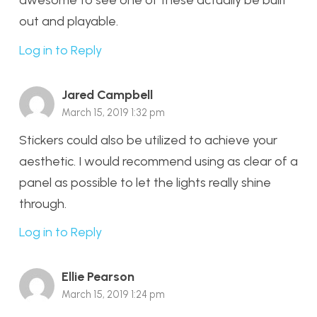
out and playable.
Log in to Reply
Jared Campbell
March 15, 2019 1:32 pm
Stickers could also be utilized to achieve your
aesthetic. I would recommend using as clear of a
panel as possible to let the lights really shine
through.
Log in to Reply
Ellie Pearson
March 15, 2019 1:24 pm