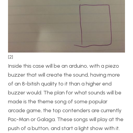
[2]
Inside this case will be an arduino, with a piezo
buzzer that will create the sound, having more
of an 8-bitish quality to it than a higher end
buzzer would. The plan for what sounds will be
made is the theme song of some popular
arcade game, the top contenders are currently
Pac-Man or Galaga. These songs will play at the
push of a button, and start a light show with it.