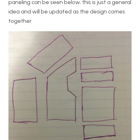
paneling can be seen below, this is just a general
idea and will be updated as the design comes
together.