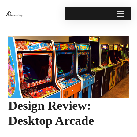
Design Review:
Desktop Arcade