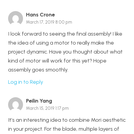
Hans Crone
March 17, 2019 8:00 pm
I look forward to seeing the final assembly! I like
the idea of using a motor to really make the
project dynamic. Have you thought about what
kind of motor will work for this yet? Hope
assembly goes smoothly.
Log in to Reply
Peilin Yang
March 15, 2019 1:17 pm
It’s an interesting idea to combine Mori aesthetic
in your project. For the blade, multiple layers of