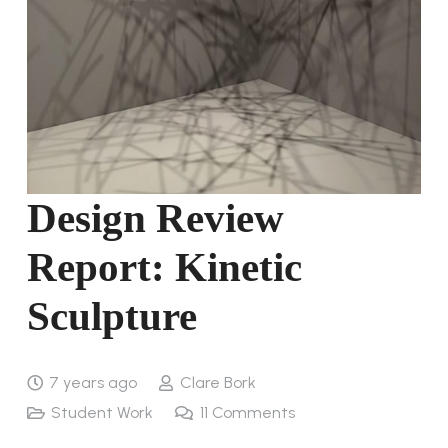
Design Review
Report: Kinetic
Sculpture
7 years ago
Clare Bork
Student Work
11
Comments