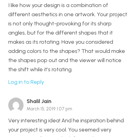
I like how your design is a combination of
different aesthetics in one artwork. Your project
is not only thought-provoking for its sharp
angles, but for the different shapes that it
makes as its rotating. Have you considered
adding colors to the shapes? That would make
the shapes pop out and the viewer will notice
the shift while it’s rotating.
Log in to Reply
Shalil Jain
March 15, 2019 1:07 pm
Very interesting idea! And he inspiration behind
your project is very cool. You seemed very