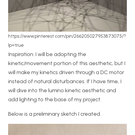
https://www.pinterest.com/pin/266205027953873075/?
lp=true
Inspiration: I will be adopting the
kinetic/movement portion of this aesthetic, but I
will make my kinetics driven through a DC motor
instead of natural disturbances. If I have time, I
will dive into the lumino kinetic aesthetic and
add lighting to the base of my project.
Below is a preliminary sketch I created.