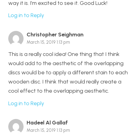
way it is. I’m excited to see it. Good Luck!
Log in to Reply
Christopher Seighman
March 15, 2019 1:13 pm
This is a really cool idea! One thing that I think
would add to the aesthetic of the overlapping
discs would be to apply a different stain to each
wooden disc. I think that would really create a
cool effect to the overlapping aesthetic.
Log in to Reply
Hadeel Al Gallaf
March 15, 2019 1:13 pm