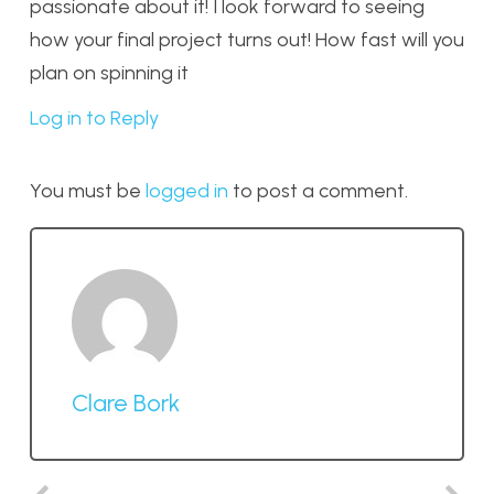
passionate about it! I look forward to seeing
how your final project turns out! How fast will you
plan on spinning it
Log in to Reply
You must be
logged in
to post a comment.
Clare Bork