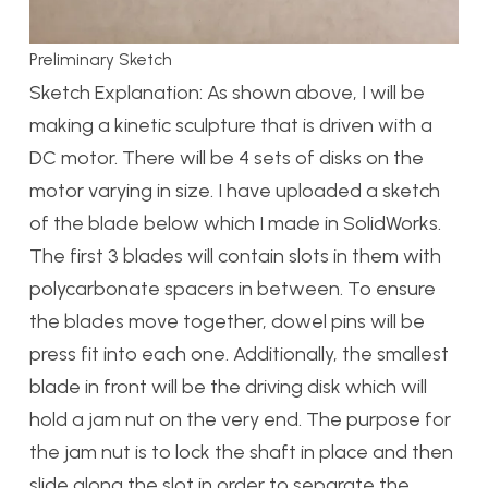
Preliminary Sketch
Sketch Explanation: As shown above, I will be
making a kinetic sculpture that is driven with a
DC motor. There will be 4 sets of disks on the
motor varying in size. I have uploaded a sketch
of the blade below which I made in SolidWorks.
The first 3 blades will contain slots in them with
polycarbonate spacers in between. To ensure
the blades move together, dowel pins will be
press fit into each one. Additionally, the smallest
blade in front will be the driving disk which will
hold a jam nut on the very end. The purpose for
the jam nut is to lock the shaft in place and then
slide along the slot in order to separate the