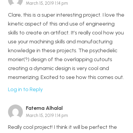
March 15, 2019 1:14 pm
Clare, this is a super interesting project. I love the
kinetic aspect of this and use of engineering
skills to create an artifact. It’s really cool how you
use your machining skills and manufacturing
knowledge in these projects. The psychedelic
morier(?) design of the overlapping cutouts
creating a dynamic design is very cool and
mesmerizing. Excited to see how this comes out.
Log in to Reply
Fatema Alhalal
March 15, 2019 1:14 pm
Really cool project! I think it will be perfect the