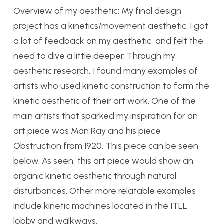
Overview of my aesthetic: My final design
project has a kinetics/movement aesthetic. I got
a lot of feedback on my aesthetic, and felt the
need to dive a little deeper. Through my
aesthetic research, I found many examples of
artists who used kinetic construction to form the
kinetic aesthetic of their art work. One of the
main artists that sparked my inspiration for an
art piece was Man Ray and his piece
Obstruction from 1920. This piece can be seen
below. As seen, this art piece would show an
organic kinetic aesthetic through natural
disturbances. Other more relatable examples
include kinetic machines located in the ITLL
lobby and walkways.