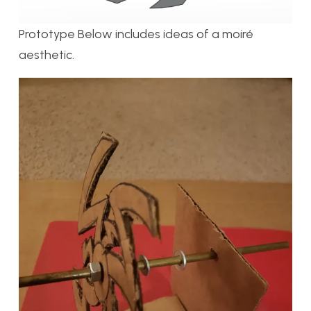
Prototype Below includes ideas of a moiré
aesthetic.