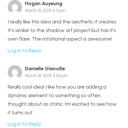
Hogan Auyeung
March 31, 2019 6:11 pm
I really like this idea and the aesthetic it creates.
It’s similar to the shadow art project but has it’s
own flare. The rotational aspect is awesome!
Log in to Reply
Danielle Glanville
March 18, 2019 5:43 pm
Really cool idea! I like how you are adding a
dynamic element to something so often
thought about as static. I’m excited to see how
it turns out.
Log in to Reply