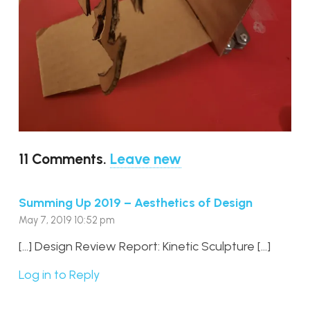
11
Comments
.
Leave new
Summing Up 2019 – Aesthetics of Design
May 7, 2019 10:52 pm
[…] Design Review Report: Kinetic Sculpture […]
Log in to Reply