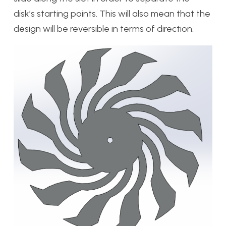
disk’s starting points. This will also mean that the
design will be reversible in terms of direction.