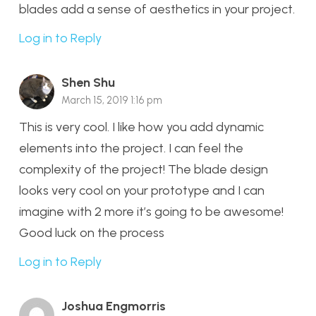
blades add a sense of aesthetics in your project.
Log in to Reply
Shen Shu
March 15, 2019 1:16 pm
This is very cool. I like how you add dynamic
elements into the project. I can feel the
complexity of the project! The blade design
looks very cool on your prototype and I can
imagine with 2 more it’s going to be awesome!
Good luck on the process
Log in to Reply
Joshua Engmorris