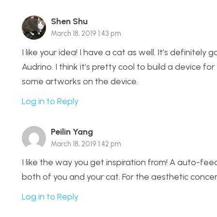
Shen Shu
March 18, 2019 1:43 pm
I like your idea! I have a cat as well. It’s definitel
Audrino. I think it’s pretty cool to build a device 
some artworks on the device.
Log in to Reply
Peilin Yang
March 18, 2019 1:42 pm
I like the way you get inspiration from! A auto-feedi
both of you and your cat. For the aesthetic conc
Log in to Reply