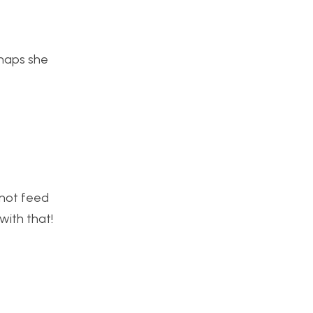
rhaps she
nnot feed
with that!