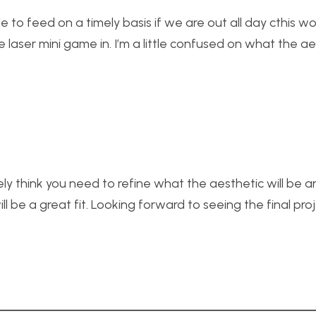
 to feed on a timely basis if we are out all day cthis w
 laser mini game in. I’m a little confused on what the aes
finitely think you need to refine what the aesthetic will be
ill be a great fit. Looking forward to seeing the final proj