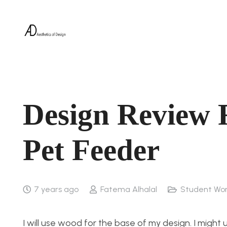
Design Review 
Pet Feeder
7 years ago
Fatema Alhalal
Student Wo
I will use wood for the base of my design. I might 