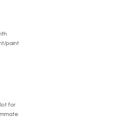
ith
nt/paint
lot for
oommate.