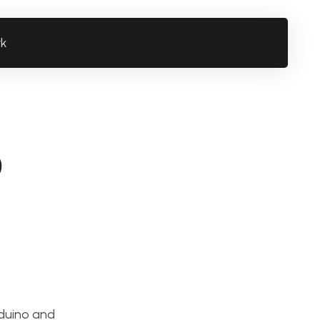
rk
o
rduino and