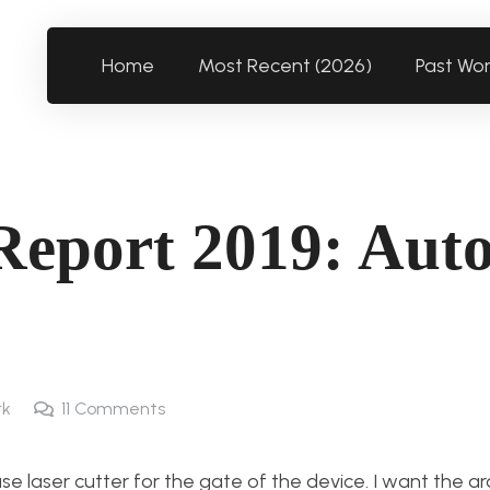
Home
Most Recent (2026)
Past Wo
Report 2019: Aut
rk
11
Comments
use laser cutter for the gate of the device. I want the a