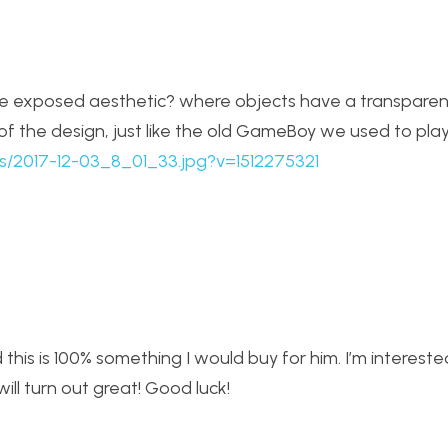
 exposed aesthetic? where objects have a transparen
of the design, just like the old GameBoy we used to play
cts/2017-12-03_8_01_33.jpg?v=1512275321
 this is 100% something I would buy for him. I’m interest
ill turn out great! Good luck!