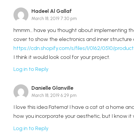
Hadeel Al Gallaf
March 18, 2019 7:30 pm
hmmm… have you thought about implementing the
cover to show the electronics and inner structure 
https://cdn.shopify.com/s/files/1/0162/0510/produ
I think it would look cool for your project.
Log in to Reply
Danielle Glanville
March 18, 2019 6:29 pm
I love this idea Fatema! I have a cat at a home and
how you incorporate your aesthetic, but I know it w
Log in to Reply