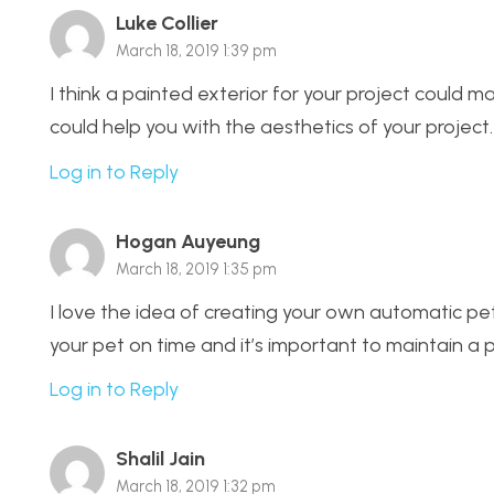
Luke Collier
March 18, 2019 1:39 pm
I think a painted exterior for your project could ma
could help you with the aesthetics of your project.
Log in to Reply
Hogan Auyeung
March 18, 2019 1:35 pm
I love the idea of creating your own automatic p
your pet on time and it’s important to maintain a 
Log in to Reply
Shalil Jain
March 18, 2019 1:32 pm