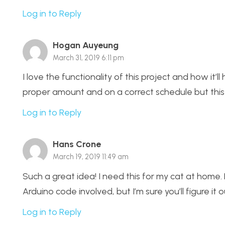
Log in to Reply
Hogan Auyeung
March 31, 2019 6:11 pm
I love the functionality of this project and how it’l
proper amount and on a correct schedule but this pr
Log in to Reply
Hans Crone
March 19, 2019 11:49 am
Such a great idea! I need this for my cat at hom
Arduino code involved, but I’m sure you’ll figure i
Log in to Reply