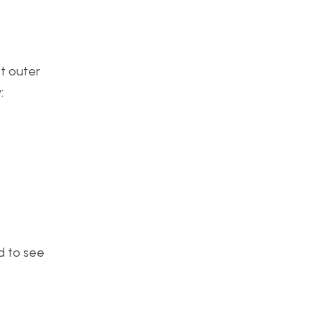
t outer
:
ed to see