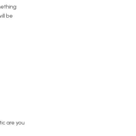
mething
ill be
tic are you