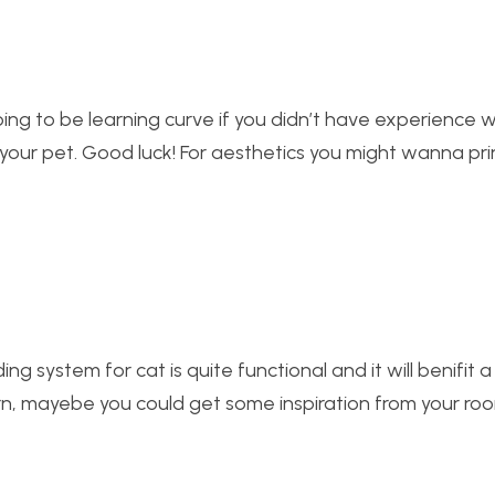
y going to be learning curve if you didn’t have experience w
for your pet. Good luck! For aesthetics you might wanna pri
ng system for cat is quite functional and it will benifit a 
ern, mayebe you could get some inspiration from your r