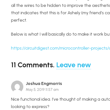
all the wires to be hidden to improve the aesthetic
that indicates that this is for Ashely (my friend’s c
perfect.
Below is what I will basically do to make it work bu
https://circuitdigest.com/microcontroller-projec
11
Comments
.
Leave new
Joshua Engmorris
May 5, 2019 11:57 am
Nice functional idea. I’ve thought of making a aut
looking to express?