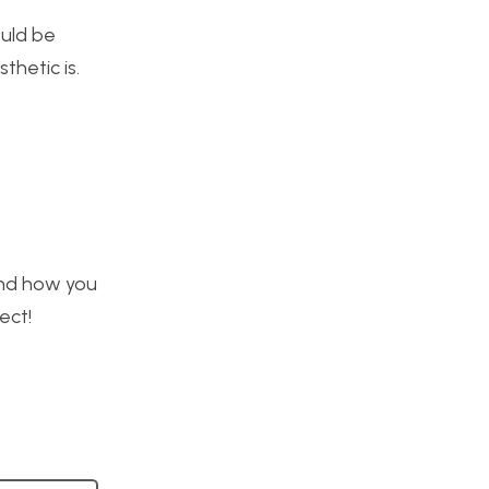
ould be
thetic is.
 and how you
ect!