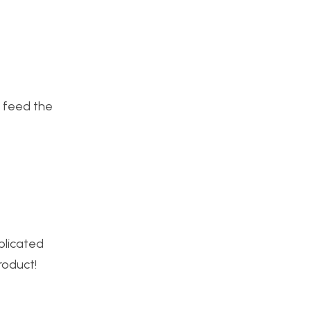
to feed the
plicated
roduct!