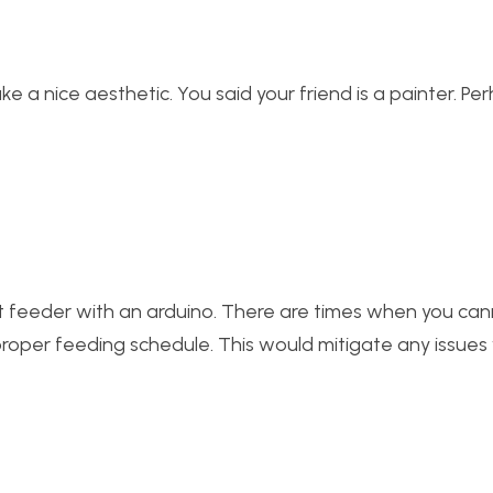
ke a nice aesthetic. You said your friend is a painter. Pe
et feeder with an arduino. There are times when you ca
proper feeding schedule. This would mitigate any issues 