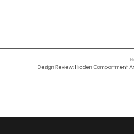
N
Design Review: Hidden Compartment A