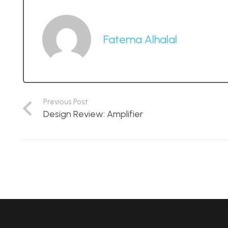
Fatema Alhalal
Previous Post
Design Review: Amplifier