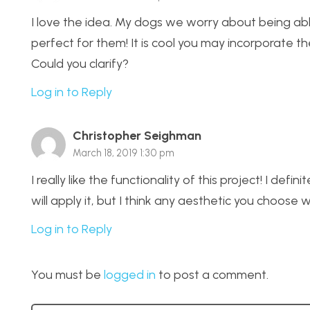
I love the idea. My dogs we worry about being able
perfect for them! It is cool you may incorporate the
Could you clarify?
Log in to Reply
Christopher Seighman
March 18, 2019 1:30 pm
I really like the functionality of this project! I de
will apply it, but I think any aesthetic you choose w
Log in to Reply
You must be
logged in
to post a comment.