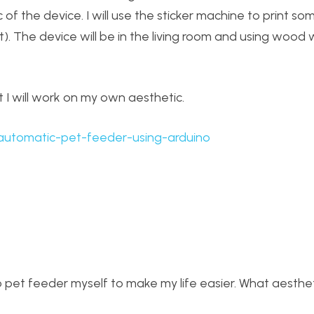
 of the device. I will use the sticker machine to print so
at). The device will be in the living room and using wood w
t I will work on my own aesthetic.
ts/automatic-pet-feeder-using-arduino
o pet feeder myself to make my life easier. What aesthe