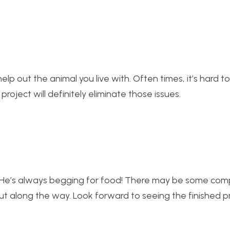
l help out the animal you live with. Often times, it’s hard 
oject will definitely eliminate those issues.
e. He’s always begging for food! There may be some com
t out along the way. Look forward to seeing the finished p