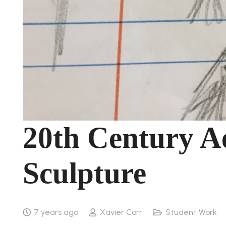
20th Century Ae
Sculpture
7 years ago
Xavier Corr
Student Work