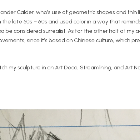
xander Calder, who’s use of geometric shapes and thin l
n the late 50s – 60s and used color in a way that remin
so be considered surrealist. As for the other half of my ae
movements, since it’s based on Chinese culture, which pr
etch my sculpture in an Art Deco, Streamlining, and Art 