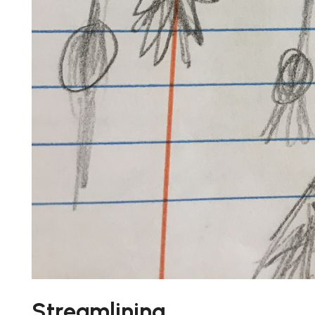
Streamlining