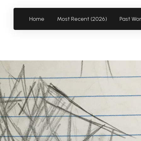
Home
Most Recent (2026)
Past Wo