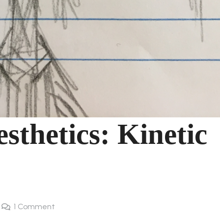
sthetics: Kinetic
1
Comment