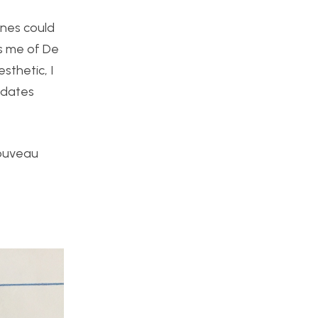
ines could
ds me of De
sthetic, I
edates
Nouveau