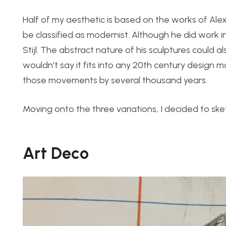
Half of my aesthetic is based on the works of Ale
be classified as modernist. Although he did work i
Stijl. The abstract nature of his sculptures could al
wouldn’t say it fits into any 20th century design 
those movements by several thousand years.
Moving onto the three variations, I decided to sk
Art Deco