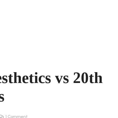
sthetics vs 20th
s
1
Comment