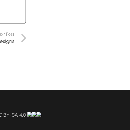
ext Post
esigns
C BY-SA 4.0