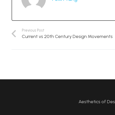
Previous Post
Current vs 20th Century Design Movements
Aesthetics of De