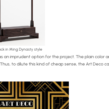
ack in Ming Dynasty style
s an imprudent option for the project. The plain color a
Thus, to dilute this kind of cheap sense, the Art Deco c