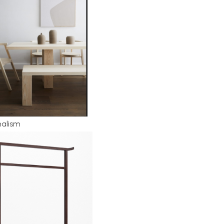
malism