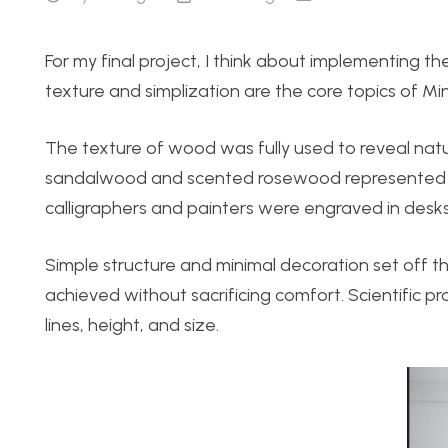
For my final project, I think about implementing th
texture and simplization are the core topics of Mi
The texture of wood was fully used to reveal nat
sandalwood and scented rosewood represented es
calligraphers and painters were engraved in desks
Simple structure and minimal decoration set off t
achieved without sacrificing comfort. Scientific pr
lines, height, and size.