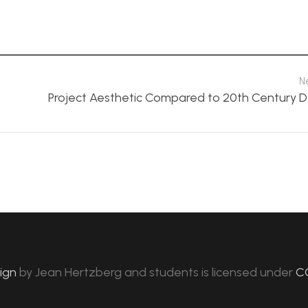
N
Project Aesthetic Compared to 20th Century D
sign
by
Jean Hertzberg and students
is licensed under
C