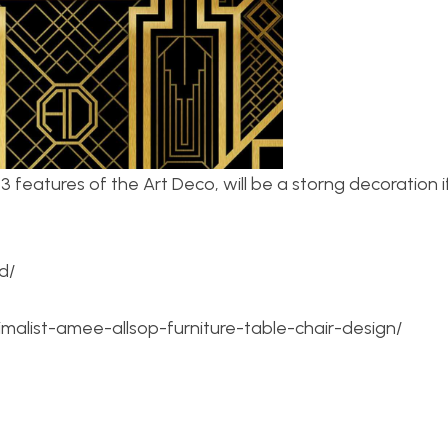
3 features of the Art Deco, will be a storng decoration i
d/
list-amee-allsop-furniture-table-chair-design/