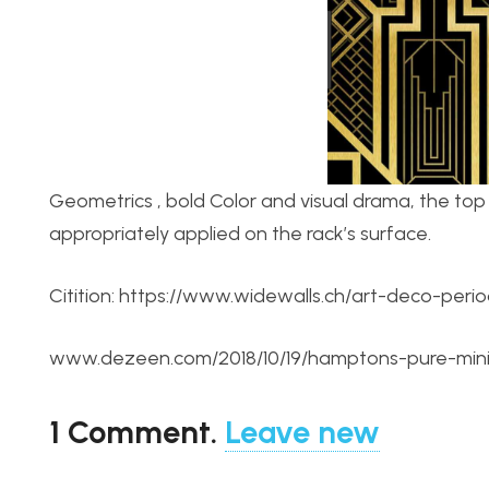
Geometrics , bold Color and visual drama, the top 
appropriately applied on the rack’s surface.
Citition: https://www.widewalls.ch/art-deco-perio
www.dezeen.com/2018/10/19/hamptons-pure-minima
1
Comment
.
Leave new