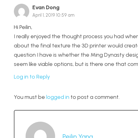
Evan Dong
April 1, 2019 10:59 am
Hi Peilin,
I really enjoyed the thought process you had when 
about the final texture the 3D printer would creat
question I have is whether the Ming Dynasty desi
seem like viable options, but is there one that co
Log in to Reply
You must be
logged in
to post a comment.
Peilin Yang