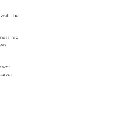
 well. The
ness; red
own
ty was
curves,