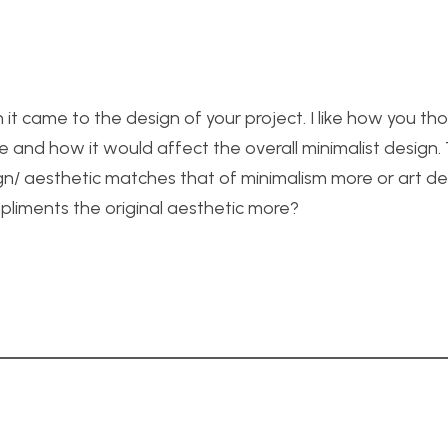
it came to the design of your project. I like how you th
e and how it would affect the overall minimalist design.
gn/ aesthetic matches that of minimalism more or art d
mpliments the original aesthetic more?