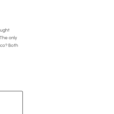
ought
 The only
eco? Both