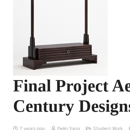
Final Project Ae
Century Design
7 years ago
Peilin Yang
Student Work