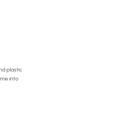
nd plastic
ame into