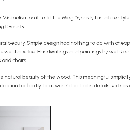
e Minimalism on it to fit the Ming Dynasty furnature style
ng Dynasty.
ural beauty. Simple design had nothing to do with cheap
sential value. Handwritings and paintings by well-kn
 and chairs
he natural beauty of the wood. This meaningful simplici
otection for bodily form was reflected in details such as 