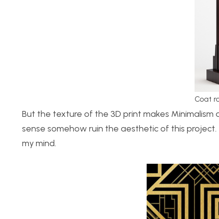
Coat r
But the texture of the 3D print makes Minimalism a
sense somehow ruin the aesthetic of this project. 
my mind.