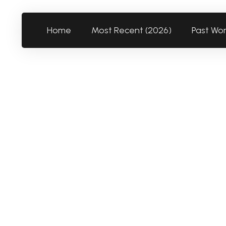
Home
Most Recent (2026)
Past Wo