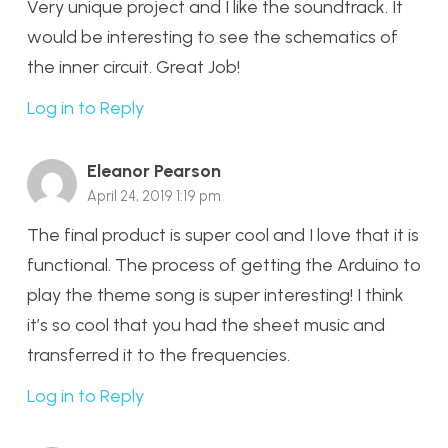
Very unique project and I like the soundtrack. It
would be interesting to see the schematics of
the inner circuit. Great Job!
Log in to Reply
Eleanor Pearson
April 24, 2019 1:19 pm
The final product is super cool and I love that it is
functional. The process of getting the Arduino to
play the theme song is super interesting! I think
it’s so cool that you had the sheet music and
transferred it to the frequencies.
Log in to Reply