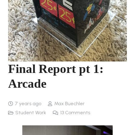
Final Report pt 1:
Arcade
7 years ago
Max Buechler
Student Work
13
Comments