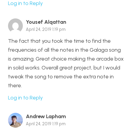
Log in to Reply
Yousef Alqattan
April 24, 2019 1:19 pm
The fact that you took the time to find the
frequencies of all the notes in the Galaga song
is amazing. Great choice making the arcade box
in solid works. Overall great project, but I would
tweak the song to remove the extra note in
there.
Log in to Reply
Andrew Lapham
April 24, 2019 1:19 pm