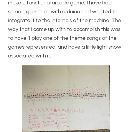
make a functional arcade game, I have had
some experience with arduino and wanted to
integrate it to the internals of the machine. The
way that I came up with to accomplish this was
to have it play one of the theme songs of the
games represented, and have a little light show
associated with it.