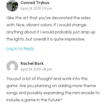
Conrad Trybus
April 24, 2019 1:19 pm
I like the art that you’ve decorated the sides
with. Nice, vibrant colors. If I would change
anything about it I would probably just amp up
the lights, but overall it is quite impressive.
Log in to Reply
Rachel Bork
April 24, 2019 1:18 pm
You put a lot of thought and work into this
game. Are you planning on adding more theme
songs and possibly expanding the mini arcade to
include a game in the future?