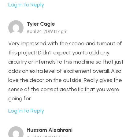
Log in to Reply
Tyler Cagle
April 24, 2019 1:17 pm
Very impressed with the scope and turnout of
this project! Didn’t expect you to add any
circuitry or internals to this machine so that just
adds an extra level of excitement overall. Also
love the decor on the outside. Really gives the
sense of the correct aesthetic that you were
going for.
Log in to Reply
Hussam Alzahrani