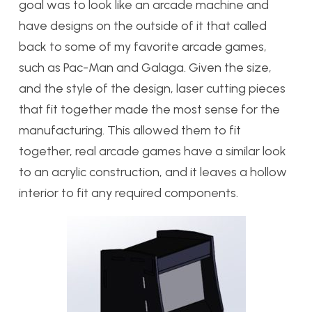
goal was to look like an arcade machine and
have designs on the outside of it that called
back to some of my favorite arcade games,
such as Pac-Man and Galaga. Given the size,
and the style of the design, laser cutting pieces
that fit together made the most sense for the
manufacturing. This allowed them to fit
together, real arcade games have a similar look
to an acrylic construction, and it leaves a hollow
interior to fit any required components.