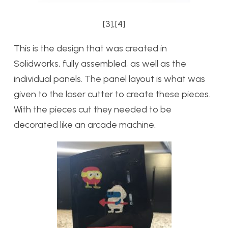
[3],[4]
This is the design that was created in
Solidworks, fully assembled, as well as the
individual panels. The panel layout is what was
given to the laser cutter to create these pieces.
With the pieces cut they needed to be
decorated like an arcade machine.