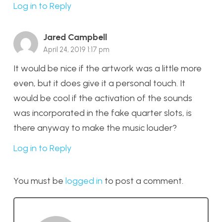
Log in to Reply
Jared Campbell
April 24, 2019 1:17 pm
It would be nice if the artwork was a little more
even, but it does give it a personal touch. It
would be cool if the activation of the sounds
was incorporated in the fake quarter slots, is
there anyway to make the music louder?
Log in to Reply
You must be
logged in
to post a comment.