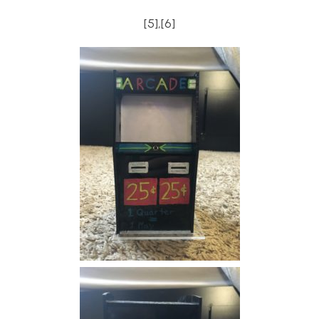
[5],[6]