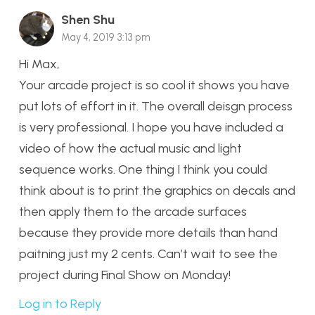
Shen Shu
May 4, 2019 3:13 pm
Hi Max,
Your arcade project is so cool it shows you have
put lots of effort in it. The overall deisgn process
is very professional. I hope you have included a
video of how the actual music and light
sequence works. One thing I think you could
think about is to print the graphics on decals and
then apply them to the arcade surfaces
because they provide more details than hand
paitning just my 2 cents. Can’t wait to see the
project during Final Show on Monday!
Log in to Reply