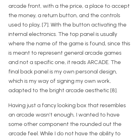
arcade front, with a the price, a place to accept
the money, a return button, and the controls
used to play, [7]. With the button activating the
internal electronics. The top panel is usually
where the name of the game is found, since this
is meant to represent general arcade games
and not a specific one, it reads ARCADE. The
final back panel is my own personal design,
which is my way of signing my own work,
adapted to the bright arcade aesthetic [8].
Having just a fancy looking box that resembles
an arcade wasn’t enough, I wanted to have
some other component the rounded out the
arcade feel. While I do not have the ability to