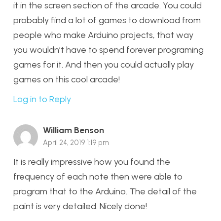
it in the screen section of the arcade. You could
probably find a lot of games to download from
people who make Arduino projects, that way
you wouldn’t have to spend forever programing
games for it. And then you could actually play
games on this cool arcade!
Log in to Reply
William Benson
April 24, 2019 1:19 pm
It is really impressive how you found the
frequency of each note then were able to
program that to the Arduino. The detail of the
paint is very detailed. Nicely done!