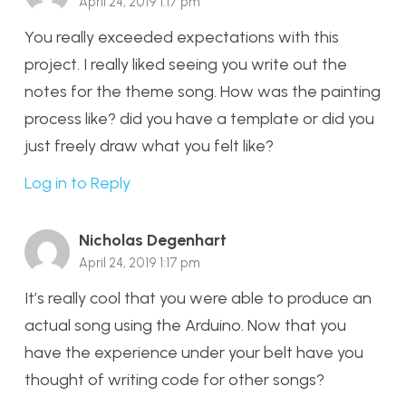
April 24, 2019 1:17 pm
You really exceeded expectations with this
project. I really liked seeing you write out the
notes for the theme song. How was the painting
process like? did you have a template or did you
just freely draw what you felt like?
Log in to Reply
Nicholas Degenhart
April 24, 2019 1:17 pm
It’s really cool that you were able to produce an
actual song using the Arduino. Now that you
have the experience under your belt have you
thought of writing code for other songs?