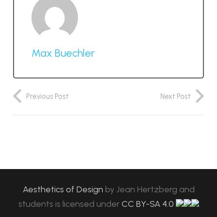
Max Buechler
Previous Post
Next Post
Aesthetics of Design
by
Jean Hertzberg and
students
is licensed under
CC BY-SA 4.0