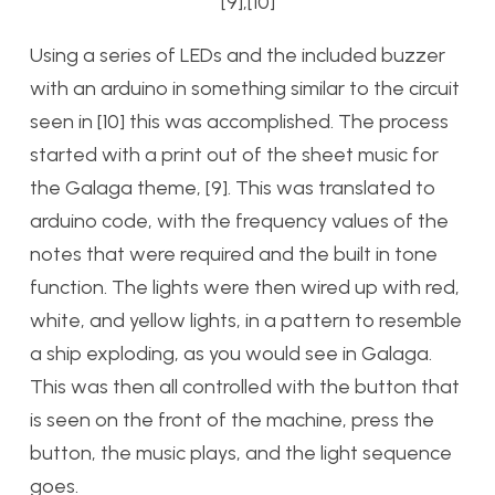
[9],[10]
Using a series of LEDs and the included buzzer
with an arduino in something similar to the circuit
seen in [10] this was accomplished. The process
started with a print out of the sheet music for
the Galaga theme, [9]. This was translated to
arduino code, with the frequency values of the
notes that were required and the built in tone
function. The lights were then wired up with red,
white, and yellow lights, in a pattern to resemble
a ship exploding, as you would see in Galaga.
This was then all controlled with the button that
is seen on the front of the machine, press the
button, the music plays, and the light sequence
goes.