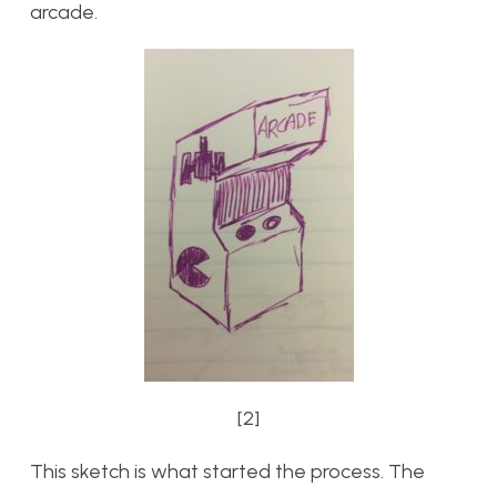
arcade.
[2]
This sketch is what started the process. The