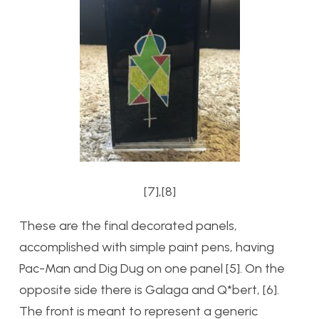
[7],[8]
These are the final decorated panels,
accomplished with simple paint pens, having
Pac-Man and Dig Dug on one panel [5]. On the
opposite side there is Galaga and Q*bert, [6].
The front is meant to represent a generic