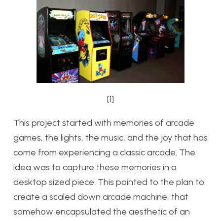
[1]
This project started with memories of arcade
games, the lights, the music, and the joy that has
come from experiencing a classic arcade. The
idea was to capture these memories in a
desktop sized piece. This pointed to the plan to
create a scaled down arcade machine, that
somehow encapsulated the aesthetic of an