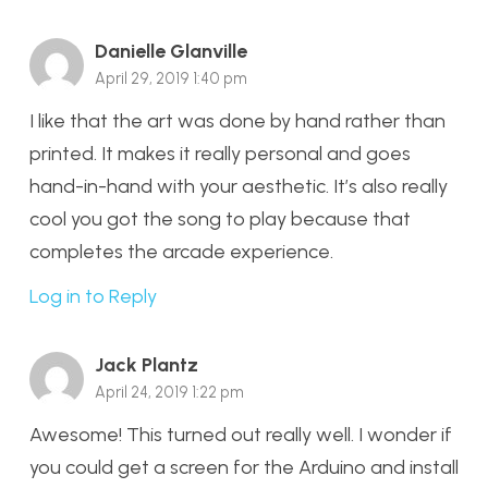
Danielle Glanville
April 29, 2019 1:40 pm
I like that the art was done by hand rather than
printed. It makes it really personal and goes
hand-in-hand with your aesthetic. It’s also really
cool you got the song to play because that
completes the arcade experience.
Log in to Reply
Jack Plantz
April 24, 2019 1:22 pm
Awesome! This turned out really well. I wonder if
you could get a screen for the Arduino and install