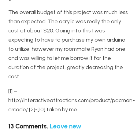
The overall budget of this project was much less
than expected. The acrylic was really the only
cost at about $20. Going into this I was
expecting to have to purchase my own arduino
to utilize, however my roommate Ryan had one
and was willing to let me borrow it for the
duration of the project, greatly decreasing the
cost.
[1] –
http://interactiveattractions.com/product/pacman-
arcade/
[2]-[10] taken by me
13
Comments
.
Leave new