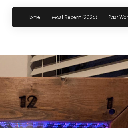
Home
Most Recent (2026)
Past Wo