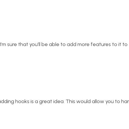
t. I’m sure that you’ll be able to add more features to it 
ink adding hooks is a great idea. This would allow you to han