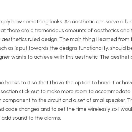
 simply how something looks. An aesthetic can serve a fu
d that there are a tremendous amounts of aesthetics and 
 aesthetics ruled design. The main thing I learned from 
uch as is put towards the designs functionality, should b
ner wants to achieve with this aesthetic. The aestheti
 hooks to it so that I have the option to hand it or have
 a section stick out to make more room to accommodate 
oth component to the circuit and a set of small speaker. 
code changes and to set the time wirelessly so I wou
 add sound to the alarms.