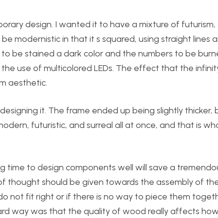
ry design. I wanted it to have a mixture of futurism, 
modernistic in that it s squared, using straight lines 
 to be stained a dark color and the numbers to be burn
he use of multicolored LEDs. The effect that the infinit
sm aesthetic.
esigning it. The frame ended up being slightly thicker, 
odern, futuristic, and surreal all at once, and that is wha
ing time to design components well will save a tremend
ot of thought should be given towards the assembly of th
o not fit right or if there is no way to piece them toget
rd way was that the quality of wood really affects how 