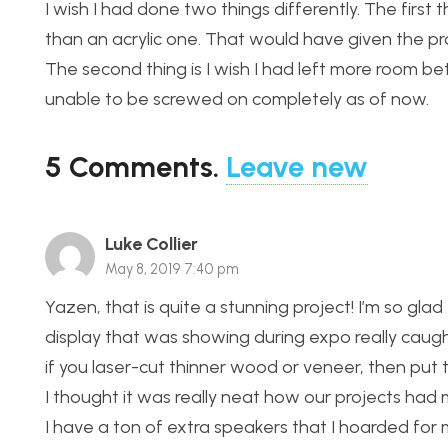
I wish I had done two things differently. The first 
than an acrylic one. That would have given the pro
The second thing is I wish I had left more room be
unable to be screwed on completely as of now.
5
Comments
.
Leave new
Luke Collier
May 8, 2019 7:40 pm
Yazen, that is quite a stunning project! I’m so g
display that was showing during expo really caught
if you laser-cut thinner wood or veneer, then put 
I thought it was really neat how our projects had
I have a ton of extra speakers that I hoarded for m