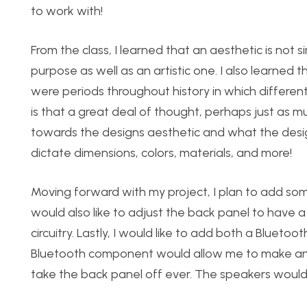
to work with!
From the class, I learned that an aesthetic is not
purpose as well as an artistic one. I also learne
were periods throughout history in which different
is that a great deal of thought, perhaps just as m
towards the designs aesthetic and what the desig
dictate dimensions, colors, materials, and more!
Moving forward with my project, I plan to add some
would also like to adjust the back panel to have
circuitry. Lastly, I would like to add both a Blueto
Bluetooth component would allow me to make and 
take the back panel off ever. The speakers would