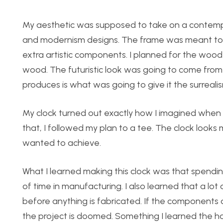
My aesthetic was supposed to take on a contempora
and modernism designs. The frame was meant to be 
extra artistic components. I planned for the wood
wood. The futuristic look was going to come from t
produces is what was going to give it the surreali
My clock turned out exactly how I imagined when d
that, I followed my plan to a tee. The clock looks m
wanted to achieve.
What I learned making this clock was that spend
of time in manufacturing. I also learned that a l
before anything is fabricated. If the components d
the project is doomed. Something I learned the ha