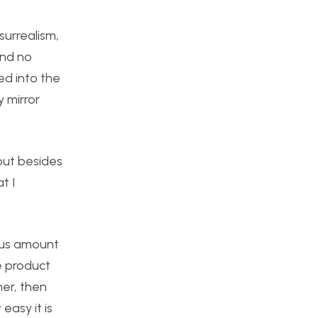
surrealism,
and no
ed into the
y mirror
but besides
t I
ous amount
e product
her, then
easy it is