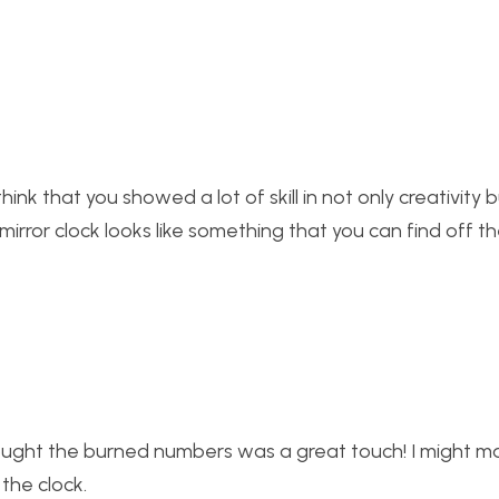
hink that you showed a lot of skill in not only creativity b
 mirror clock looks like something that you can find off th
thought the burned numbers was a great touch! I might 
the clock.