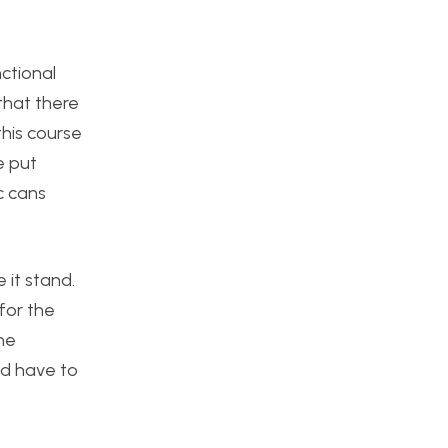
nctional
that there
this course
e put
c cans
 it stand.
for the
The
ld have to