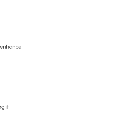
to enhance
g it