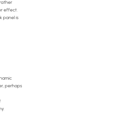
 rather
r effect.
k panel is
ynamic
er, perhaps
!
ny.