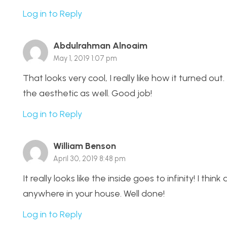
Log in to Reply
Abdulrahman Alnoaim
May 1, 2019 1:07 pm
That looks very cool, I really like how it turned ou
the aesthetic as well. Good job!
Log in to Reply
William Benson
April 30, 2019 8:48 pm
It really looks like the inside goes to infinity! I th
anywhere in your house. Well done!
Log in to Reply