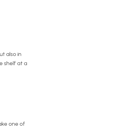
ut also in
e shelf at a
make one of