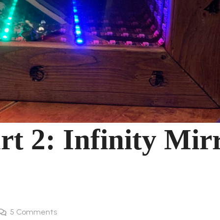
rt 2: Infinity Mir
5
Comments