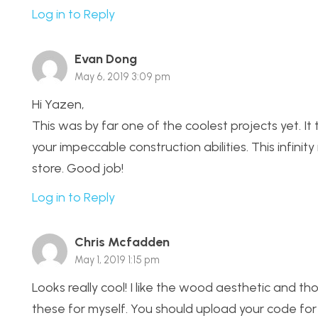
Log in to Reply
Evan Dong
May 6, 2019 3:09 pm
Hi Yazen,
This was by far one of the coolest projects yet. It t
your impeccable construction abilities. This infinity
store. Good job!
Log in to Reply
Chris Mcfadden
May 1, 2019 1:15 pm
Looks really cool! I like the wood aesthetic and 
these for myself. You should upload your code for 