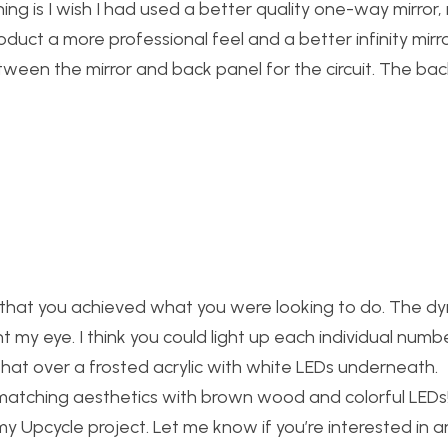
thing is I wish I had used a better quality one-way mirror,
duct a more professional feel and a better infinity mirro
tween the mirror and back panel for the circuit. The bac
lad that you achieved what you were looking to do. The d
 my eye. I think you could light up each individual numb
that over a frosted acrylic with white LEDs underneath.
 matching aesthetics with brown wood and colorful LEDs
y Upcycle project. Let me know if you’re interested in a