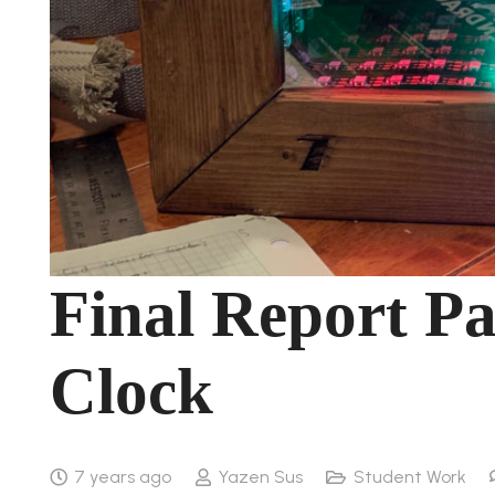
Final Report Pa
Clock
7 years ago
Yazen Sus
Student Work