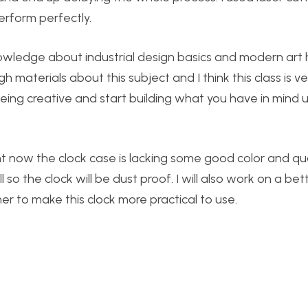
erform perfectly.
owledge about industrial design basics and modern art h
materials about this subject and I think this class is ve
 being creative and start building what you have in mind 
t now the clock case is lacking some good color and qual
so the clock will be dust proof. I will also work on a bet
 to make this clock more practical to use.