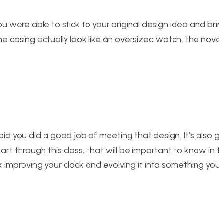
u were able to stick to your original design idea and bring
he casing actually look like an oversized watch, the novel
said you did a good job of meeting that design. It’s also
rt through this class, that will be important to know in 
improving your clock and evolving it into something you