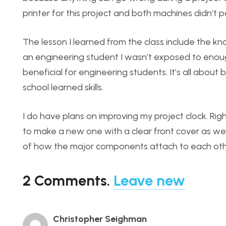
printer for this project and both machines didn’t p
The lesson I learned from the class include the kn
an engineering student I wasn’t exposed to enough 
beneficial for engineering students. It’s all about
school learned skills.
I do have plans on improving my project clock. Righ
to make a new one with a clear front cover as well 
of how the major components attach to each other
2
Comments
.
Leave new
Christopher Seighman