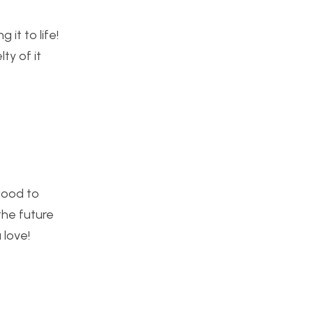
 it to life!
ty of it
 good to
the future
 love!