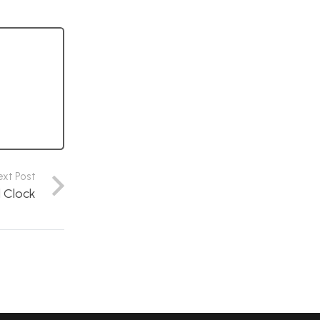
ext Post
l Clock