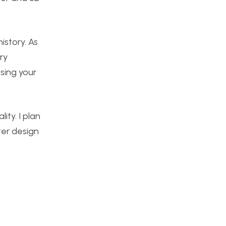
istory. As
ry
using your
ity. I plan
ter design