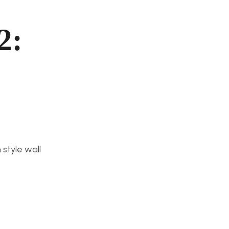
2:
style wall