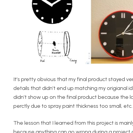
It’s pretty obvious that my final product stayed ve
details that didn’t end up matching my origianal i
didn’t show up on the final product because the las
perctly due to spray paint thickness too small, etc.
The lesson that I learned from this project is mainl
because anything can go wrong during a project a