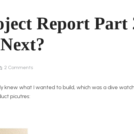
oject Report Part 
Next?
2
Comments
ady knew what I wanted to build, which was a dive watch 
duct picutres: