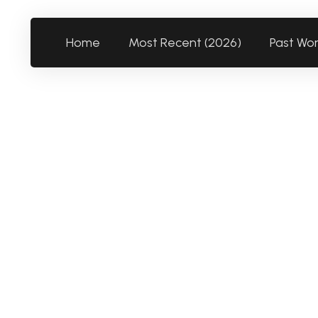
Home
Most Recent (2026)
Past Wo