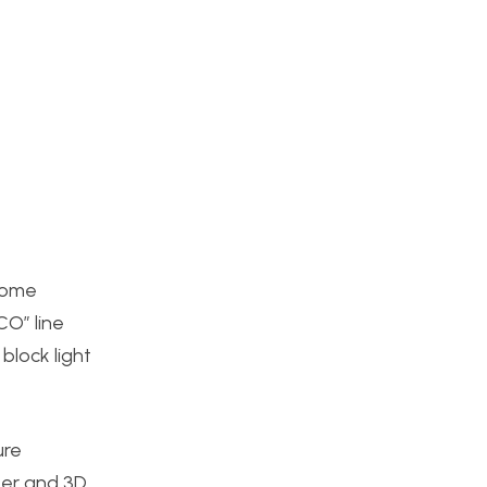
 some
CO” line
block light
ure
ter and 3D