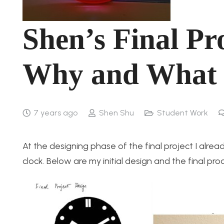
Shen’s Final Pr
Why and What 
7 years ago
Shen Shu
Student Work
At the designing phase of the final project I alre
clock. Below are my initial design and the final pro