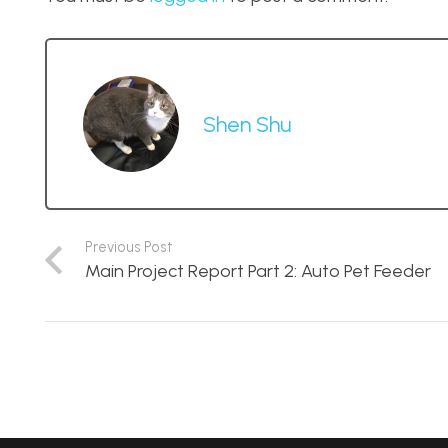
Shen Shu
Previous Post
Main Project Report Part 2: Auto Pet Feeder