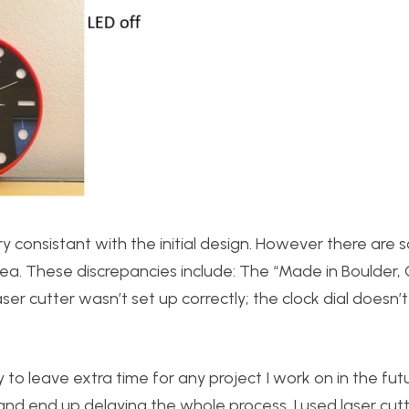
ry consistant with the initial design. However there are
dea. These discrepancies include: The “Made in Boulder, 
er cutter wasn’t set up correctly; the clock dial doesn’t 
y to leave extra time for any project I work on in the fut
nd end up delaying the whole process. I used laser cut