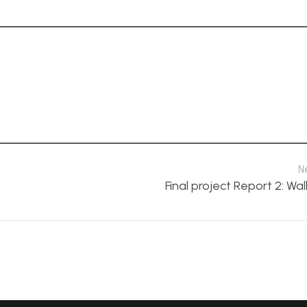
N
Final project Report 2: Wal