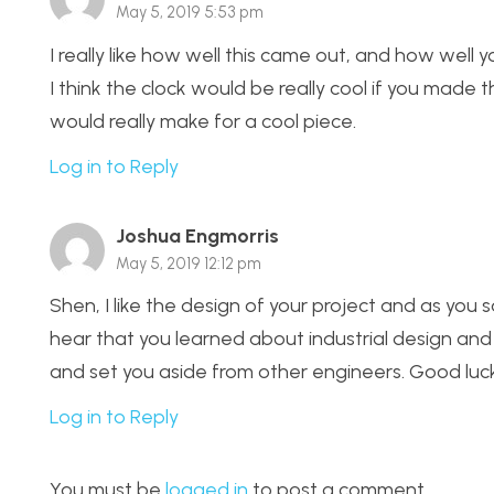
May 5, 2019 5:53 pm
I really like how well this came out, and how well yo
I think the clock would be really cool if you made t
would really make for a cool piece.
Log in to Reply
Joshua Engmorris
May 5, 2019 12:12 pm
Shen, I like the design of your project and as you 
hear that you learned about industrial design and a
and set you aside from other engineers. Good luck 
Log in to Reply
You must be
logged in
to post a comment.