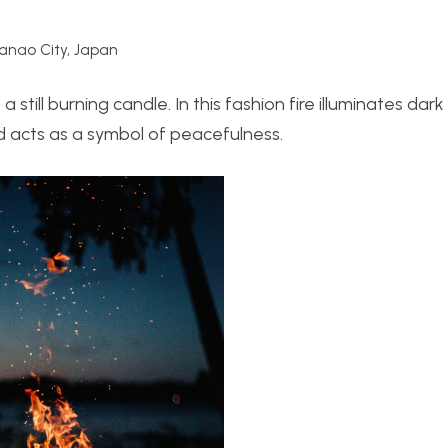
nao City, Japan
 still burning candle. In this fashion fire illuminates dark
d acts as a symbol of peacefulness.