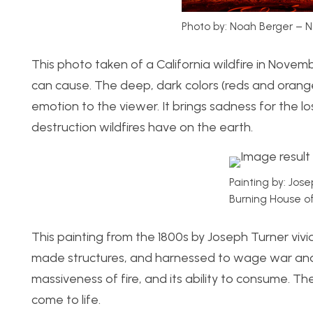
Photo by: Noah Berger – N
This photo taken of a California wildfire in Novem
can cause. The deep, dark colors (reds and oranges
emotion to the viewer. It brings sadness for the 
destruction wildfires have on the earth.
Painting by: Jos
Burning House of
This painting from the 1800s by Joseph Turner viv
made structures, and harnessed to wage war and 
massiveness of fire, and its ability to consume. T
come to life.