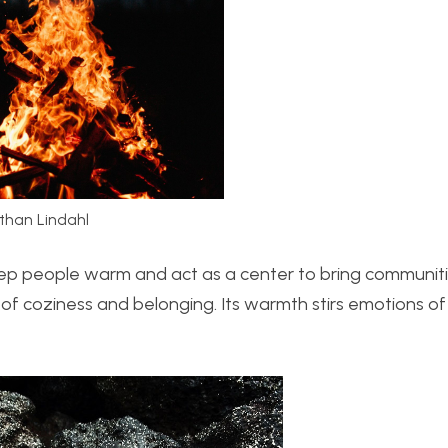
than Lindahl
eep people warm and act as a center to bring communit
e of coziness and belonging. Its warmth stirs emotions o