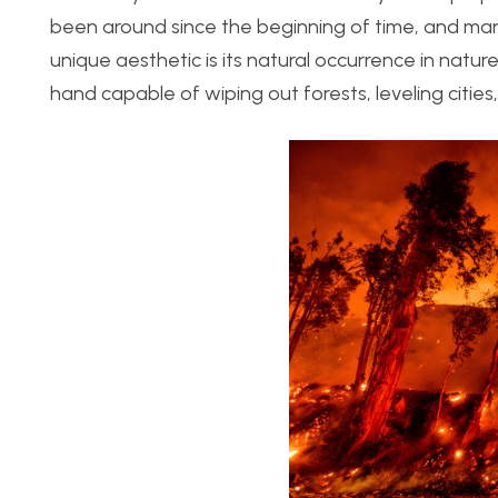
been around since the beginning of time, and man h
unique aesthetic is its natural occurrence in natur
hand capable of wiping out forests, leveling cities,