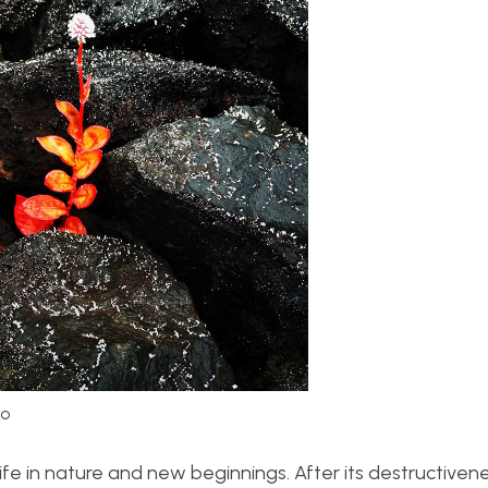
Lo
f life in nature and new beginnings. After its destructiven