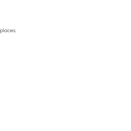
 places,