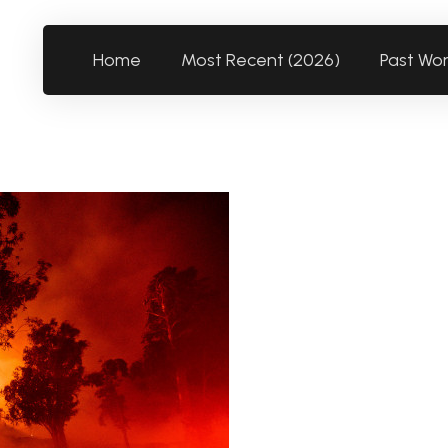
Home
Most Recent (2026)
Past Wo