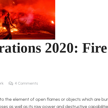
rations 2020: Fire
rk
4
Comments
s to the element of open flames or objects which are burn
es as well as its raw power and destructive capabilities