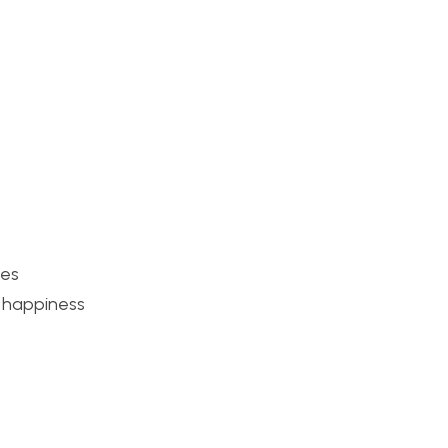
ies
f happiness