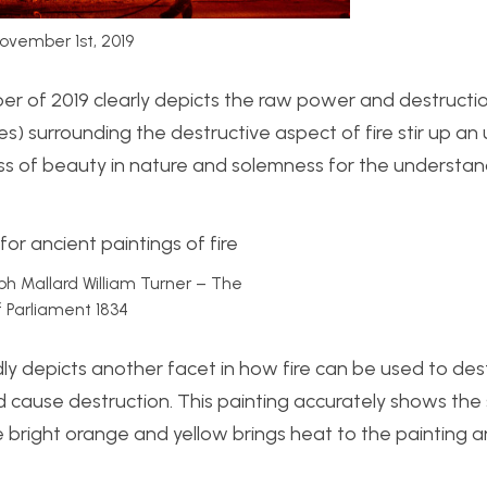
ovember 1st, 2019
ber of 2019 clearly depicts the raw power and destructio
) surrounding the destructive aspect of fire stir up an 
loss of beauty in nature and solemness for the understan
eph Mallard William Turner – The
 Parliament 1834
idly depicts another facet in how fire can be used to de
cause destruction. This painting accurately shows the
he bright orange and yellow brings heat to the painting 