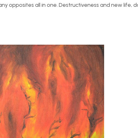
any opposites all in one. Destructiveness and new life, 