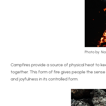
Photo by: Na
Campfires provide a source of physical heat to k
together. This form of fire gives people the sens
and joyfulness in its controlled form.