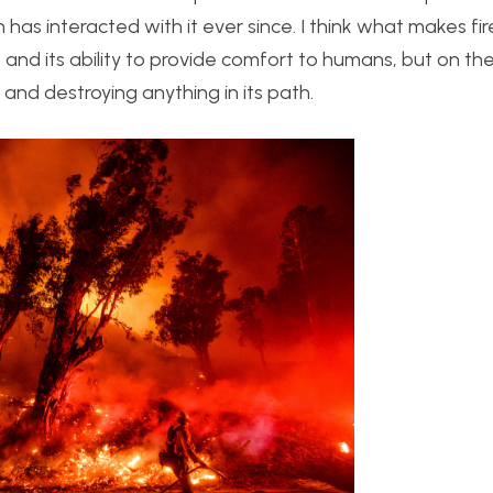
as interacted with it ever since. I think what makes fir
e and its ability to provide comfort to humans, but on th
 and destroying anything in its path.