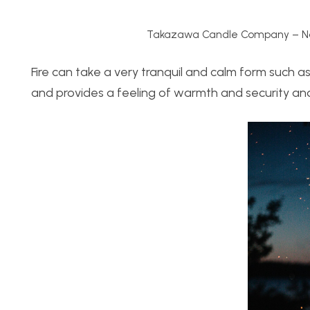
Takazawa Candle Company – Na
Fire can take a very tranquil and calm form such as a
and provides a feeling of warmth and security an