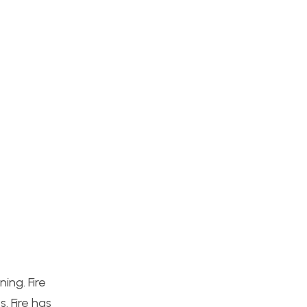
ing. Fire
. Fire has