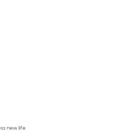
ess new life