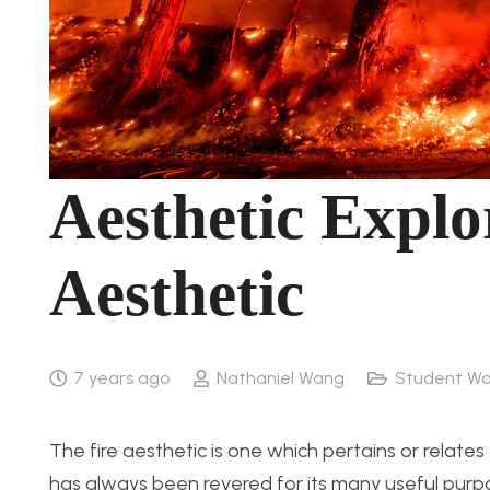
Aesthetic Explo
Aesthetic
7 years ago
Nathaniel Wang
Student Wo
The fire aesthetic is one which pertains or relate
has always been revered for its many useful purpos