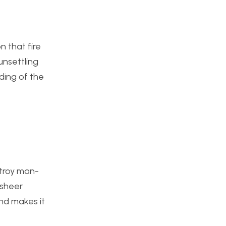
n that fire
unsettling
ding of the
stroy man-
 sheer
and makes it