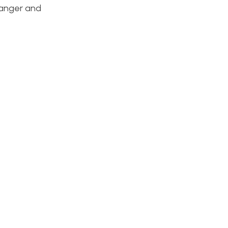
danger and