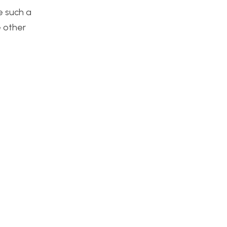
e such a
e other