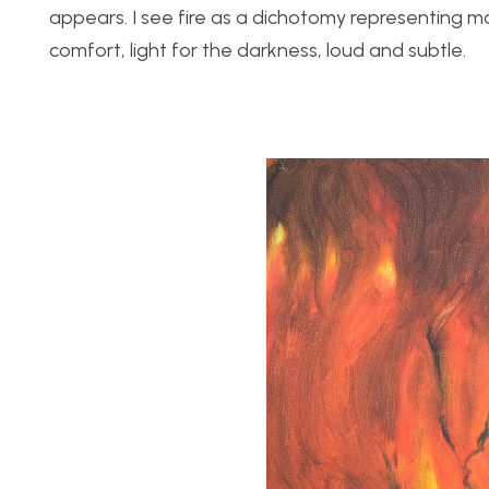
appears. I see fire as a dichotomy representing m
comfort, light for the darkness, loud and subtle.