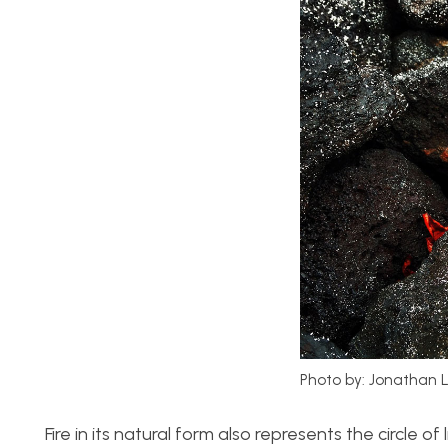
Photo by: Jonathan 
Fire in its natural form also represents the circle o