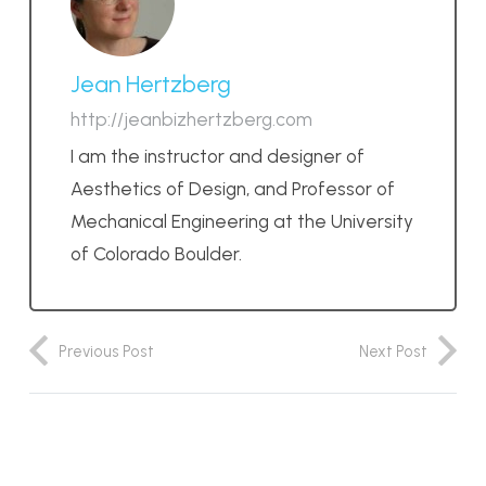
Jean Hertzberg
http://jeanbizhertzberg.com
I am the instructor and designer of
Aesthetics of Design, and Professor of
Mechanical Engineering at the University
of Colorado Boulder.
Previous Post
Next Post