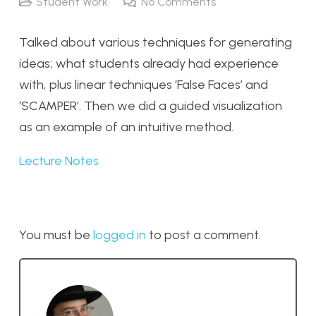
Student Work
No Comments
Talked about various techniques for generating
ideas; what students already had experience
with, plus linear techniques ‘False Faces’ and
‘SCAMPER’. Then we did a guided visualization
as an example of an intuitive method.
Lecture Notes
You must be
logged in
to post a comment.