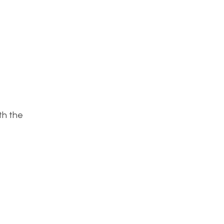
ith the