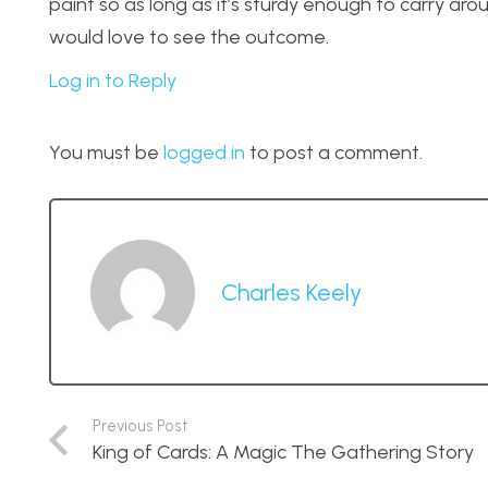
paint so as long as it’s sturdy enough to carry aroun
would love to see the outcome.
Log in to Reply
You must be
logged in
to post a comment.
Charles Keely
Previous Post
King of Cards: A Magic The Gathering Story