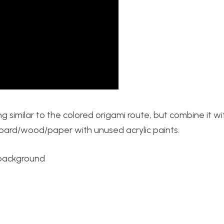
thing similar to the colored origami route, but combine it w
board/wood/paper with unused acrylic paints.
 background