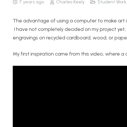
7 years ago
Charles Keely
Student Work
The advantage of using a computer to make art is
I have not completely decided on my project yet, b
engravings on recycled cardboard, wood, or paper
My first inspiration came from this video, where 