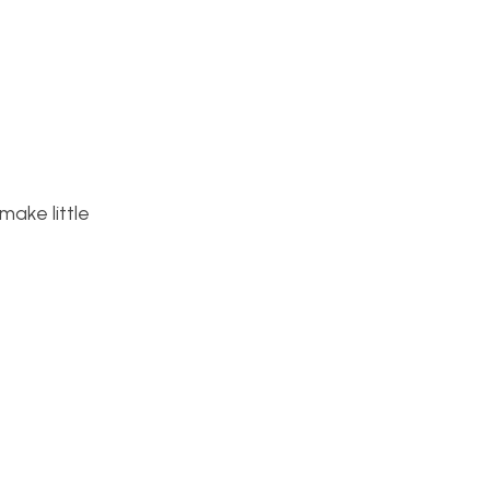
make little