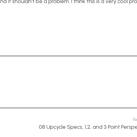
d it shouldn’t be a problem. I think this is a very cool pr
N
08 Upcycle Specs, 1,2, and 3 Point Persp