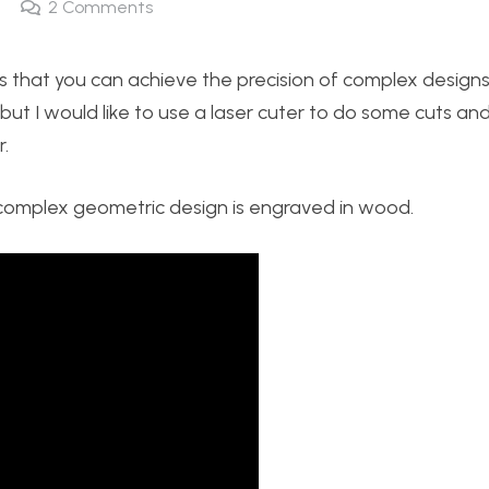
2
Comments
 that you can achieve the precision of complex designs
ut I would like to use a laser cuter to do some cuts an
.
a complex geometric design is engraved in wood.