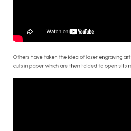
Others have taken the idea of laser engraving art 
cuts in paper which are then folded to open slits 