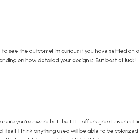
it to see the outcome! Im curious if you have settled on 
pending on how detailed your design is. But best of luck!
g i’m sure you’re aware but the ITLL offers great laser cut
al itself I think anything used will be able to be colorized