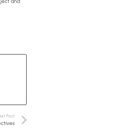
oject and
ext Post
ectives