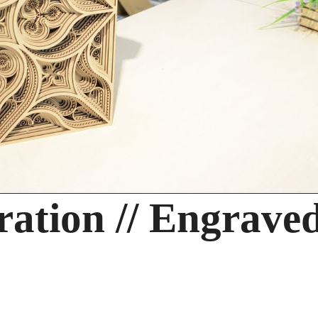
ration // Engrave