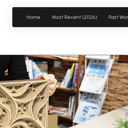
Home
Most Recent (2026)
Past Wo