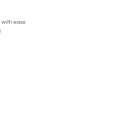
 with ease.
d