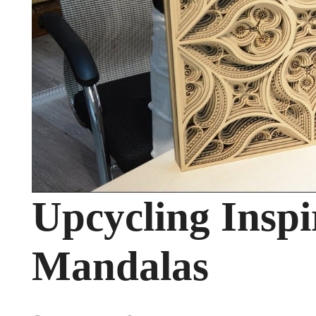
Upcycling Inspi
Mandalas