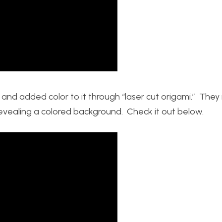
and added color to it through “laser cut origami.” They 
revealing a colored background. Check it out below.