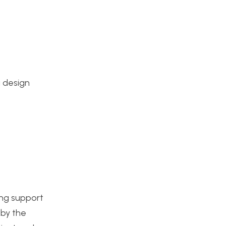
a design
ting support
 by the