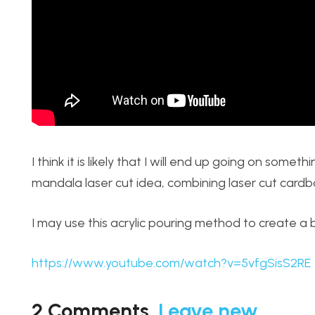
I think it is likely that I will end up going on some
mandala laser cut idea, combining laser cut card
I may use this acrylic pouring method to create a
https://www.youtube.com/watch?v=5vfgSisS2RE
2
Comments
.
Leave new