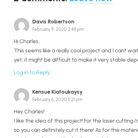
Davis Robertson
February 9, 2020 2:48 pm
Hi Charles,
This seems like a really cool project and I cant wa
yet, it might be difficult to make it very stable de
Log in to Reply
Kensue Kiatoukaysy
February 6, 2020 11:21 pm
Hey Charles!
I like the idea of this project! For the laser cuttin
so you can definitely cut it there! As for the materi