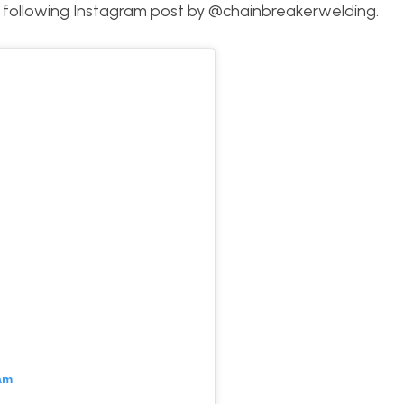
he following Instagram post by @chainbreakerwelding.
am