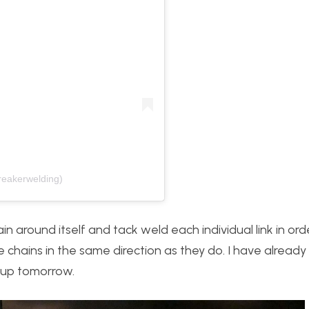
reakerwelding)
hain around itself and tack weld each individual link in or
e chains in the same direction as they do. I have alread
t up tomorrow.