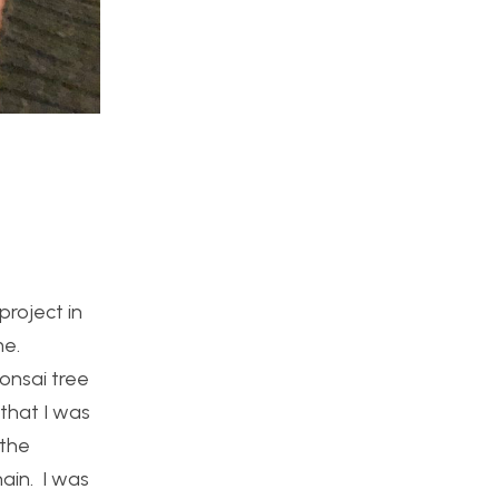
project in
me.
bonsai tree
 that I was
 the
hain. I was