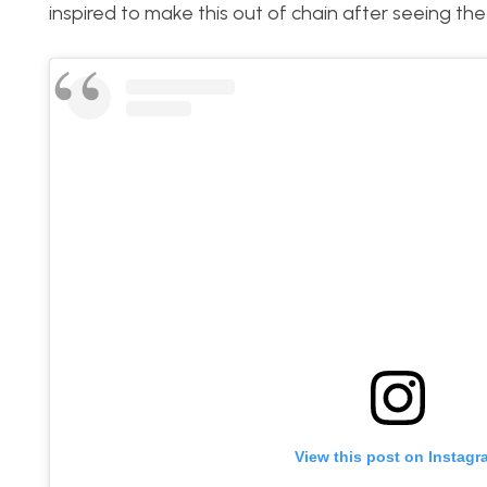
inspired to make this out of chain after seeing t
View this post on Instagr