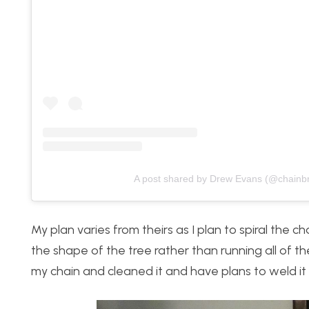
A post shared by Drew Evans (@chainb
My plan varies from theirs as I plan to spiral the c
the shape of the tree rather than running all of th
my chain and cleaned it and have plans to weld i