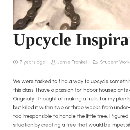
Upcycle Inspira
7 years ago
Jamie Frankel
Student Work
We were tasked to find a way to upcycle something 
this class. I have a passion for indoor houseplan
Originally I thought of making a trellis for my pla
but killed it within two or three weeks from under-
too irresponsible to handle the little tree. I figur
situation by creating a tree that would be impossibl