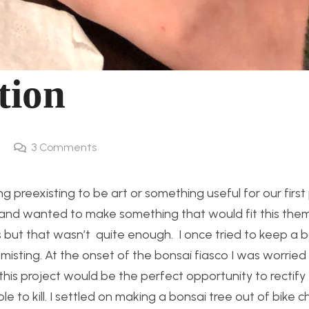
tion
3
Comments
preexisting to be art or something useful for our first 
ts and wanted to make something that would fit this the
nts but that wasn’t quite enough. I once tried to keep a 
misting. At the onset of the bonsai fiasco I was worried
ed this project would be the perfect opportunity to rectify
e to kill. I settled on making a bonsai tree out of bike c