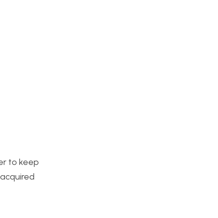
der to keep
y acquired