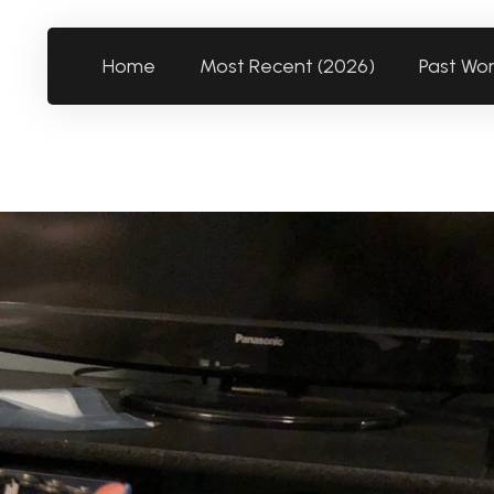
Home
Most Recent (2026)
Past Wo