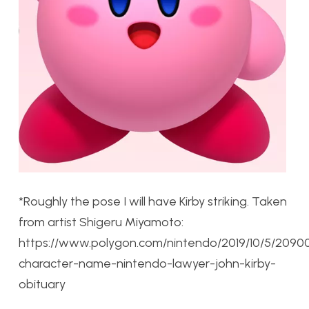
*Roughly the pose I will have Kirby striking. Taken
from artist Shigeru Miyamoto:
https://www.polygon.com/nintendo/2019/10/5/20900
character-name-nintendo-lawyer-john-kirby-
obituary