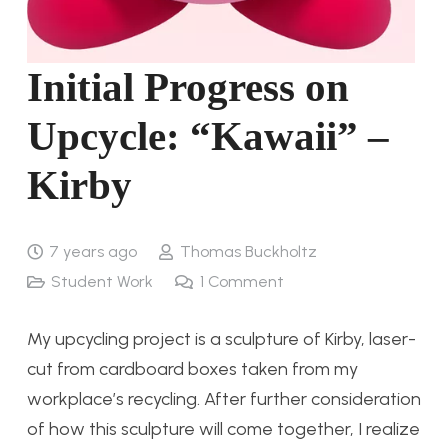
Initial Progress on
Upcycle: “Kawaii” –
Kirby
7 years ago
Thomas Buckholtz
Student Work
1
Comment
My upcycling project is a sculpture of Kirby, laser-
cut from cardboard boxes taken from my
workplace’s recycling. After further consideration
of how this sculpture will come together, I realize