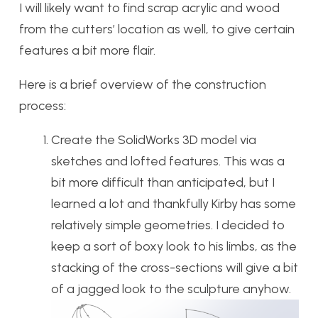
I will likely want to find scrap acrylic and wood
from the cutters’ location as well, to give certain
features a bit more flair.
Here is a brief overview of the construction
process:
Create the SolidWorks 3D model via
sketches and lofted features. This was a
bit more difficult than anticipated, but I
learned a lot and thankfully Kirby has some
relatively simple geometries. I decided to
keep a sort of boxy look to his limbs, as the
stacking of the cross-sections will give a bit
of a jagged look to the sculpture anyhow.