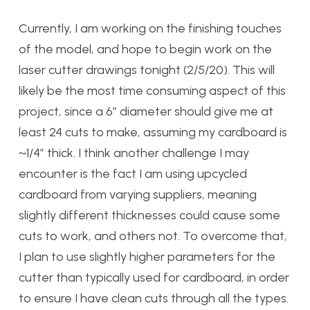
Currently, I am working on the finishing touches
of the model, and hope to begin work on the
laser cutter drawings tonight (2/5/20). This will
likely be the most time consuming aspect of this
project, since a 6” diameter should give me at
least 24 cuts to make, assuming my cardboard is
~1/4” thick. I think another challenge I may
encounter is the fact I am using upcycled
cardboard from varying suppliers, meaning
slightly different thicknesses could cause some
cuts to work, and others not. To overcome that,
I plan to use slightly higher parameters for the
cutter than typically used for cardboard, in order
to ensure I have clean cuts through all the types.