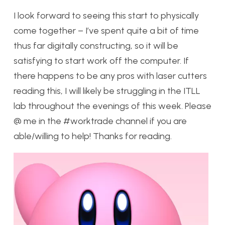
I look forward to seeing this start to physically
come together – I’ve spent quite a bit of time
thus far digitally constructing, so it will be
satisfying to start work off the computer. If
there happens to be any pros with laser cutters
reading this, I will likely be struggling in the ITLL
lab throughout the evenings of this week. Please
@ me in the #worktrade channel if you are
able/willing to help! Thanks for reading.