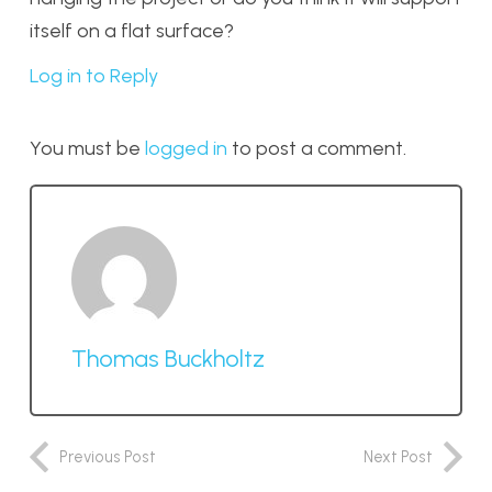
itself on a flat surface?
Log in to Reply
You must be
logged in
to post a comment.
Thomas Buckholtz
Previous Post
Next Post