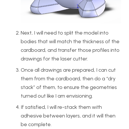
Next, I will need to split the model into
bodies that will match the thickness of the
cardboard, and transfer those profiles into
drawings for the laser cutter.
Once all drawings are prepared, I can cut
them from the cardboard, then do a “dry
stack” of them, to ensure the geometries
turned out like I am envisioning.
If satisfied, I will re-stack them with
adhesive between layers, and it will then
be complete.