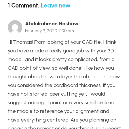
1
Comment
.
Leave new
Abdulrahman Nashawi
February 9, 2020 7:30 pm
Hi Thomas! From looking at your CAD file, I think
you have made a really good job with your 3D
model, and it looks pretty complicated, from a
CAD point of view, so well done! I like how you
thought about how to layer the object and how
you considered the cardboard thickness. If you
have not started laser cutting yet, I would
suggest adding a point or a very small circle in
the middle to reference your alignment and
have everything centered. Are you planning on
hanging the project or do you think it will support