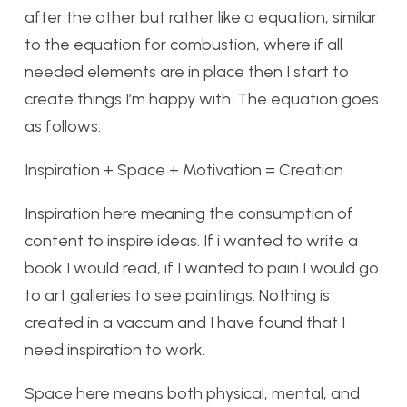
after the other but rather like a equation, similar
to the equation for combustion, where if all
needed elements are in place then I start to
create things I’m happy with. The equation goes
as follows:
Inspiration + Space + Motivation = Creation
Inspiration here meaning the consumption of
content to inspire ideas. If i wanted to write a
book I would read, if I wanted to pain I would go
to art galleries to see paintings. Nothing is
created in a vaccum and I have found that I
need inspiration to work.
Space here means both physical, mental, and