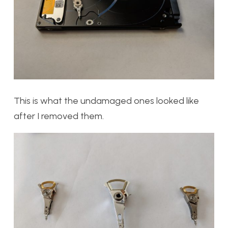
This is what the undamaged ones looked like
after I removed them.