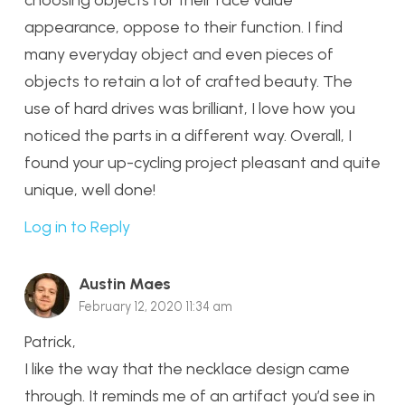
choosing objects for their face value
appearance, oppose to their function. I find
many everyday object and even pieces of
objects to retain a lot of crafted beauty. The
use of hard drives was brilliant, I love how you
noticed the parts in a different way. Overall, I
found your up-cycling project pleasant and quite
unique, well done!
Log in to Reply
Austin Maes
February 12, 2020 11:34 am
Patrick,
I like the way that the necklace design came
through. It reminds me of an artifact you’d see in