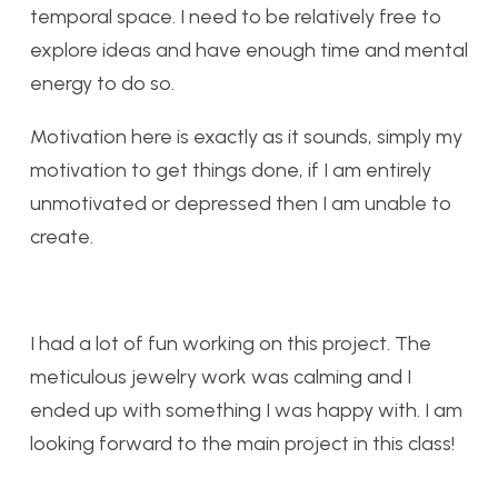
temporal space. I need to be relatively free to
explore ideas and have enough time and mental
energy to do so.
Motivation here is exactly as it sounds, simply my
motivation to get things done, if I am entirely
unmotivated or depressed then I am unable to
create.
I had a lot of fun working on this project. The
meticulous jewelry work was calming and I
ended up with something I was happy with. I am
looking forward to the main project in this class!