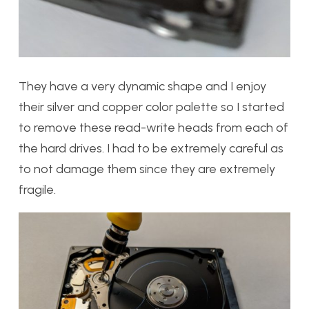
They have a very dynamic shape and I enjoy
their silver and copper color palette so I started
to remove these read-write heads from each of
the hard drives. I had to be extremely careful as
to not damage them since they are extremely
fragile.