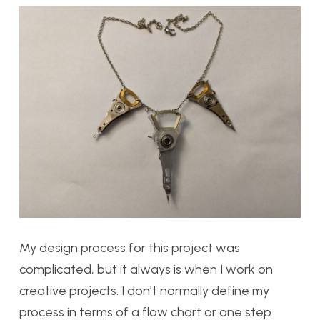
My design process for this project was
complicated, but it always is when I work on
creative projects. I don’t normally define my
process in terms of a flow chart or one step