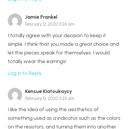
Jamie Frankel
February 12, 2020 11:26 am
I totally agree with your decision to keep it
simple. I think that you made a great choice and
let the pieces speak for themselves. I would
totally wear the earrings!
Log in to Reply
Kensue Kiatoukaysy
February 12, 2020 11:25 am
I like the idea of using the aesthetics of
something used as a indicator such as the colors
on the resistors, and turning them into another