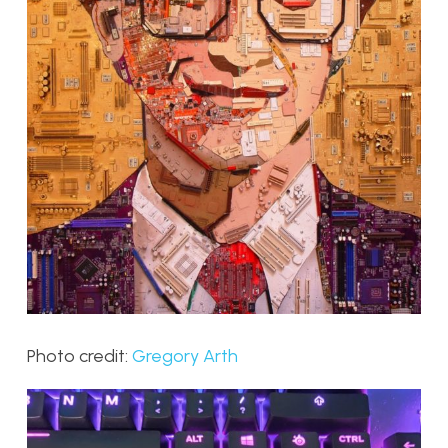
Photo credit:
Gregory Arth