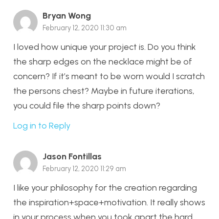
Bryan Wong
February 12, 2020 11:30 am
I loved how unique your project is. Do you think
the sharp edges on the necklace might be of
concern? If it’s meant to be worn would I scratch
the persons chest? Maybe in future iterations,
you could file the sharp points down?
Log in to Reply
Jason Fontillas
February 12, 2020 11:29 am
I like your philosophy for the creation regarding
the inspiration+space+motivation. It really shows
in your process when you took apart the hard