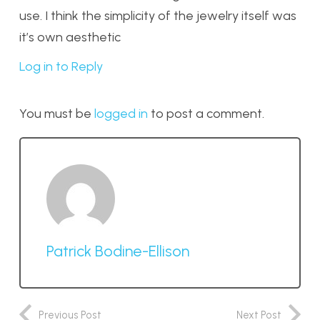
use. I think the simplicity of the jewelry itself was
it’s own aesthetic
Log in to Reply
You must be
logged in
to post a comment.
Patrick Bodine-Ellison
Previous Post
Next Post