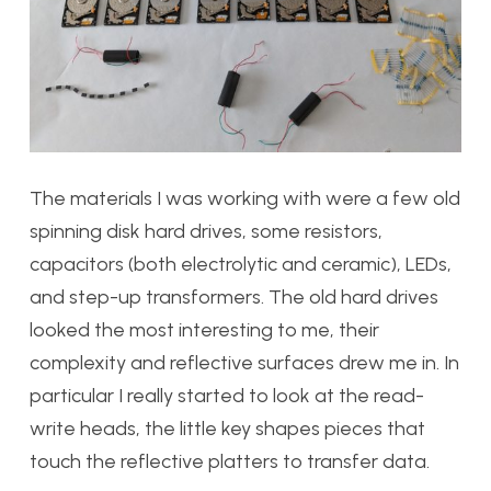
The materials I was working with were a few old
spinning disk hard drives, some resistors,
capacitors (both electrolytic and ceramic), LEDs,
and step-up transformers. The old hard drives
looked the most interesting to me, their
complexity and reflective surfaces drew me in. In
particular I really started to look at the read-
write heads, the little key shapes pieces that
touch the reflective platters to transfer data.