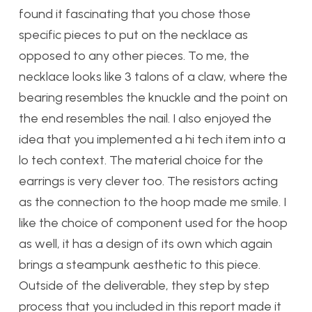
found it fascinating that you chose those
specific pieces to put on the necklace as
opposed to any other pieces. To me, the
necklace looks like 3 talons of a claw, where the
bearing resembles the knuckle and the point on
the end resembles the nail. I also enjoyed the
idea that you implemented a hi tech item into a
lo tech context. The material choice for the
earrings is very clever too. The resistors acting
as the connection to the hoop made me smile. I
like the choice of component used for the hoop
as well, it has a design of its own which again
brings a steampunk aesthetic to this piece.
Outside of the deliverable, they step by step
process that you included in this report made it