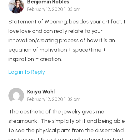
Benjamin Robles
February 12, 2020 11:33 am
Statement of Meaning: besides your artifact, I
love love and can really relate to your
innovation/creating process of how it is an
equation of motivation + space/time +
inspiration = creation.
Log in to Reply
Kaiya Wahl
February 12, 2020 11:32 am
The aesthetic of the jewelry gives me
steampunk : The simplicity of it and being able
to see the physical parts from the dissembled
parts used. I think it was really interesting that