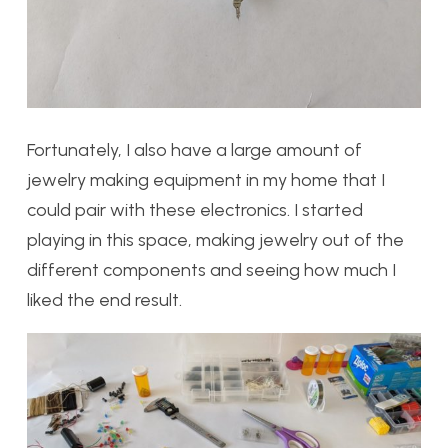
Fortunately, I also have a large amount of
jewelry making equipment in my home that I
could pair with these electronics. I started
playing in this space, making jewelry out of the
different components and seeing how much I
liked the end result.