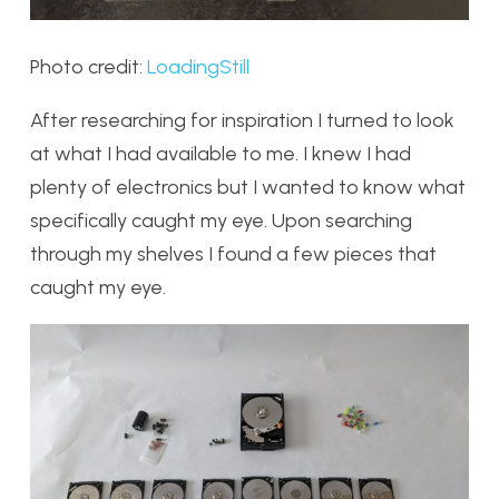
Photo credit:
LoadingStill
After researching for inspiration I turned to look
at what I had available to me. I knew I had
plenty of electronics but I wanted to know what
specifically caught my eye. Upon searching
through my shelves I found a few pieces that
caught my eye.