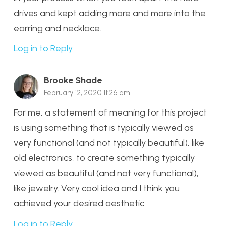
drives and kept adding more and more into the
earring and necklace.
Log in to Reply
Brooke Shade
February 12, 2020 11:26 am
For me, a statement of meaning for this project
is using something that is typically viewed as
very functional (and not typically beautiful), like
old electronics, to create something typically
viewed as beautiful (and not very functional),
like jewelry. Very cool idea and I think you
achieved your desired aesthetic.
Log in to Reply