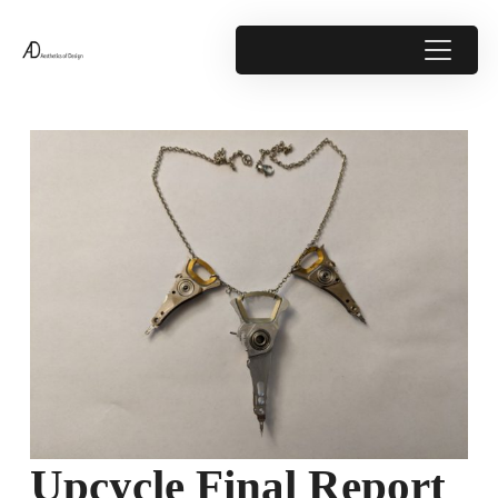
Upcycle Final Report