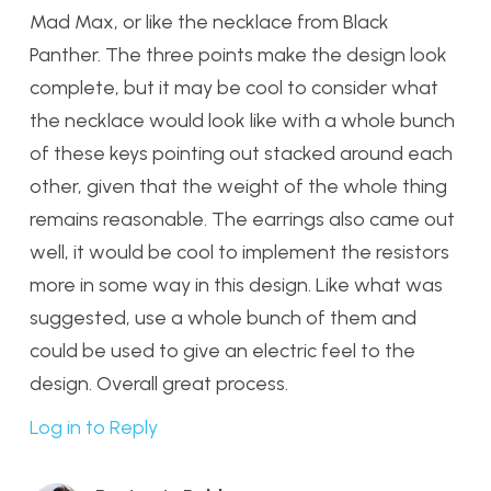
Mad Max, or like the necklace from Black
Panther. The three points make the design look
complete, but it may be cool to consider what
the necklace would look like with a whole bunch
of these keys pointing out stacked around each
other, given that the weight of the whole thing
remains reasonable. The earrings also came out
well, it would be cool to implement the resistors
more in some way in this design. Like what was
suggested, use a whole bunch of them and
could be used to give an electric feel to the
design. Overall great process.
Log in to Reply