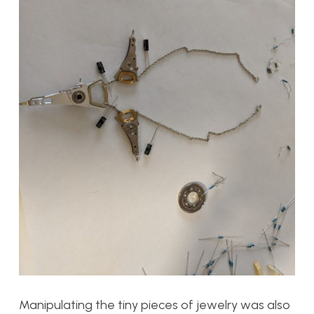
Manipulating the tiny pieces of jewelry was also