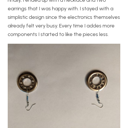
earrings that I was happy with. I stayed with a
simplistic design since the electronics themselves
already felt very busy. Every time I addes more
components I started to like the pieces less.