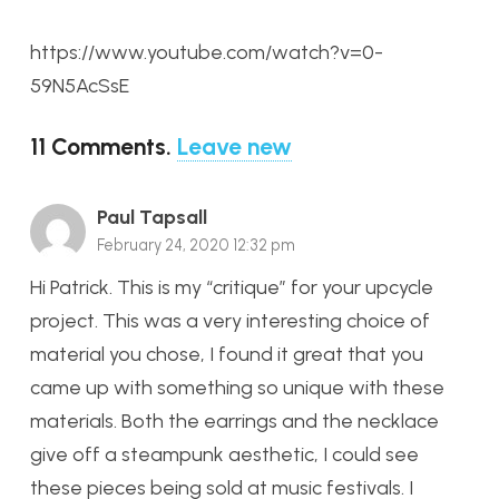
https://www.youtube.com/watch?v=0-
59N5AcSsE
11
Comments
.
Leave new
Paul Tapsall
February 24, 2020 12:32 pm
Hi Patrick. This is my “critique” for your upcycle
project. This was a very interesting choice of
material you chose, I found it great that you
came up with something so unique with these
materials. Both the earrings and the necklace
give off a steampunk aesthetic, I could see
these pieces being sold at music festivals. I