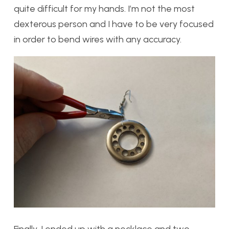
quite difficult for my hands. I’m not the most
dexterous person and I have to be very focused
in order to bend wires with any accuracy.
Finally, I ended up with a necklace and two