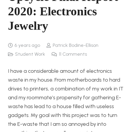
2020: Electronics
Jewelry
6 years ago
Patrick Bodine-Ellison
Student Work
11
Comments
I have a considerable amount of electronics
waste in my house. From motherboards to hard
drives to printers, a combination of my work in IT
and my roommate’s propensity for gathering E-
waste has lead to a house filled with useless
gadgets. My goal with this project was to turn
the E-waste that I am so annoyed by into