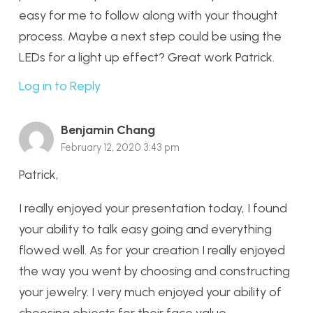
easy for me to follow along with your thought
process. Maybe a next step could be using the
LEDs for a light up effect? Great work Patrick.
Log in to Reply
Benjamin Chang
February 12, 2020 3:43 pm
Patrick,
I really enjoyed your presentation today, I found
your ability to talk easy going and everything
flowed well. As for your creation I really enjoyed
the way you went by choosing and constructing
your jewelry. I very much enjoyed your ability of