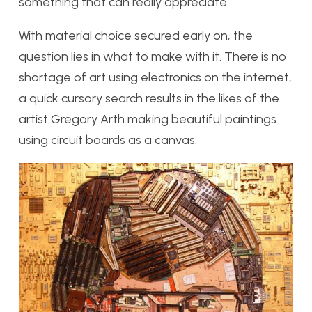
something that can really appreciate.
With material choice secured early on, the
question lies in what to make with it. There is no
shortage of art using electronics on the internet,
a quick cursory search results in the likes of the
artist Gregory Arth making beautiful paintings
using circuit boards as a canvas.