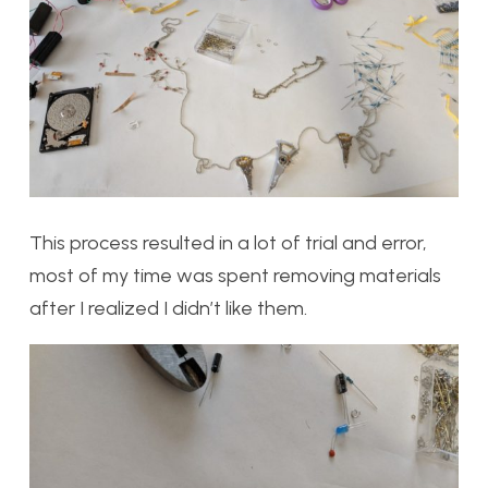
This process resulted in a lot of trial and error,
most of my time was spent removing materials
after I realized I didn’t like them.