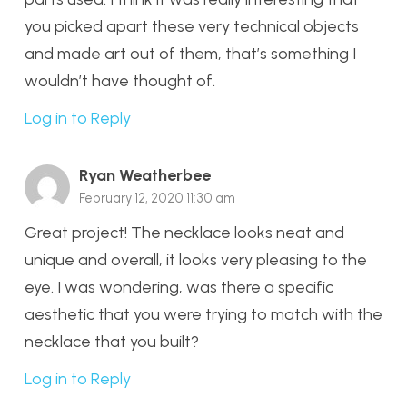
you picked apart these very technical objects
and made art out of them, that’s something I
wouldn’t have thought of.
Log in to Reply
Ryan Weatherbee
February 12, 2020 11:30 am
Great project! The necklace looks neat and
unique and overall, it looks very pleasing to the
eye. I was wondering, was there a specific
aesthetic that you were trying to match with the
necklace that you built?
Log in to Reply