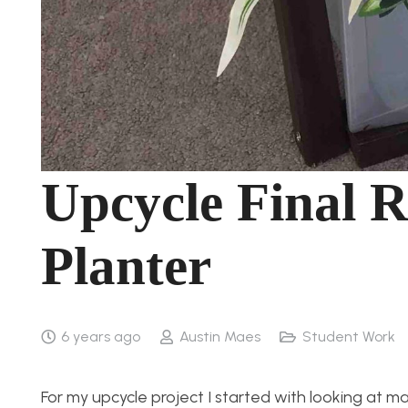
Upcycle Final 
Planter
6 years ago
Austin Maes
Student Work
For my upcycle project I started with looking at ma