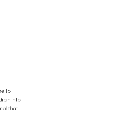
me to
drain into
rial that