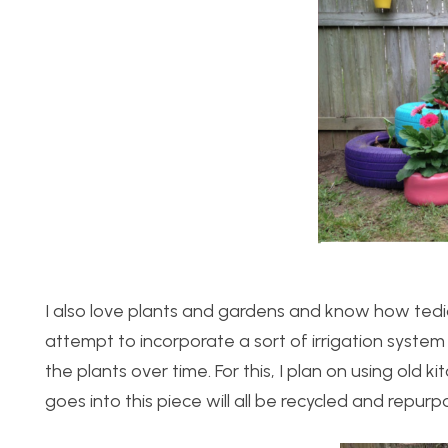
I also love plants and gardens and know how tedio
attempt to incorporate a sort of irrigation system 
the plants over time. For this, I plan on using old 
goes into this piece will all be recycled and repurp