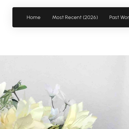
Home
Most Recent (2026)
Past Wo