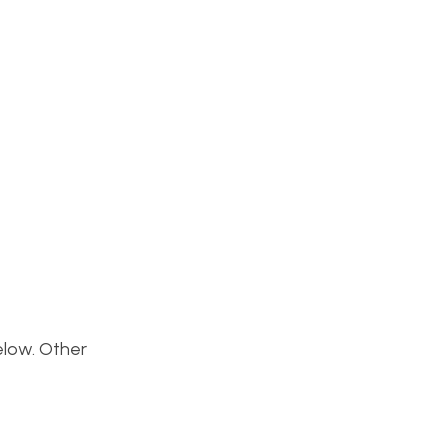
below. Other