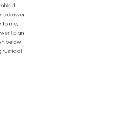
tumbled
e a drawer
e to me,
awer I plan
own below
 rustic at