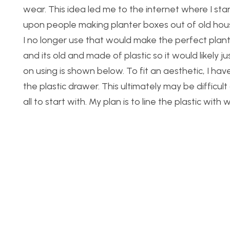
wear. This idea led me to the internet where I star
upon people making planter boxes out of old hous
I no longer use that would make the perfect plant
and its old and made of plastic so it would likely jus
on using is shown below. To fit an aesthetic, I ha
the plastic drawer. This ultimately may be difficul
all to start with. My plan is to line the plastic wi