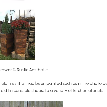
Drawer & Rustic Aesthetic
ke old tires that had been painted such as in the photo 
d tin cans, old shoes, to a variety of kitchen utensils.