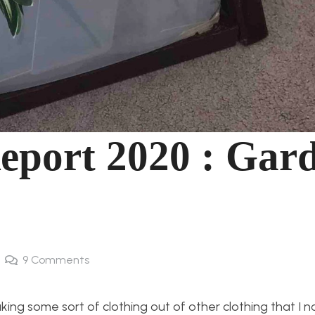
Report 2020 : Gar
9
Comments
king some sort of clothing out of other clothing that I n