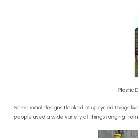
Plastic 
Some initial designs I looked at upcycled things li
people used a wide variety of things ranging from ol