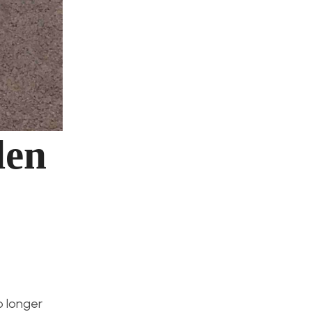
den
o longer