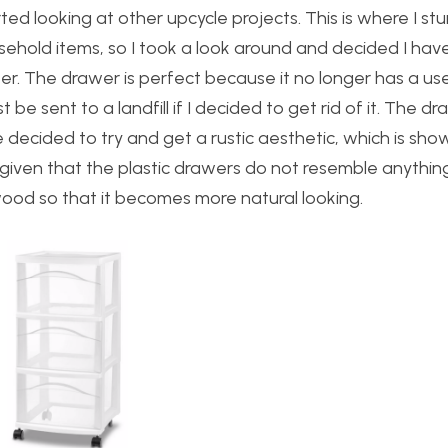
ted looking at other upcycle projects. This is where I s
ehold items, so I took a look around and decided I hav
er. The drawer is perfect because it no longer has a us
t be sent to a landfill if I decided to get rid of it. The dr
ve decided to try and get a rustic aesthetic, which is sh
t given that the plastic drawers do not resemble anything
th wood so that it becomes more natural looking.