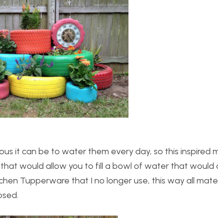
us it can be to water them every day, so this inspired 
that would allow you to fill a bowl of water that would 
kitchen Tupperware that I no longer use, this way all mate
osed.