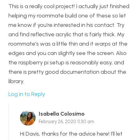
This is a really cool project! I actually just finished
helping my roommate build one of these so let
me know if you’re interested in his contact. Try
and find reflective acrylic that is fairly thick. My
roommate’s was a little thin and it warps at the
edges and you can slightly see the screen. Also
the raspberry pi setup is reasonably easy, and
there is pretty good documentation about the
library.
Log in to Reply
Isabella Colosimo
February 26, 2020 11:30 am
Hi Davis, thanks for the advice here! I’ll let