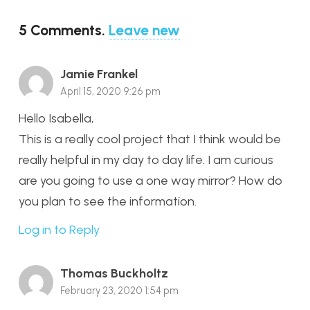
5
Comments
.
Leave new
Jamie Frankel
April 15, 2020 9:26 pm
Hello Isabella,
This is a really cool project that I think would be
really helpful in my day to day life. I am curious
are you going to use a one way mirror? How do
you plan to see the information.
Log in to Reply
Thomas Buckholtz
February 23, 2020 1:54 pm