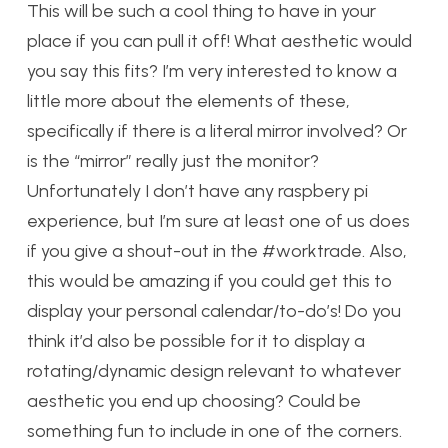
This will be such a cool thing to have in your
place if you can pull it off! What aesthetic would
you say this fits? I’m very interested to know a
little more about the elements of these,
specifically if there is a literal mirror involved? Or
is the “mirror” really just the monitor?
Unfortunately I don’t have any raspbery pi
experience, but I’m sure at least one of us does
if you give a shout-out in the #worktrade. Also,
this would be amazing if you could get this to
display your personal calendar/to-do’s! Do you
think it’d also be possible for it to display a
rotating/dynamic design relevant to whatever
aesthetic you end up choosing? Could be
something fun to include in one of the corners.