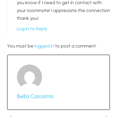
you know if I need to get in contact with
your roommate! I appreciate the connection
thank you!
Log in to Reply
You must be
logged in
to post a comment.
Bella Colosimo