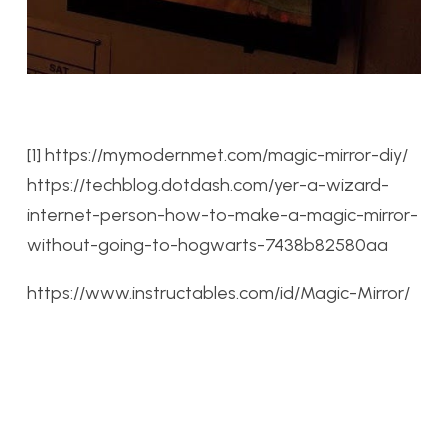
[1] https://mymodernmet.com/magic-mirror-diy/
https://techblog.dotdash.com/yer-a-wizard-
internet-person-how-to-make-a-magic-mirror-
without-going-to-hogwarts-7438b82580aa
https://www.instructables.com/id/Magic-Mirror/