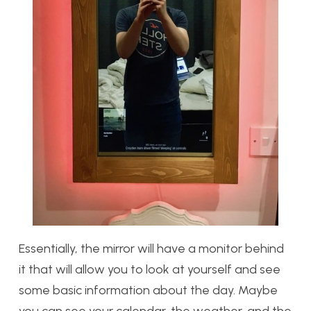
Essentially, the mirror will have a monitor behind
it that will allow you to look at yourself and see
some basic information about the day. Maybe