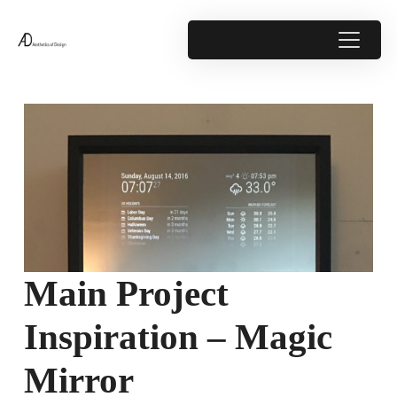
Main Project
Inspiration – Magic
Mirror