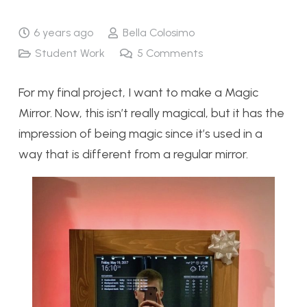
6 years ago
Bella Colosimo
Student Work
5
Comments
For my final project, I want to make a Magic
Mirror. Now, this isn’t really magical, but it has the
impression of being magic since it’s used in a
way that is different from a regular mirror.