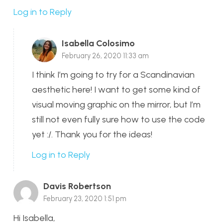
Log in to Reply
Isabella Colosimo
February 26, 2020 11:33 am
I think I’m going to try for a Scandinavian
aesthetic here! I want to get some kind of
visual moving graphic on the mirror, but I’m
still not even fully sure how to use the code
yet :/. Thank you for the ideas!
Log in to Reply
Davis Robertson
February 23, 2020 1:51 pm
Hi Isabella,