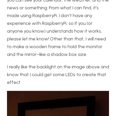
you can see your calendar, the weather, and the
news or something. From what I can find, it’s
made using RaspberryPi. I don’t have any
experience with RaspberryPi, so if you (or
anyone you know) understands how it works,
please let me know! Other than that, I will need
to make a wooden frame to hold the monitor
and the mirror–like a shadow box size.
I really like the backlight on the image above and
know that I could get some LEDs to create that
effect.