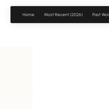
Home
Most Recent (2026)
Past Wo