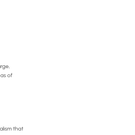
arge,
eas of
alism that