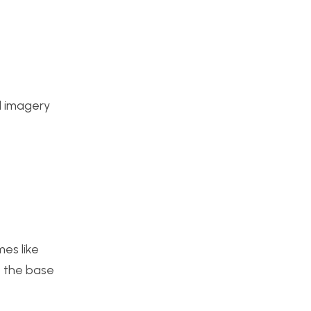
nd imagery
mes like
e the base