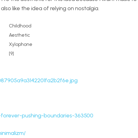
also like the idea of relying on nostalgia.
Childhood
Aesthetic
Xylophone
[9]
19087905a9a3142201fa2b2f6e.jpg
la-forever-pushing-boundaries-363500
inimalizm/