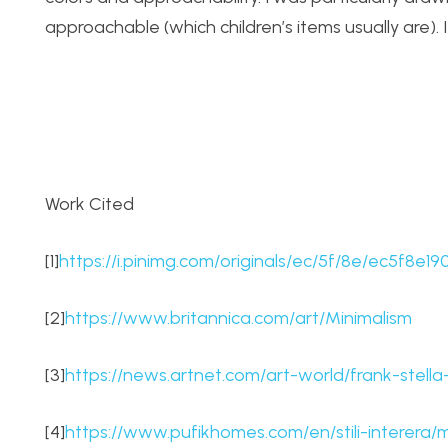
approachable (which children’s items usually are). I 
Work Cited
[1]
https://i.pinimg.com/originals/ec/5f/8e/ec5f8e
[2]
https://www.britannica.com/art/Minimalism
[3]
https://news.artnet.com/art-world/frank-stel
[4]
https://www.pufikhomes.com/en/stili-interera/m