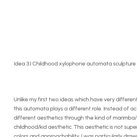
Idea 3) Childhood xylophone automata sculpture
Unlike my first two ideas which have very different
this automata plays a different role. Instead of a
different aesthetics through the kind of marimba
childhood/kid aesthetic. This aesthetic is not super
colors and approachability. I was particularly draw