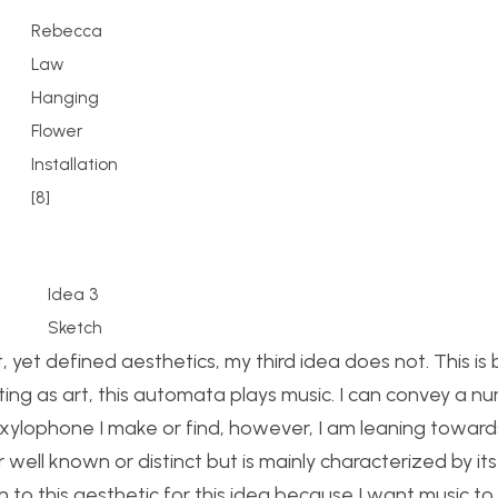
Rebecca
Law
Hanging
Flower
Installation
[8]
Idea 3
Sketch
, yet defined aesthetics, my third idea does not. This i
cting as art, this automata plays music. I can convey a n
/xylophone I make or find, however, I am leaning toward
 well known or distinct but is mainly characterized by its
n to this aesthetic for this idea because I want music to