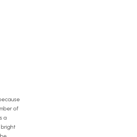
s because
umber of
s a
 bright
 be