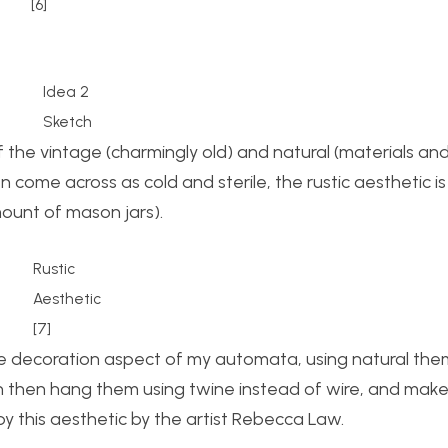
[6]
Idea 2
Sketch
of the vintage (charmingly old) and natural (materials a
 come across as cold and sterile, the rustic aesthetic is
mount of mason jars).
Rustic
Aesthetic
[7]
 the decoration aspect of my automata, using natural the
an then hang them using twine instead of wire, and mak
by this aesthetic by the artist Rebecca Law.