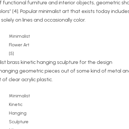
f functional furniture and interior objects, geometric s
rs” [4]. Popular minimalist art that exists today include
olely on lines and occasionally color.
Minimalist
Flower Art
[5]
list brass kinetic hanging sculpture for the design
 hanging geometric pieces out of some kind of metal a
f clear acrylic plastic.
Minimalist
Kinetic
Hanging
Sculpture