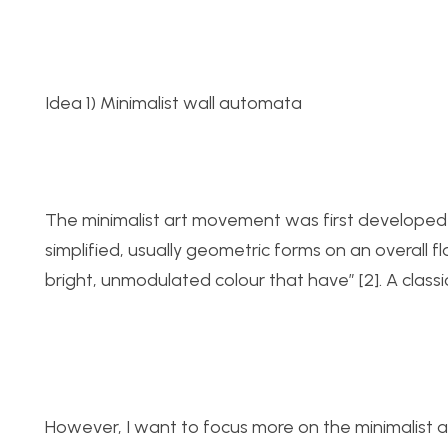
Idea 1) Minimalist wall automata
The minimalist art movement was first developed in
simplified, usually geometric forms on an overall 
bright, unmodulated colour that have” [2]. A classic
However, I want to focus more on the minimalist ae