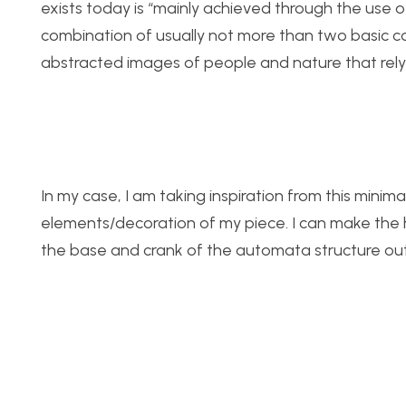
exists today is “mainly achieved through the use o
combination of usually not more than two basic colo
abstracted images of people and nature that rely s
In my case, I am taking inspiration from this minima
elements/decoration of my piece. I can make the
the base and crank of the automata structure out o