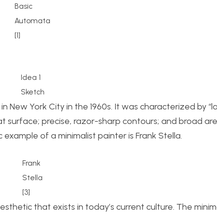
Basic
Automata
[1]
Idea 1
Sketch
 New York City in the 1960s. It was characterized by “l
flat surface; precise, razor-sharp contours; and broad ar
 example of a minimalist painter is Frank Stella.
Frank
Stella
[3]
sthetic that exists in today’s current culture. The minim