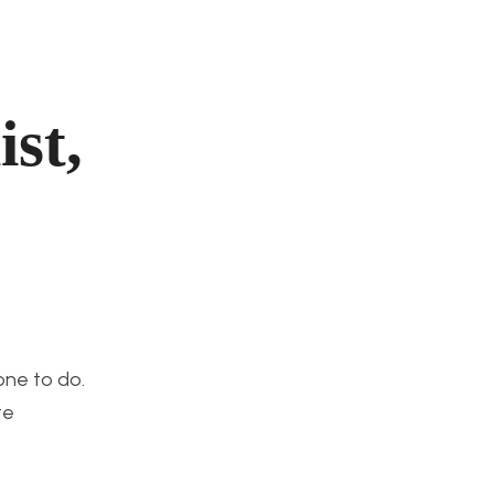
st,
one to do.
te