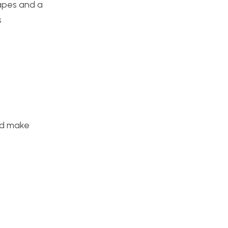
hapes and a
s
nd make