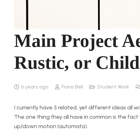
Main Project Ae
Rustic, or Chil
6 years ago
Fiona Bell
Student Work
I currently have 3 related, yet different ideas all 
The one thing they all have in common is the fact 
up/down motion (automata).