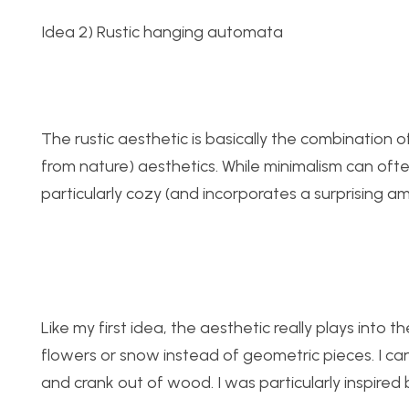
Idea 2) Rustic hanging automata
The rustic aesthetic is basically the combination 
from nature) aesthetics. While minimalism can often
particularly cozy (and incorporates a surprising a
Like my first idea, the aesthetic really plays into
flowers or snow instead of geometric pieces. I c
and crank out of wood. I was particularly inspired 