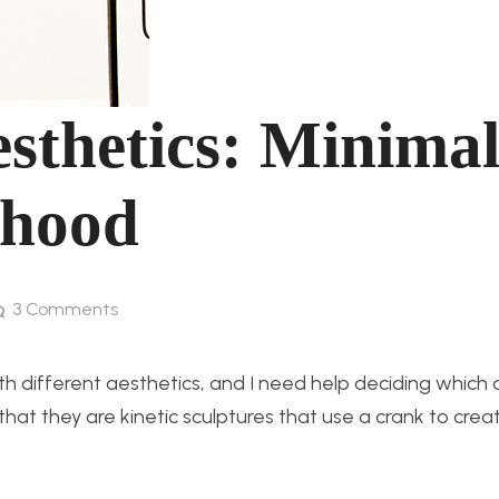
sthetics: Minimali
dhood
3
Comments
with different aesthetics, and I need help deciding which 
that they are kinetic sculptures that use a crank to crea