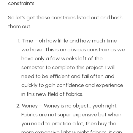
constraints.
So let’s get these constrains listed out and hash
them out.
Time – oh how little and how much time
we have. This is an obvious constrain as we
have only a few weeks left of the
semester to complete this project. I will
need to be efficient and fail often and
quickly to gain confidence and experience
in this new field of fabrics.
Money – Money is no object… yeah right.
Fabrics are not super expensive but when
you need to practice a lot, then buy the
more expensive light weight fabrics, it can