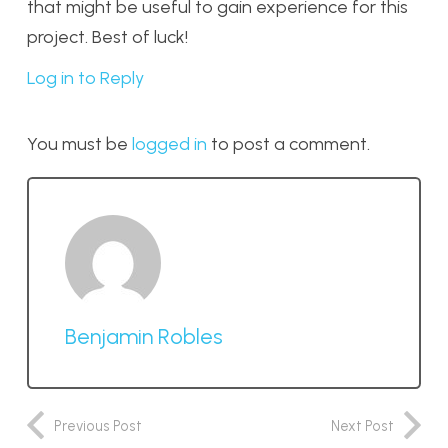
that might be useful to gain experience for this
project. Best of luck!
Log in to Reply
You must be
logged in
to post a comment.
Benjamin Robles
Previous Post
Next Post