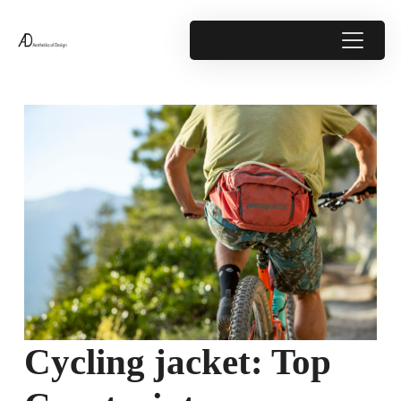
Cycling jacket: Top