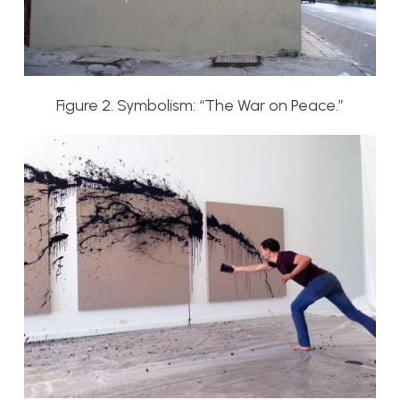
Figure 2. Symbolism: “The War on Peace.”