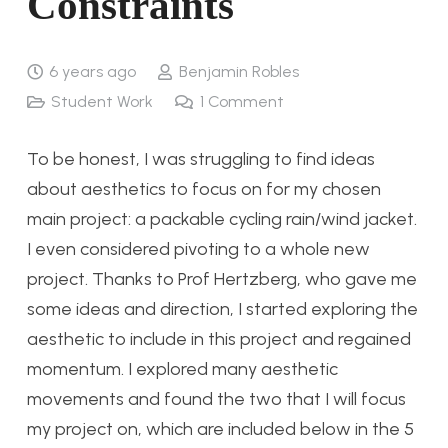
Constraints
6 years ago
Benjamin Robles
Student Work
1
Comment
To be honest, I was struggling to find ideas
about aesthetics to focus on for my chosen
main project: a packable cycling rain/wind jacket.
I even considered pivoting to a whole new
project. Thanks to Prof Hertzberg, who gave me
some ideas and direction, I started exploring the
aesthetic to include in this project and regained
momentum. I explored many aesthetic
movements and found the two that I will focus
my project on, which are included below in the 5