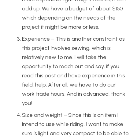
add up. We have a budget of about $150
which depending on the needs of the
project it might be more or less.
Experience – This is another constraint as
this project involves sewing, which is
relatively new to me. I will take the
opportunity to reach out and say, if you
read this post and have experience in this
field, help. After all, we have to do our
work trade hours. And in advanced, thank
you!
Size and weight – Since this is an item I
intend to use while riding, I want to make
sure is light and very compact to be able to