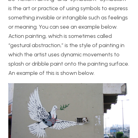
is the art or practice of using symbols to express
something invisible or intangible such as feelings
or meaning. You can see an example below.
Action painting, which is sometimes called
“gestural abstraction,” is the style of painting in
which the artist uses dynamic movements to
splash or dribble paint onto the painting surface.
An example of this is shown below.