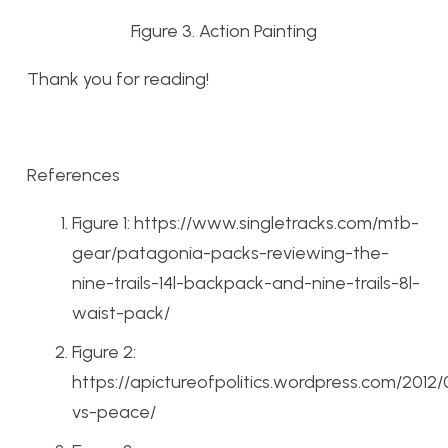
Figure 3. Action Painting
Thank you for reading!
References
Figure 1: https://www.singletracks.com/mtb-
gear/patagonia-packs-reviewing-the-
nine-trails-14l-backpack-and-nine-trails-8l-
waist-pack/
Figure 2:
https://apictureofpolitics.wordpress.com/2012
vs-peace/