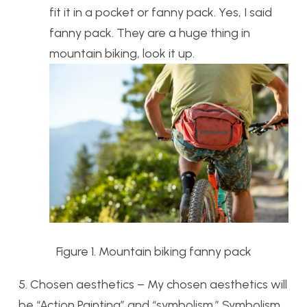
fit it in a pocket or fanny pack. Yes, I said
fanny pack. They are a huge thing in
mountain biking, look it up.
Figure 1. Mountain biking fanny pack
5. Chosen aesthetics – My chosen aesthetics will
be “Action Painting” and “symbolism.” Symbolism