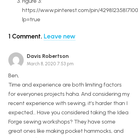
Figure 3:
https://www.pinterest.com/pin/4298123581710
lp=true
1
Comment
.
Leave new
Davis Robertson
March 8, 2020 7:53 pm
Ben,
Time and experience are both limiting factors
for everyones projects haha. And considering my
recent experience with sewing, it’s harder than I
expected… Have you considered taking the Idea
Forge sewing workshops? They have some
great ones like making pocket hammocks, and