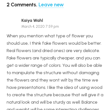
2
Comments
.
Leave new
Kaiya Wahl
March 4, 2020 7:59 pm
When you mention what type of flower you
should use, I think fake flowers would be better.
Real flowers (and dried ones) are very delicate.
Fake flowers are typically cheaper, and you can
get a wider range of colors. You will also be able
to manipulate the structure without damaging
the flowers and they wont wilt by the time we
have presentations. I like the idea of using wood
to create the structure because that will give it a
natural look and will be sturdy as well. Balance
and weight will be some interesting challenges