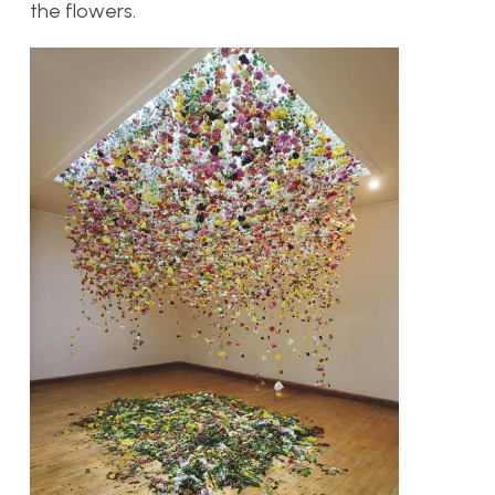
the flowers.