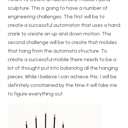
sculpture. This is going to have a number of
engineering challenges. The first will be to
create a successful automaton that uses a hand
crank to create an up and down motion. The
second challenge will be to create that mobiles
that hang from the automata structure. To
create a successful mobile there needs to be a
lot of thought put into balancing all the hanging
pieces. While I believe I can achieve this, I will be
definitely constrained by the time it will take me
to figure everything out.