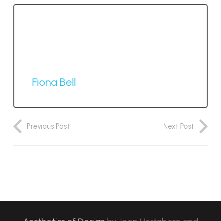
Fiona Bell
Previous Post
Next Post