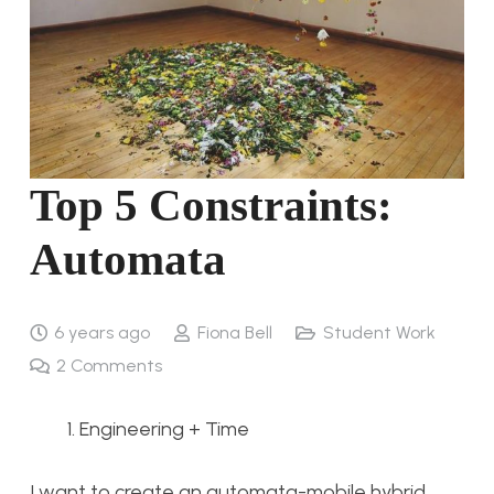
Top 5 Constraints:
Automata
6 years ago
Fiona Bell
Student Work
2
Comments
Engineering + Time
I want to create an automata-mobile hybrid