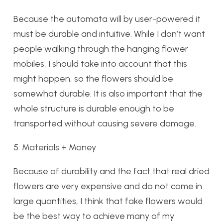
Because the automata will by user-powered it
must be durable and intuitive. While I don’t want
people walking through the hanging flower
mobiles, I should take into account that this
might happen, so the flowers should be
somewhat durable. It is also important that the
whole structure is durable enough to be
transported without causing severe damage.
5. Materials + Money
Because of durability and the fact that real dried
flowers are very expensive and do not come in
large quantities, I think that fake flowers would
be the best way to achieve many of my