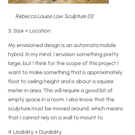
Rebecca Louise Law Sculpture [3]
3. Size + Location
My envisioned design is an automata mobile
hybrid. In my mind, I envision something pretty
large, but I think for the scope of this project I
want to make something that is approximately
floor to ceiling height and is about a square
meter in area. This will require a good bit of
empty space in a room. I also know that the
sculpture must be moved around, which means
that I cannot rely on a wall to mount to.
4. Usability + Durability