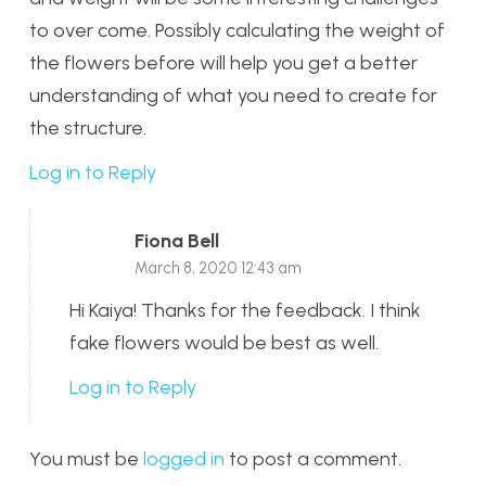
to over come. Possibly calculating the weight of
the flowers before will help you get a better
understanding of what you need to create for
the structure.
Log in to Reply
Fiona Bell
March 8, 2020 12:43 am
Hi Kaiya! Thanks for the feedback. I think
fake flowers would be best as well.
Log in to Reply
You must be
logged in
to post a comment.