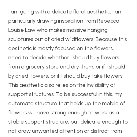
I am going with a delicate floral aesthetic. I am
particularly drawing inspiration from Rebecca
Louise Law who makes massive hanging
sculptures out of dried wildflowers. Because this
aesthetic is mostly focused on the flowers, I
need to decide whether I should buy flowers
from a grocery store and dry them, or if I should
by dried flowers, or if I should buy fake flowers.
This aesthetic also relies on the invisibility of
support structures. To be successful in this, my
automata structure that holds up the mobile of
flowers will have strong enough to work as a
stable support structure, but delicate enough to
not draw unwanted attention or distract from