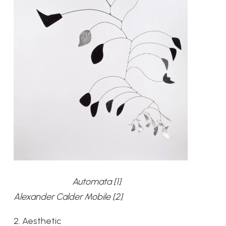
Automata [1]
Alexander Calder Mobile [2]
2. Aesthetic