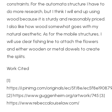
constraints. For the automata structure I have to
do more research, but I think I will end up using
wood because it is sturdy and reasonably priced.
I also like how wood somewhat goes with my
natural aesthetic. As for the mobile structures, I
will use clear fishing line to attach the flowers
and either wooden or metal dowels to create
the splits.
Work Cited
[1]
https://i.pinimg.com/originals/ec/5f/8e/ec5f8e190
[2] https://www.guggenheim.org/artwork/745
[3]
https://www.rebeccalouiselaw.com/