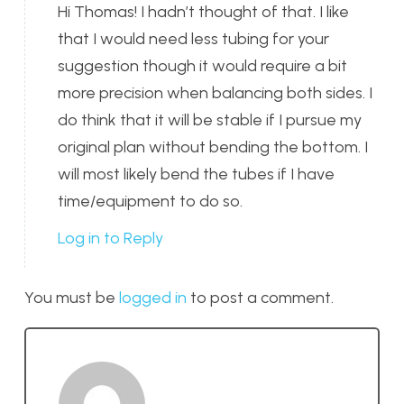
Hi Thomas! I hadn’t thought of that. I like
that I would need less tubing for your
suggestion though it would require a bit
more precision when balancing both sides. I
do think that it will be stable if I pursue my
original plan without bending the bottom. I
will most likely bend the tubes if I have
time/equipment to do so.
Log in to Reply
You must be
logged in
to post a comment.