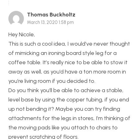
Thomas Buckholtz
March 13, 2020 1:58 pm
Hey Nicole,
This is such a cool idea, I would’ve never thought
of mimicking an ironing board style leg for a
coffee table. It’s really nice to be able to stow it
away as well, as you’d have a ton more room in
you’re living room if you decided to.
Do you think you’ll be able to achieve a stable,
level base by using the copper tubing, if you end
up not bending it? Maybe you can try finding
attachments for the legs in stores, I’m thinking of
the moving pads like you attach to chairs to
prevent scratching of floors.