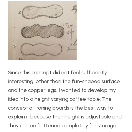
Since this concept did not feel sufficiently
interesting, other than the fun-shaped surface
and the copper legs, I wanted to develop my
idea into a height varying coffee table. The
concept of ironing boards is the best way to
explain it because their height is adjustable and
they can be flattened completely for storage.