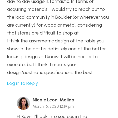
day to day usage is fantastic. In terms of
acquiring materials, I would try to reach out to
the local community in Boulder (or wherever you
are currently) for wood or metal, considering
that stores are difficult to shop at.
I think the asymmetric design of the table you
show in the post is definitely one of the better
looking designs – I know it will be harder to
execute, but I think it meets your
design/aesthetic specifications the best.
Log in to Reply
Nicole Leon-Molina
March 16, 2020 12:19 pm
Hi Kevin. I’ll look into sources in the