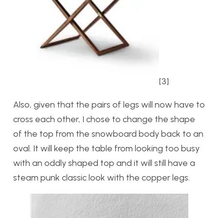
[3]
Also, given that the pairs of legs will now have to
cross each other, I chose to change the shape
of the top from the snowboard body back to an
oval. It will keep the table from looking too busy
with an oddly shaped top and it will still have a
steam punk classic look with the copper legs.