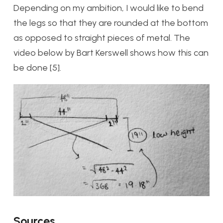
Depending on my ambition, I would like to bend
the legs so that they are rounded at the bottom
as opposed to straight pieces of metal. The
video below by Bart Kerswell shows how this can
be done [5].
Sources