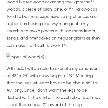
wood like redwood or among the lighter soft
woods, a piece of birch, pine, or fir. Hardwoods
tend to be more expensive so my chances are
higher purchasing pine. My main goal in my
search is to avoid pieces with too many knots,
spirals, and interlocked or irregular grains as they
can make it difficult to work. [4}
[4]
With luck, I will be able to execute my dimensions
of 48” x 24” with a low height of 19”. Meaning
that the legs will each have to be about 48” to
46” long. Since I don’t want the legs to be
flushed with the end of the oval table top, I may
scoot them about 2” inward at the top.