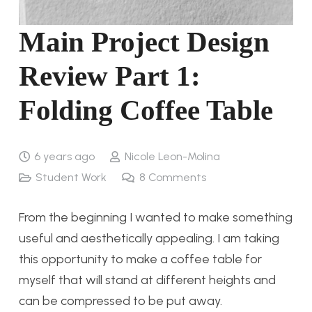
Main Project Design
Review Part 1:
Folding Coffee Table
6 years ago
Nicole Leon-Molina
Student Work
8
Comments
From the beginning I wanted to make something
useful and aesthetically appealing. I am taking
this opportunity to make a coffee table for
myself that will stand at different heights and
can be compressed to be put away.