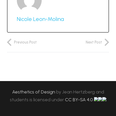
Nicole Leon-Molina
Previous Post
Next Post
Aesthetics of Design
by
Jean Hertzberg and
students
is licensed under
CC BY-SA 4.0