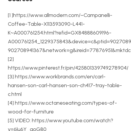
[1 ]https://www.allmodern.com/–Campanelli-
Coffee-Table-X113593090-L441-
K~A000761254.html?refid=GX84888609196-
A000761254_1229375843&device=c&ptid=90270894
902708941367&network=g&ireid=77876951&mkt
[2]
https://www.pinterest.fr/pin/425801339749278904/
[3] https://www.workbrands.com/en/carl-
hansen-son-carl-hansen-son-ch417-tray-table-
c.html
[4] https://www.octaneseating.com/types-of-
wood-for-furniture
[5] VIDEO: https://www.youtube.com/watch?
v=6lu6Y_goG80