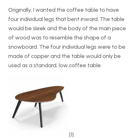
Originally, I wanted the coffee table to have
four individual legs that bent inward. The table
would be sleek and the body of the main piece
of wood was to resemble the shape of a
snowboard. The four individual legs were to be
made of copper and the table would only be
used as a standard, low coffee table.
[1]