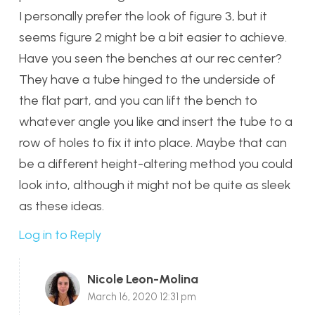
I personally prefer the look of figure 3, but it
seems figure 2 might be a bit easier to achieve.
Have you seen the benches at our rec center?
They have a tube hinged to the underside of
the flat part, and you can lift the bench to
whatever angle you like and insert the tube to a
row of holes to fix it into place. Maybe that can
be a different height-altering method you could
look into, although it might not be quite as sleek
as these ideas.
Log in to Reply
Nicole Leon-Molina
March 16, 2020 12:31 pm