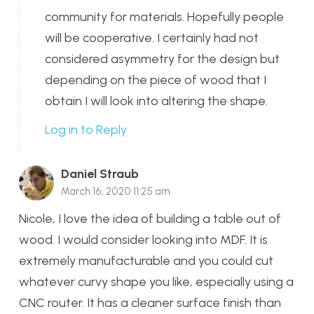
community for materials. Hopefully people
will be cooperative. I certainly had not
considered asymmetry for the design but
depending on the piece of wood that I
obtain I will look into altering the shape.
Log in to Reply
Daniel Straub
March 16, 2020 11:25 am
Nicole, I love the idea of building a table out of
wood. I would consider looking into MDF. It is
extremely manufacturable and you could cut
whatever curvy shape you like, especially using a
CNC router. It has a cleaner surface finish than