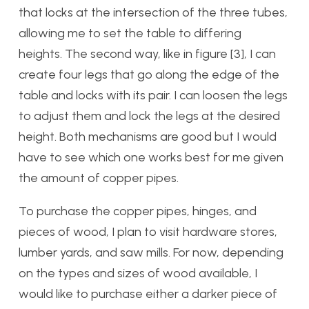
that locks at the intersection of the three tubes,
allowing me to set the table to differing
heights. The second way, like in figure [3], I can
create four legs that go along the edge of the
table and locks with its pair. I can loosen the legs
to adjust them and lock the legs at the desired
height. Both mechanisms are good but I would
have to see which one works best for me given
the amount of copper pipes.
To purchase the copper pipes, hinges, and
pieces of wood, I plan to visit hardware stores,
lumber yards, and saw mills. For now, depending
on the types and sizes of wood available, I
would like to purchase either a darker piece of