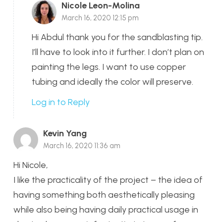
Nicole Leon-Molina
March 16, 2020 12:15 pm
Hi Abdul thank you for the sandblasting tip.
I’ll have to look into it further. I don’t plan on
painting the legs. I want to use copper
tubing and ideally the color will preserve.
Log in to Reply
Kevin Yang
March 16, 2020 11:36 am
Hi Nicole,
I like the practicality of the project – the idea of
having something both aesthetically pleasing
while also being having daily practical usage in