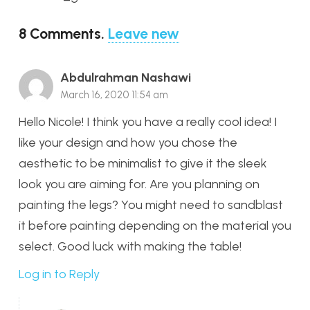
8
Comments
.
Leave new
Abdulrahman Nashawi
March 16, 2020 11:54 am
Hello Nicole! I think you have a really cool idea! I
like your design and how you chose the
aesthetic to be minimalist to give it the sleek
look you are aiming for. Are you planning on
painting the legs? You might need to sandblast
it before painting depending on the material you
select. Good luck with making the table!
Log in to Reply