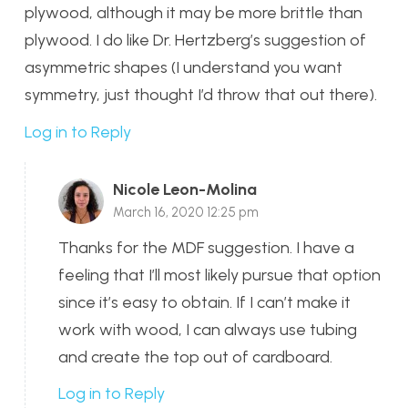
plywood, although it may be more brittle than
plywood. I do like Dr. Hertzberg’s suggestion of
asymmetric shapes (I understand you want
symmetry, just thought I’d throw that out there).
Log in to Reply
Nicole Leon-Molina
March 16, 2020 12:25 pm
Thanks for the MDF suggestion. I have a
feeling that I’ll most likely pursue that option
since it’s easy to obtain. If I can’t make it
work with wood, I can always use tubing
and create the top out of cardboard.
Log in to Reply