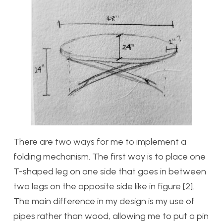
There are two ways for me to implement a
folding mechanism. The first way is to place one
T-shaped leg on one side that goes in between
two legs on the opposite side like in figure [2].
The main difference in my design is my use of
pipes rather than wood, allowing me to put a pin