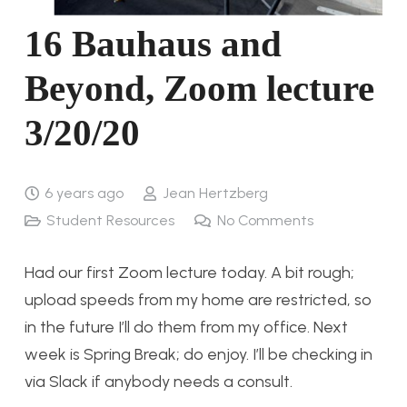
16 Bauhaus and
Beyond, Zoom lecture
3/20/20
6 years ago
Jean Hertzberg
Student Resources
No Comments
Had our first Zoom lecture today. A bit rough;
upload speeds from my home are restricted, so
in the future I’ll do them from my office. Next
week is Spring Break; do enjoy. I’ll be checking in
via Slack if anybody needs a consult.