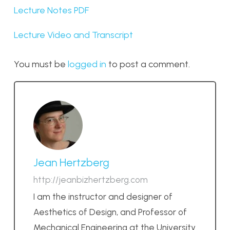
Lecture Notes PDF
Lecture Video and Transcript
You must be
logged in
to post a comment.
Jean Hertzberg
http://jeanbizhertzberg.com
I am the instructor and designer of
Aesthetics of Design, and Professor of
Mechanical Engineering at the University