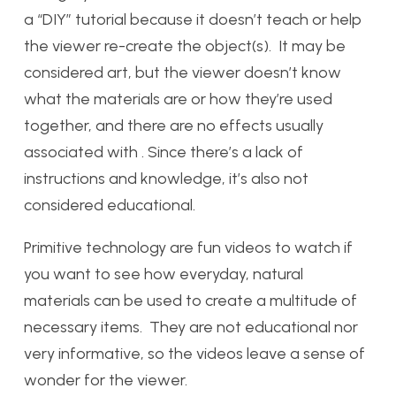
a “DIY” tutorial because it doesn’t teach or help
the viewer re-create the object(s). It may be
considered art, but the viewer doesn’t know
what the materials are or how they’re used
together, and there are no effects usually
associated with . Since there’s a lack of
instructions and knowledge, it’s also not
considered educational.
Primitive technology are fun videos to watch if
you want to see how everyday, natural
materials can be used to create a multitude of
necessary items. They are not educational nor
very informative, so the videos leave a sense of
wonder for the viewer.