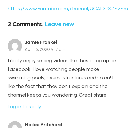
https://www.youtube.com/channel/UCAL3JXZSzS
2
Comments
.
Leave new
Jamie Frankel
April 15, 2020 9:17 pm
I really enjoy seeing videos like these pop up on
facebook. I love watching people make
swimming pools, ovens, structures and so on! I
like the fact that they don’t explain and the
channel keeps you wondering. Great share!
Log in to Reply
Hailee Pritchard