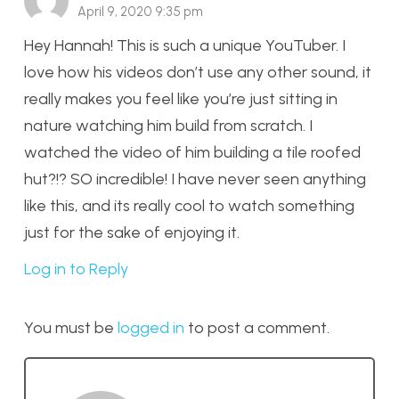
April 9, 2020 9:35 pm
Hey Hannah! This is such a unique YouTuber. I
love how his videos don’t use any other sound, it
really makes you feel like you’re just sitting in
nature watching him build from scratch. I
watched the video of him building a tile roofed
hut?!? SO incredible! I have never seen anything
like this, and its really cool to watch something
just for the sake of enjoying it.
Log in to Reply
You must be
logged in
to post a comment.