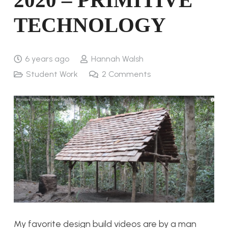
2020 – PRIMITIVE
TECHNOLOGY
6 years ago
Hannah Walsh
Student Work
2
Comments
My favorite design build videos are by a man