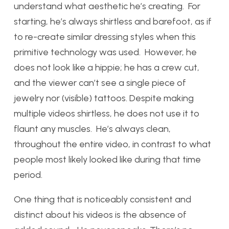
understand what aesthetic he’s creating. For
starting, he’s always shirtless and barefoot, as if
to re-create similar dressing styles when this
primitive technology was used. However, he
does not look like a hippie; he has a crew cut,
and the viewer can’t see a single piece of
jewelry nor (visible) tattoos. Despite making
multiple videos shirtless, he does not use it to
flaunt any muscles. He’s always clean,
throughout the entire video, in contrast to what
people most likely looked like during that time
period.
One thing that is noticeably consistent and
distinct about his videos is the absence of