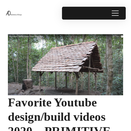
Favorite Youtube
design/build videos