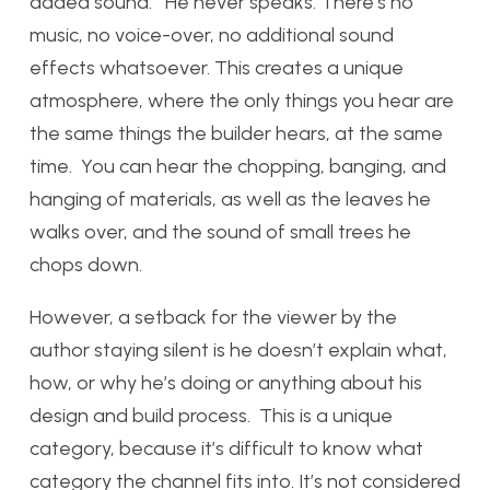
added sound. He never speaks. There’s no
music, no voice-over, no additional sound
effects whatsoever. This creates a unique
atmosphere, where the only things you hear are
the same things the builder hears, at the same
time. You can hear the chopping, banging, and
hanging of materials, as well as the leaves he
walks over, and the sound of small trees he
chops down.
However, a setback for the viewer by the
author staying silent is he doesn’t explain what,
how, or why he’s doing or anything about his
design and build process. This is a unique
category, because it’s difficult to know what
category the channel fits into. It’s not considered