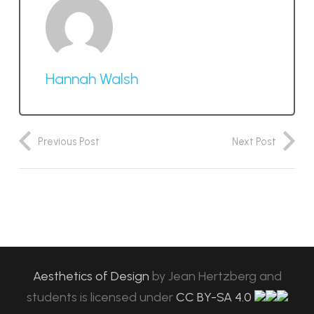
Hannah Walsh
Previous Post
Next Post
Aesthetics of Design
by
Jean Hertzberg and
students
is licensed under
CC BY-SA 4.0