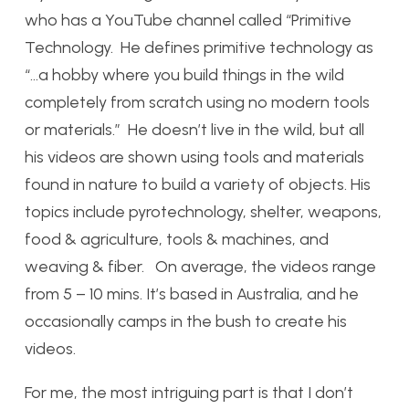
who has a YouTube channel called “Primitive
Technology. He defines primitive technology as
“…a hobby where you build things in the wild
completely from scratch using no modern tools
or materials.” He doesn’t live in the wild, but all
his videos are shown using tools and materials
found in nature to build a variety of objects. His
topics include pyrotechnology, shelter, weapons,
food & agriculture, tools & machines, and
weaving & fiber. On average, the videos range
from 5 – 10 mins. It’s based in Australia, and he
occasionally camps in the bush to create his
videos.
For me, the most intriguing part is that I don’t