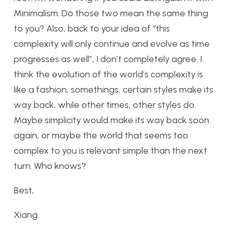
Minimalism. Do those two mean the same thing
to you? Also, back to your idea of “this
complexity will only continue and evolve as time
progresses as well”, I don’t completely agree. I
think the evolution of the world’s complexity is
like a fashion, somethings, certain styles make its
way back, while other times, other styles do.
Maybe simplicity would make its way back soon
again, or maybe the world that seems too
complex to you is relevant simple than the next
turn. Who knows?
Best,
Xiang