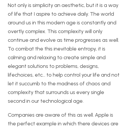
Not only is simplicity an aesthetic, but it is a way
of life that I aspire to achieve daily. The world
around us in this modern age is constantly and
overtly complex. This complexity will only
continue and evolve as time progresses as well.
To combat the this inevitable entropy, it is
calming and relaxing to create simple and
elegant solutions to problems, designs,
lifechoices, etc… to help control your life and not
let it succumb to the madness of chaos and
complexity that surrounds us every single
second in our technological age.
Companies are aware of this as well. Apple is
the perfect example in which there devices are