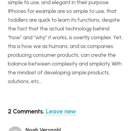
simple to use, and elegant in their purpose.
IPhones for example are so simple to use, that
toddlers are quick to learn its functions, despite
the fact that the actual technology behind
“how” and “why” it works, is overtly complex. Yet,
this is how we as humans, and as companies
producing consumer products, can create the
balance between complexity and simplicity. With
the mindset of developing simple products,
solutions, etc…
2
Comments
.
Leave new
Noah Verspohl