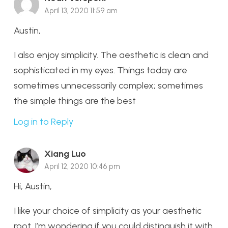
April 13, 2020 11:59 am
Austin,
I also enjoy simplicity. The aesthetic is clean and
sophisticated in my eyes. Things today are
sometimes unnecessarily complex; sometimes
the simple things are the best
Log in to Reply
Xiang Luo
April 12, 2020 10:46 pm
Hi, Austin,
I like your choice of simplicity as your aesthetic
root. I’m wondering if you could distinguish it with