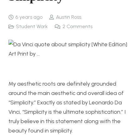
6 years ago
Austin Ross
Student Work
2
Comments
My aesthetic roots are definitely grounded
around the main aesthetic and overall idea of
“Simplicity.” Exactly as stated by Leonardo Da
Vinci, “Simplicity is the ultimate sophistication.” I
truly believe in this statement along with the
beauty found in simplicity.