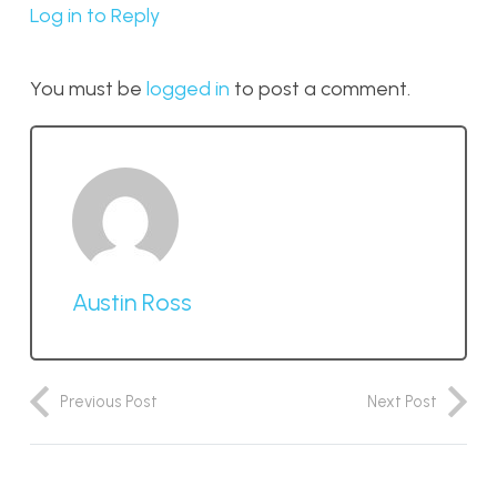
Log in to Reply
You must be
logged in
to post a comment.
Austin Ross
Previous Post
Next Post