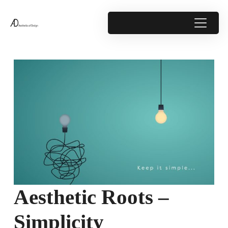
Aesthetic Roots –
Simplicity