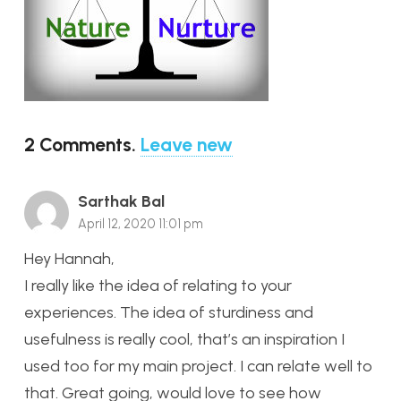
2
Comments
.
Leave new
Sarthak Bal
April 12, 2020 11:01 pm
Hey Hannah,
I really like the idea of relating to your
experiences. The idea of sturdiness and
usefulness is really cool, that’s an inspiration I
used too for my main project. I can relate well to
that. Great going, would love to see how