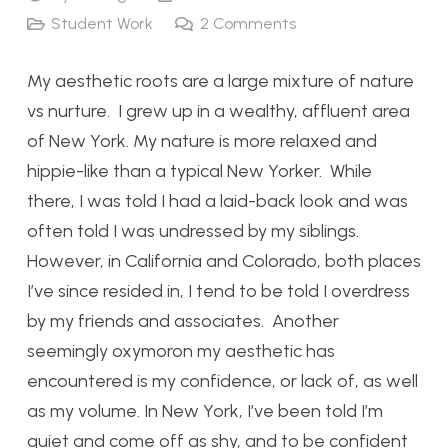
Student Work
2
Comments
My aesthetic roots are a large mixture of nature
vs nurture. I grew up in a wealthy, affluent area
of New York. My nature is more relaxed and
hippie-like than a typical New Yorker. While
there, I was told I had a laid-back look and was
often told I was undressed by my siblings.
However, in California and Colorado, both places
I’ve since resided in, I tend to be told I overdress
by my friends and associates. Another
seemingly oxymoron my aesthetic has
encountered is my confidence, or lack of, as well
as my volume. In New York, I’ve been told I’m
quiet and come off as shy, and to be confident