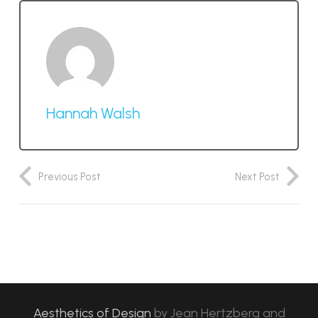
Hannah Walsh
Previous Post
Next Post
Aesthetics of Design
by
Jean Hertzberg and