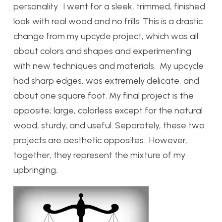
personality. I went for a sleek, trimmed, finished
look with real wood and no frills. This is a drastic
change from my upcycle project, which was all
about colors and shapes and experimenting
with new techniques and materials. My upcycle
had sharp edges, was extremely delicate, and
about one square foot. My final project is the
opposite; large, colorless except for the natural
wood, sturdy, and useful. Separately, these two
projects are aesthetic opposites. However,
together, they represent the mixture of my
upbringing.