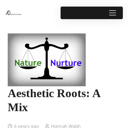
Aesthetic Roots: A
Mix
6 years ago
Hannah Walsh