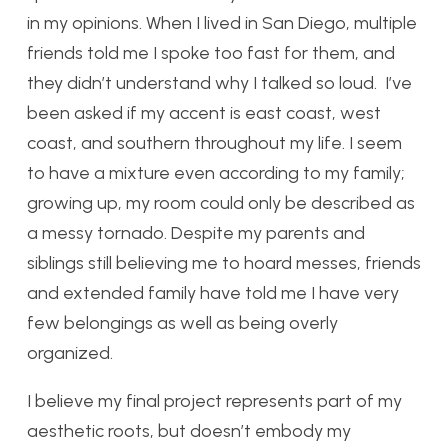
in my opinions. When I lived in San Diego, multiple
friends told me I spoke too fast for them, and
they didn’t understand why I talked so loud. I’ve
been asked if my accent is east coast, west
coast, and southern throughout my life. I seem
to have a mixture even according to my family;
growing up, my room could only be described as
a messy tornado. Despite my parents and
siblings still believing me to hoard messes, friends
and extended family have told me I have very
few belongings as well as being overly
organized.
I believe my final project represents part of my
aesthetic roots, but doesn’t embody my