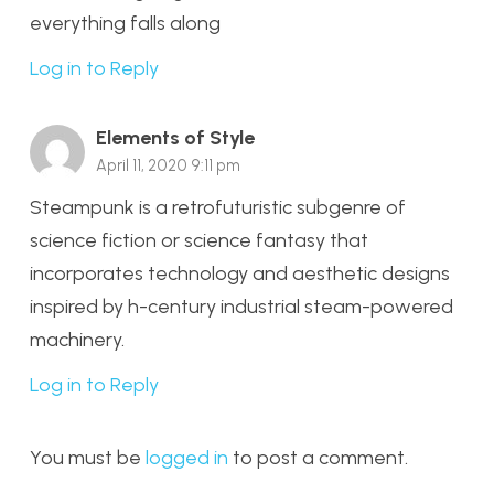
everything falls along
Log in to Reply
Elements of Style
April 11, 2020 9:11 pm
Steampunk is a retrofuturistic subgenre of
science fiction or science fantasy that
incorporates technology and aesthetic designs
inspired by h-century industrial steam-powered
machinery.
Log in to Reply
You must be
logged in
to post a comment.