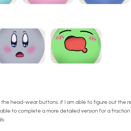
 the head-wear buttons, if I am able to figure out the 
be able to complete a more detailed version for a fraction
ls: