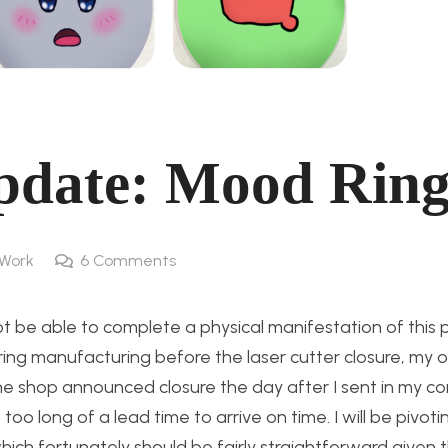
pdate: Mood Ring
Work
6
Comments
 not be able to complete a physical manifestation of this
ing manufacturing before the laser cutter closure, my o
The shop announced closure the day after I sent in my 
oo long of a lead time to arrive on time. I will be pivoti
hich fortunately should be fairly straightforward given 