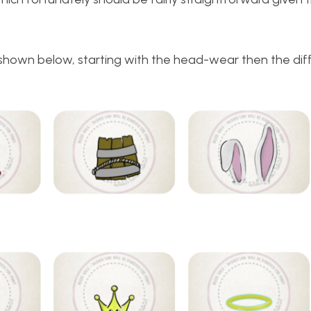
, shown below, starting with the head-wear then the dif