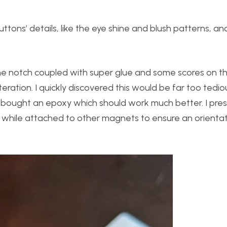
buttons’ details, like the eye shine and blush patterns, a
he notch coupled with super glue and some scores on 
iteration. I quickly discovered this would be far too tedi
 so I bought an epoxy which should work much better. I pre
 while attached to other magnets to ensure an orienta