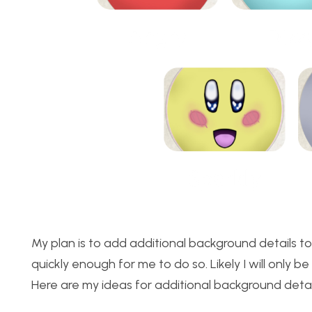
My plan is to add additional background details to
quickly enough for me to do so. Likely I will only 
Here are my ideas for additional background detai