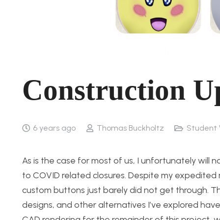
Construction U
6 years ago
Thomas Buckholtz
Student 
As is the case for most of us, I unfortunately will
to COVID related closures. Despite my expedited r
custom buttons just barely did not get through. 
designs, and other alternatives I’ve explored have t
CAD rendering for the remainder of this project, w