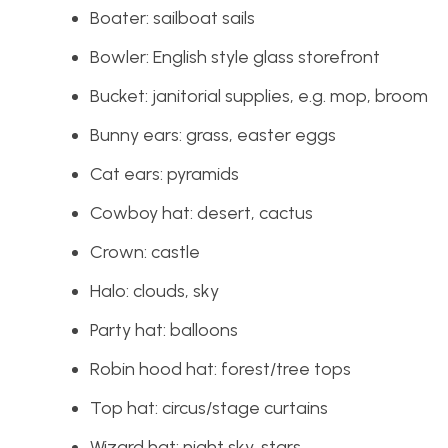
Boater: sailboat sails
Bowler: English style glass storefront
Bucket: janitorial supplies, e.g. mop, broom
Bunny ears: grass, easter eggs
Cat ears: pyramids
Cowboy hat: desert, cactus
Crown: castle
Halo: clouds, sky
Party hat: balloons
Robin hood hat: forest/tree tops
Top hat: circus/stage curtains
Wizard hat: night sky, stars