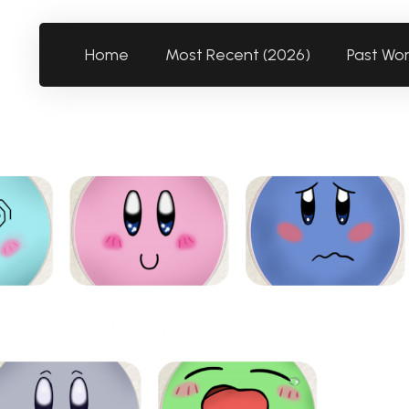
Home
Most Recent (2026)
Past Wo