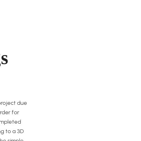
s
 project due
rder for
completed
ng to a 3D
the simple