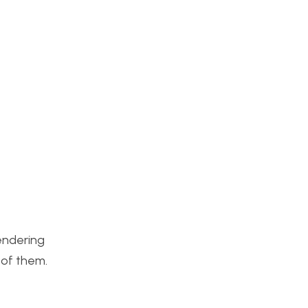
rendering
 of them.