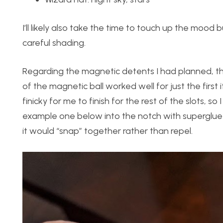
I’ll likely also take the time to touch up the mood 
careful shading.
Regarding the magnetic detents I had planned, t
of the magnetic ball worked well for just the first 
finicky for me to finish for the rest of the slots,
example one below into the notch with superglue
it would “snap” together rather than repel.