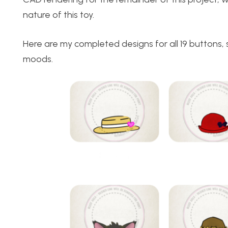
nature of this toy.
Here are my completed designs for all 19 buttons
moods.