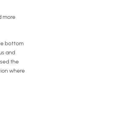
nd more
the bottom
ous and
ssed the
tion where