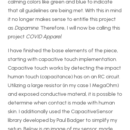
calming colors like green and blue to indicate
that all guidelines are being met. With this in mind
it no longer makes sense to entitle this project
as
Dopamine
. Therefore, I will now be calling this
project
COVID Apparel
.
I have finished the base elements of the piece,
starting with capacitive touch implementation.
Capacitive touch works by detecting the impact
human touch (capacitance) has on an RC circuit.
Utilizing a large resistor (in my case 1 MegaOhm)
and exposed conductive materal, it is possible to
determine when contact is made with human
skin. I additionally used the CapacitiveSensor
library developed by Paul Badger to simplify my
setup. Below is an image of my sensor, made