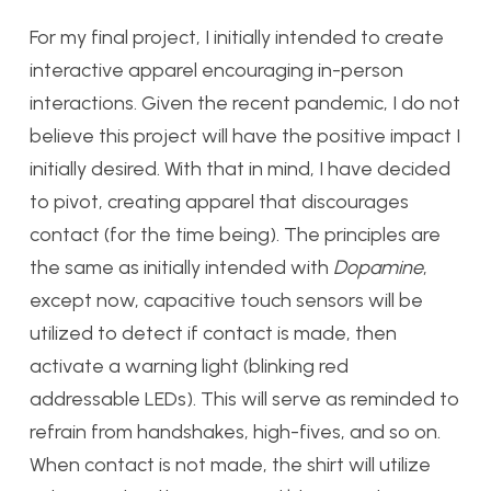
For my final project, I initially intended to create
interactive apparel encouraging in-person
interactions. Given the recent pandemic, I do not
believe this project will have the positive impact I
initially desired. With that in mind, I have decided
to pivot, creating apparel that discourages
contact (for the time being). The principles are
the same as initially intended with
Dopamine
,
except now, capacitive touch sensors will be
utilized to detect if contact is made, then
activate a warning light (blinking red
addressable LEDs). This will serve as reminded to
refrain from handshakes, high-fives, and so on.
When contact is not made, the shirt will utilize