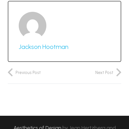
Jackson Hootman
Previous Post
Next Post
Aesthetics of Design
by
Jean Hertzberg and