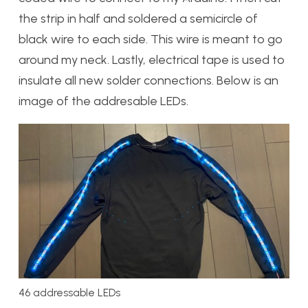
the strip in half and soldered a semicircle of
black wire to each side. This wire is meant to go
around my neck. Lastly, electrical tape is used to
insulate all new solder connections. Below is an
image of the addresable LEDs.
46 addressable LEDs