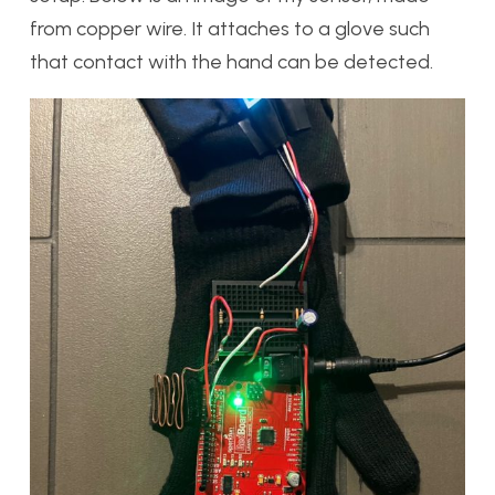
from copper wire. It attaches to a glove such
that contact with the hand can be detected.