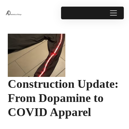
Construction Update:
From Dopamine to
COVID Apparel