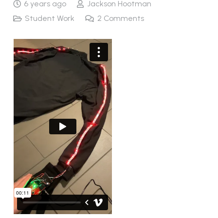
6 years ago
Jackson Hootman
Student Work
2
Comments