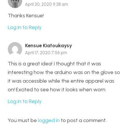
April 30, 2020 9:38 am
Thanks Kensue!
Log in to Reply
Kensue Kiatoukaysy
April 17, 2020 7:56 pm
This is a great idea! I thought that it was
interesting how the arduino was on the glove so
it was accessible while the entire apparel was
on! Excited to see how it looks when worn.
Log in to Reply
You must be
logged in
to post a comment.