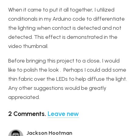
When it came to put it all together, I utilized
conditionals in my Arduino code to differentiate
the lighting when contact is detected and not
detected. This effect is demonstrated in the
video thumbnail.
Before bringing this project to a close, I would
like to polish the look . Perhaps I could add some
thin fabric over the LEDs to help diffuse the light.
Any other suggestions would be greatly
appreciated.
2
Comments
.
Leave new
Jackson Hootman