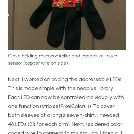
Glove holding microcontroller and capacitive touch
sensor (copper wire on side).
Next, I worked on coding the addressable LEDs.
This is made simple with the neopixel library.
Each LED can now be controlled individually with
one function (strip.setPixelColor(..)). To cover
both sleeves of a long sleeve t-shirt, I needed
46 LEDs (23 for each arm). Next, I soldered color
coded wire to connect to my Arduino. I then cut