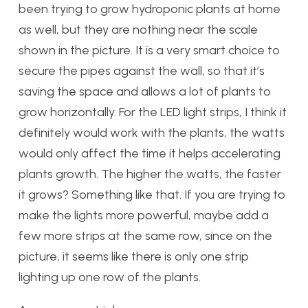
been trying to grow hydroponic plants at home
as well, but they are nothing near the scale
shown in the picture. It is a very smart choice to
secure the pipes against the wall, so that it’s
saving the space and allows a lot of plants to
grow horizontally. For the LED light strips, I think it
definitely would work with the plants, the watts
would only affect the time it helps accelerating
plants growth. The higher the watts, the faster
it grows? Something like that. If you are trying to
make the lights more powerful, maybe add a
few more strips at the same row, since on the
picture, it seems like there is only one strip
lighting up one row of the plants.