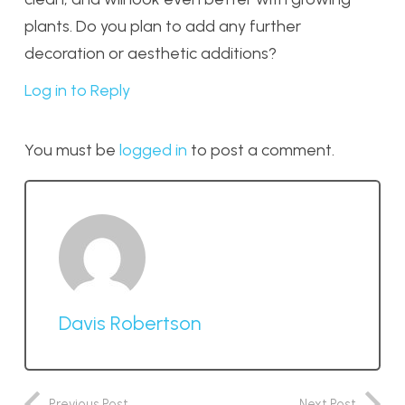
plants. Do you plan to add any further
decoration or aesthetic additions?
Log in to Reply
You must be
logged in
to post a comment.
Davis Robertson
Previous Post
Next Post