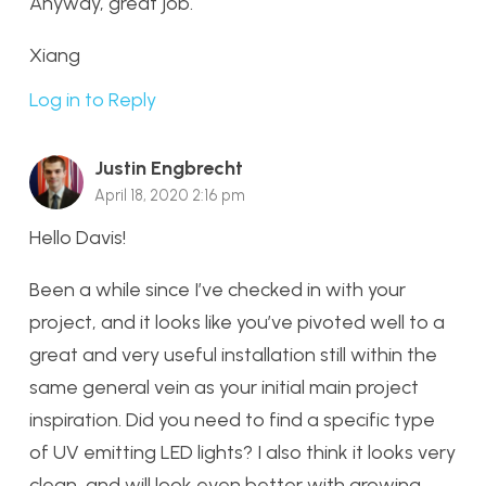
Anyway, great job.
Xiang
Log in to Reply
Justin Engbrecht
April 18, 2020 2:16 pm
Hello Davis!
Been a while since I’ve checked in with your
project, and it looks like you’ve pivoted well to a
great and very useful installation still within the
same general vein as your initial main project
inspiration. Did you need to find a specific type
of UV emitting LED lights? I also think it looks very
clean, and will look even better with growing