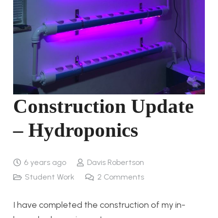
Construction Update
– Hydroponics
6 years ago
Davis Robertson
Student Work
2
Comments
I have completed the construction of my in-