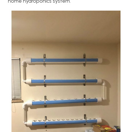
home hydroponics system.