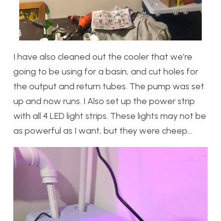
I have also cleaned out the cooler that we’re
going to be using for a basin, and cut holes for
the output and return tubes. The pump was set
up and now runs. I Also set up the power strip
with all 4 LED light strips. These lights may not be
as powerful as I want, but they were cheep…