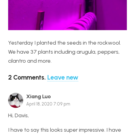
Yesterday I planted the seeds in the rockwool.
We have 37 plants including arugula, peppers,
cilantro and more.
2
Comments
.
Leave new
Xiang Luo
April 18, 2020 7:09 pm
Hi, Davis,
I have to say this looks super impressive. I have