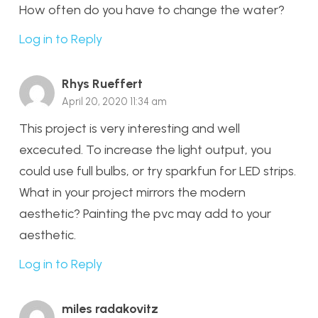
How often do you have to change the water?
Log in to Reply
Rhys Rueffert
April 20, 2020 11:34 am
This project is very interesting and well
excecuted. To increase the light output, you
could use full bulbs, or try sparkfun for LED strips.
What in your project mirrors the modern
aesthetic? Painting the pvc may add to your
aesthetic.
Log in to Reply
miles radakovitz