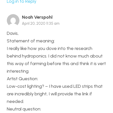
Log in to Reply
Noah Verspohl
April 20, 2020 11:35 am
Davis,
Statement of meaning:
I really like how you dove into the research
behind hydroponics. I did not know much about
this way of farming before this and think it is vert
interesting.
Artist Question:
Low-cost lighting? – I have used LED strips that
are incredibly bright, I will provide the link if
needed.
Neutral question: