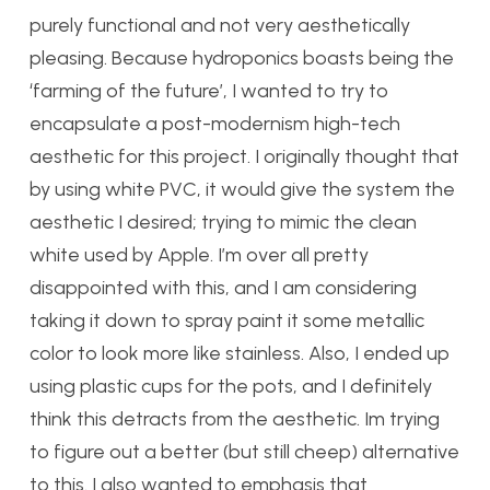
purely functional and not very aesthetically
pleasing. Because hydroponics boasts being the
‘farming of the future’, I wanted to try to
encapsulate a post-modernism high-tech
aesthetic for this project. I originally thought that
by using white PVC, it would give the system the
aesthetic I desired; trying to mimic the clean
white used by Apple. I’m over all pretty
disappointed with this, and I am considering
taking it down to spray paint it some metallic
color to look more like stainless. Also, I ended up
using plastic cups for the pots, and I definitely
think this detracts from the aesthetic. Im trying
to figure out a better (but still cheep) alternative
to this. I also wanted to emphasis that