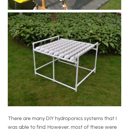
There are many DIY hydroponics systems that I
was able to find. However, most of these were