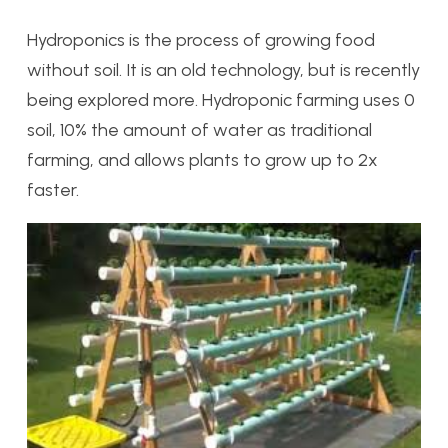
Hydroponics is the process of growing food
without soil. It is an old technology, but is recently
being explored more. Hydroponic farming uses 0
soil, 10% the amount of water as traditional
farming, and allows plants to grow up to 2x
faster.