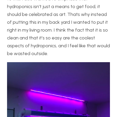
hydroponics isn’t just a means to get food, it
should be celebrated as art. Thats why instead
of putting this in my back yard I wanted to put it
right in my living room. I think the fact that it is so
clean and that it’s so easy are the coolest
aspects of hydroponics, and I feel like that would
be wasted outside.