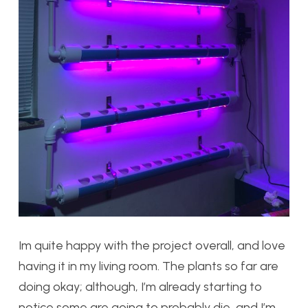
Im quite happy with the project overall, and love
having it in my living room. The plants so far are
doing okay; although, I’m already starting to
notice some are going to probably die, and I’m