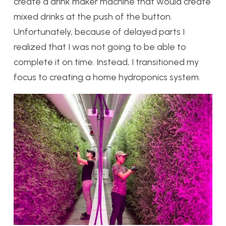
create a drink maker machine that would create
mixed drinks at the push of the button.
Unfortunately, because of delayed parts I
realized that I was not going to be able to
complete it on time. Instead, I transitioned my
focus to creating a home hydroponics system.