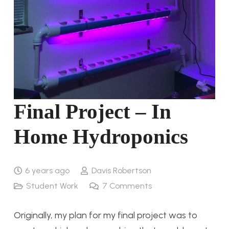
Final Project – In
Home Hydroponics
6 years ago
Davis Robertson
Student Work
7
Comments
Originally, my plan for my final project was to