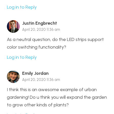
Log in to Reply
Justin Engbrecht
April 20, 2020 11:36 am
As a neutral question, do the LED strips support
color switching functionality?
Log in to Reply
Emily Jordan
April 20, 2020 11:36 am
I think this is an awesome example of urban
gardening! Do u think you will expand the garden
to grow other kinds of plants?