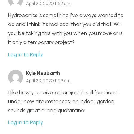
April 20, 2020 11:32 am
Hydroponics is something I’ve always wanted to
do and I think it’s real cool that you did that! Will
you be taking this with you when you move or is
it only a temporary project?
Log in to Reply
Kyle Neubarth
April 20, 2020 11:29 am
I like how your pivoted project is still functional
under new circumstances, an indoor garden
sounds great during quarantine!
Log in to Reply