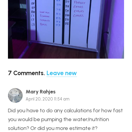
7
Comments
.
Leave new
Mary Rahjes
April 20, 2020 11:54 am
Did you have to do any calculations for how fast
you would be pumping the water/nutrition
solution? Or did you more estimate it?