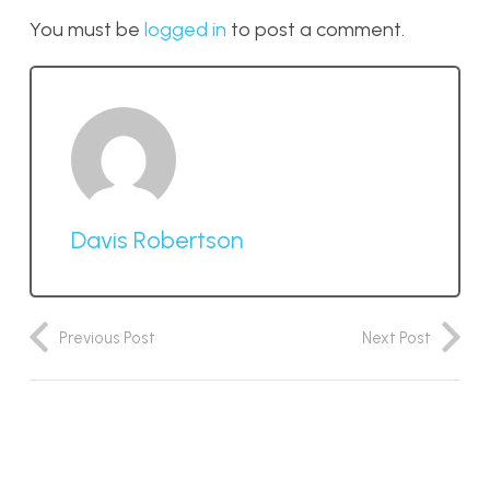
You must be
logged in
to post a comment.
Davis Robertson
Previous Post
Next Post