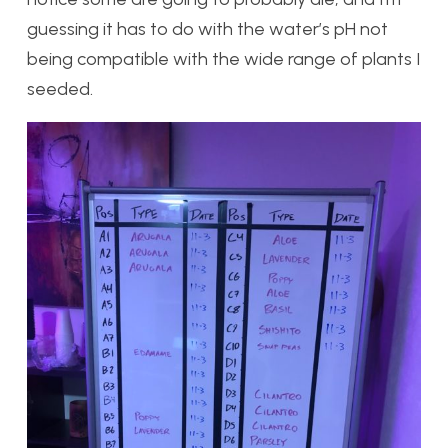
guessing it has to do with the water’s pH not
being compatible with the wide range of plants I
seeded.