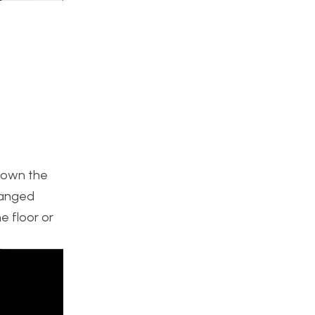
 down the
hanged
e floor or