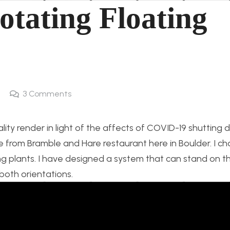
otating Floating
3
Comments
ality render in light of the affects of COVID-19 shutting
 from Bramble and Hare restaurant here in Boulder. I c
ting plants. I have designed a system that can stand on th
 both orientations.