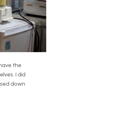
 have the
lves. I did
losed down