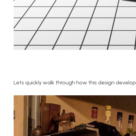
Lets quickly walk through how this design develope