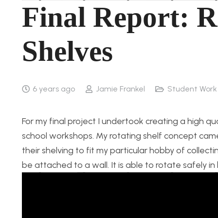
Final Report: R
Shelves
6 years ago
Jamie Frankel
Student Work
For my final project I undertook creating a high qu
school workshops. My rotating shelf concept came
their shelving to fit my particular hobby of collec
be attached to a wall. It is able to rotate safely in