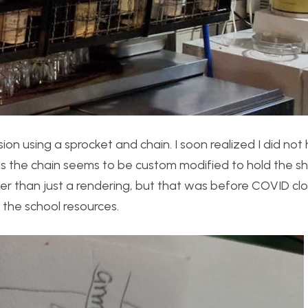
ion using a sprocket and chain. I soon realized I did not
as the chain seems to be custom modified to hold the she
ather than just a rendering, but that was before COVID c
f the school resources.