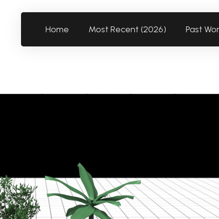
Home
Most Recent (2026)
Past Wo