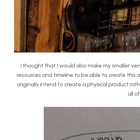
I thought that I would also make my smaller vers
resources and timeline to be able to create this 
originally intend to create a physical product r
all o