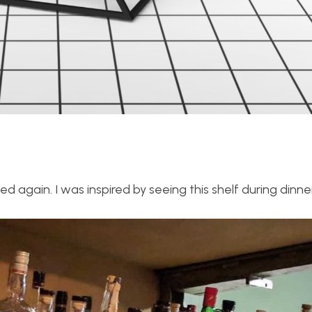
d again. I was inspired by seeing this shelf during dinne