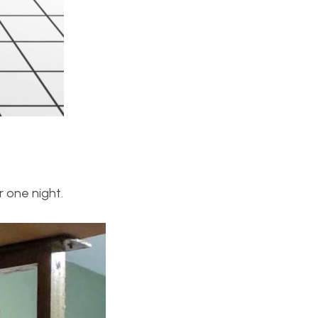
r one night.