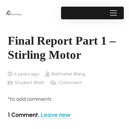
Final Report Part 1 –
Stirling Motor
6 years ago
Nathaniel Wang
Student Work
1
Comment
*to add comments
1
Comment
.
Leave new