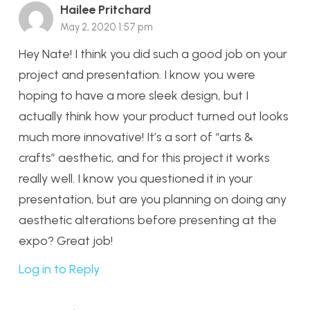
Hailee Pritchard
May 2, 2020 1:57 pm
Hey Nate! I think you did such a good job on your
project and presentation. I know you were
hoping to have a more sleek design, but I
actually think how your product turned out looks
much more innovative! It’s a sort of “arts &
crafts” aesthetic, and for this project it works
really well. I know you questioned it in your
presentation, but are you planning on doing any
aesthetic alterations before presenting at the
expo? Great job!
Log in to Reply