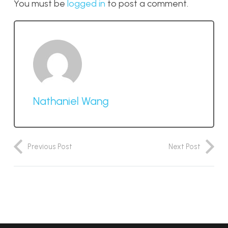
You must be
logged in
to post a comment.
Nathaniel Wang
Previous Post
Next Post