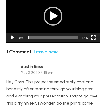
Player
00:00
12:47
1
Comment
.
Leave new
Austin Ross
May 3, 2020 7:48 pm
Hey Chris. This project seemed really cool and
honestly after reading through your blog post
and watching your presentation, I might go give
this a try myself. I wonder, do the prints come