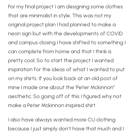
For my final project I am designing some clothes
that are minimalist in style. This was not my
original project plan I had planned to make a
neon sign but with the developments of COVID
and campus closing I have shifted to something I
can complete from home and that I think is
pretty cool. So to start the project I wanted
inspiration for the ideas of what I wanted to put
on my shirts. If you look back at an old post of
mine I made one about the ‘Peter Mckinnon”
aesthetic. So going off of this I figured why not
make a Peter Mckinnon inspired shirt.
I also have always wanted more CU clothing
because I just simply don’t have that much and I