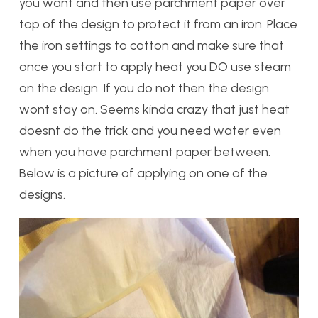
you want and then use parchment paper over
top of the design to protect it from an iron. Place
the iron settings to cotton and make sure that
once you start to apply heat you DO use steam
on the design. If you do not then the design
wont stay on. Seems kinda crazy that just heat
doesnt do the trick and you need water even
when you have parchment paper between.
Below is a picture of applying on one of the
designs.