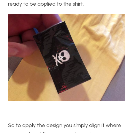
ready to be applied to the shirt.
So to apply the design you simply align it where