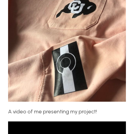
A video of me presenting my project!
Video