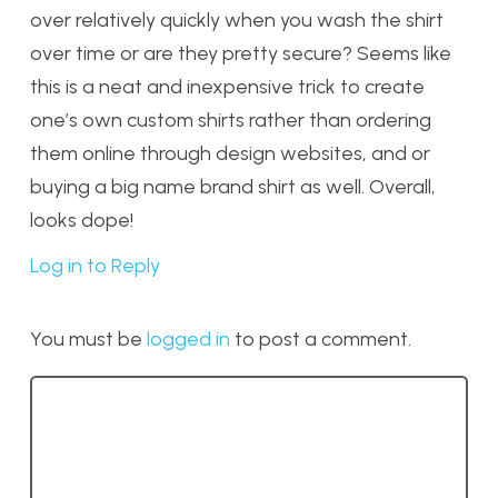
over relatively quickly when you wash the shirt
over time or are they pretty secure? Seems like
this is a neat and inexpensive trick to create
one’s own custom shirts rather than ordering
them online through design websites, and or
buying a big name brand shirt as well. Overall,
looks dope!
Log in to Reply
You must be
logged in
to post a comment.