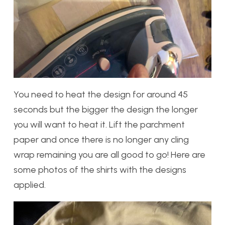
You need to heat the design for around 45
seconds but the bigger the design the longer
you will want to heat it. Lift the parchment
paper and once there is no longer any cling
wrap remaining you are all good to go! Here are
some photos of the shirts with the designs
applied.