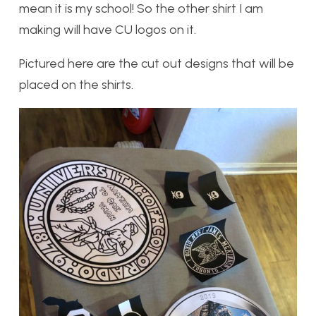
mean it is my school! So the other shirt I am
making will have CU logos on it.
Pictured here are the cut out designs that will be
placed on the shirts.