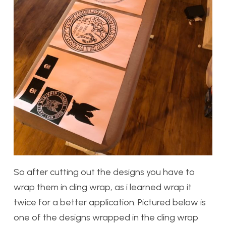
So after cutting out the designs you have to
wrap them in cling wrap, as i learned wrap it
twice for a better application. Pictured below is
one of the designs wrapped in the cling wrap