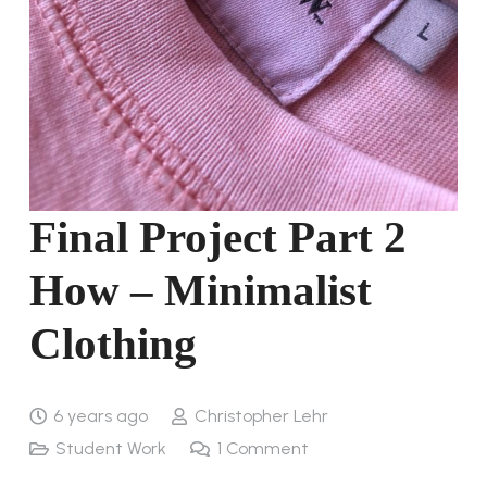
Final Project Part 2
How – Minimalist
Clothing
6 years ago
Christopher Lehr
Student Work
1
Comment