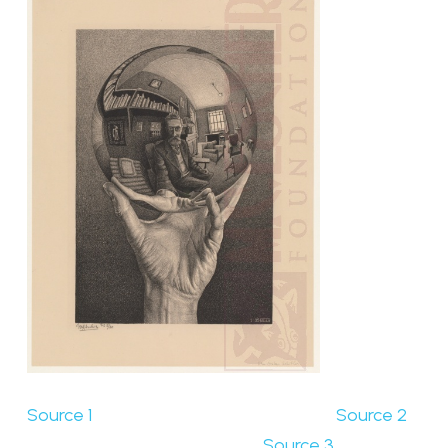
Source 1
Source 2
Source 3