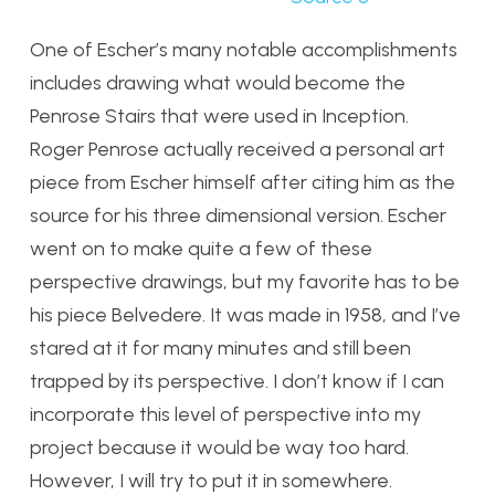
One of Escher’s many notable accomplishments
includes drawing what would become the
Penrose Stairs that were used in Inception.
Roger Penrose actually received a personal art
piece from Escher himself after citing him as the
source for his three dimensional version. Escher
went on to make quite a few of these
perspective drawings, but my favorite has to be
his piece Belvedere. It was made in 1958, and I’ve
stared at it for many minutes and still been
trapped by its perspective. I don’t know if I can
incorporate this level of perspective into my
project because it would be way too hard.
However, I will try to put it in somewhere.