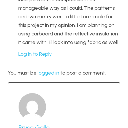
manageable way as I could. The patterns
and symmetry were a little too simple for
this project in my opinion. I am planning on
using carboard and the reflective insulation
it came with. I’ll look into using fabric as well.
Log in to Reply
You must be
logged in
to post a comment.
Bryce Gallo