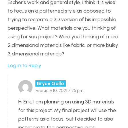
Escher’s work and general style. I think it is wise
to focus on a patterned style as opposed to
trying to recreate a 3D version of his impossible
perspective. What materials are you thinking of
using for you project? Were you thinking of more
2 dimensional materials like fabric, or more bulky
3 dimensional materials?
Log in to Reply
Bryce Gallo
February 10, 2021 7:25 pm
Hi Erik. I am planning on using 3D materials
for this project. My final project will use the
patterns as a focus, but I decided to also
incorporate the perspective in as