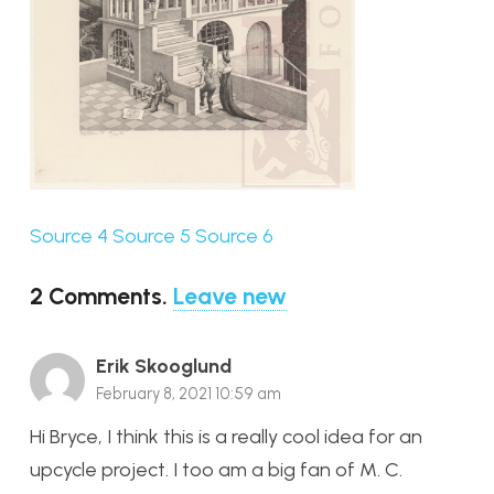
Source 4
Source 5
Source 6
2
Comments
.
Leave new
Erik Skooglund
February 8, 2021 10:59 am
Hi Bryce, I think this is a really cool idea for an
upcycle project. I too am a big fan of M. C.