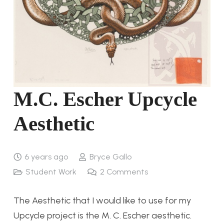
M.C. Escher Upcycle
Aesthetic
6 years ago
Bryce Gallo
Student Work
2
Comments
The Aesthetic that I would like to use for my
Upcycle project is the M. C. Escher aesthetic.