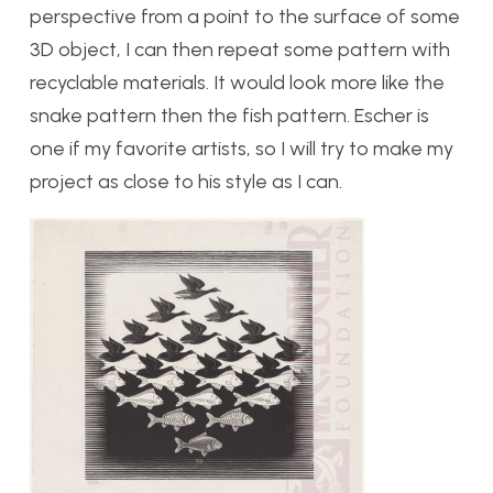
perspective from a point to the surface of some
3D object, I can then repeat some pattern with
recyclable materials. It would look more like the
snake pattern then the fish pattern. Escher is
one if my favorite artists, so I will try to make my
project as close to his style as I can.