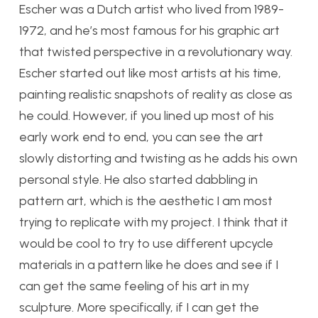
Escher was a Dutch artist who lived from 1989-
1972, and he’s most famous for his graphic art
that twisted perspective in a revolutionary way.
Escher started out like most artists at his time,
painting realistic snapshots of reality as close as
he could. However, if you lined up most of his
early work end to end, you can see the art
slowly distorting and twisting as he adds his own
personal style. He also started dabbling in
pattern art, which is the aesthetic I am most
trying to replicate with my project. I think that it
would be cool to try to use different upcycle
materials in a pattern like he does and see if I
can get the same feeling of his art in my
sculpture. More specifically, if I can get the