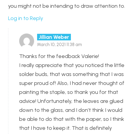
you might not be intending to draw attention to.
Log in to Reply
Jillian Weber
March 10, 2021 11:38 am
Thanks for the feedback Valerie!
I really appreciate that you noticed the little
solder buds, that was something that I was
super proud of! Also, I had never thought of
painting the staple, so thank you for that
advice! Unfortunately, the leaves are glued
down to the glass, and I don’t think I would
be able to do that with the paper, so I think
that I have to keep it. That is definitely