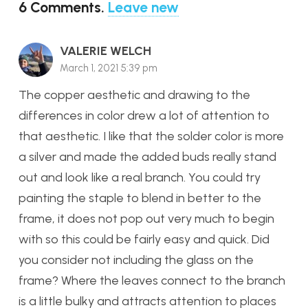
6
Comments
.
Leave new
VALERIE WELCH
March 1, 2021 5:39 pm
The copper aesthetic and drawing to the
differences in color drew a lot of attention to
that aesthetic. I like that the solder color is more
a silver and made the added buds really stand
out and look like a real branch. You could try
painting the staple to blend in better to the
frame, it does not pop out very much to begin
with so this could be fairly easy and quick. Did
you consider not including the glass on the
frame? Where the leaves connect to the branch
is a little bulky and attracts attention to places