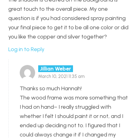
great touch to the overall piece. My one
question is if you had considered spray painting
your final piece to get it to be all one color or did
you like the copper and silver together?
Log in to Reply
Jillian Weber
March 10, 2021 11:35 am
Thanks so much Hannah!
The wood frame was more something that
I had on hand– I really struggled with
whether I felt I should paint it or not, and I
ended up deciding not to. I figured that I
could always change it if I changed my