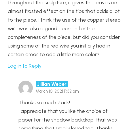
throughout the sculpture, it gives the leaves an
almost frosted effect on the tips that adds a lot
to the piece. I think the use of the copper stereo
wire was also a good decision for the
completeness of the piece, but did you consider
using some of the red wire you initially had in
certain areas to add a little more color?
Log in to Reply
Jillian Weber
March 10, 2021 11:32 am
Thanks so much Zack!
I appreciate that you like the choice of
paper for the shadow backdrop, that was
something that I really loved too. Thanks