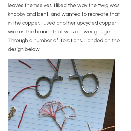
leaves themselves. I liked the way the twig was
knobby and bent, and wanted to recreate that
in the copper. I used another upcycled copper
wire as the branch that was a lower gauge.
Through a number of iterations, I landed on the
design below.