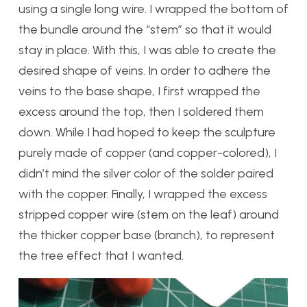
using a single long wire. I wrapped the bottom of
the bundle around the “stem” so that it would
stay in place. With this, I was able to create the
desired shape of veins. In order to adhere the
veins to the base shape, I first wrapped the
excess around the top, then I soldered them
down. While I had hoped to keep the sculpture
purely made of copper (and copper-colored), I
didn’t mind the silver color of the solder paired
with the copper. Finally, I wrapped the excess
stripped copper wire (stem on the leaf) around
the thicker copper base (branch), to represent
the tree effect that I wanted.