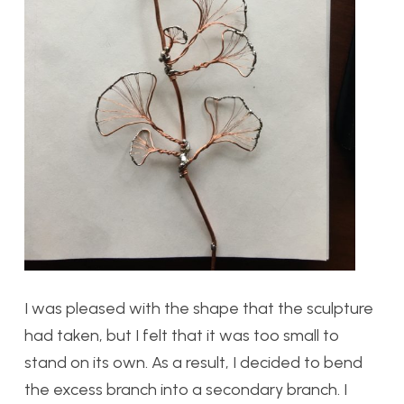
I was pleased with the shape that the sculpture
had taken, but I felt that it was too small to
stand on its own. As a result, I decided to bend
the excess branch into a secondary branch. I