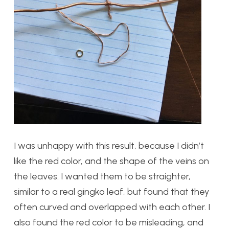
I was unhappy with this result, because I didn’t
like the red color, and the shape of the veins on
the leaves. I wanted them to be straighter,
similar to a real gingko leaf, but found that they
often curved and overlapped with each other. I
also found the red color to be misleading, and