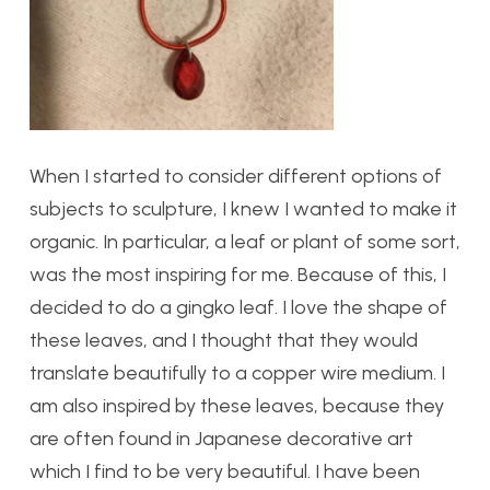
When I started to consider different options of
subjects to sculpture, I knew I wanted to make it
organic. In particular, a leaf or plant of some sort,
was the most inspiring for me. Because of this, I
decided to do a gingko leaf. I love the shape of
these leaves, and I thought that they would
translate beautifully to a copper wire medium. I
am also inspired by these leaves, because they
are often found in Japanese decorative art
which I find to be very beautiful. I have been