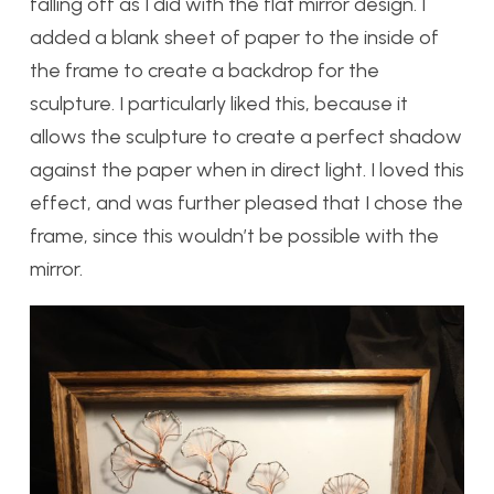
falling off as I did with the flat mirror design. I
added a blank sheet of paper to the inside of
the frame to create a backdrop for the
sculpture. I particularly liked this, because it
allows the sculpture to create a perfect shadow
against the paper when in direct light. I loved this
effect, and was further pleased that I chose the
frame, since this wouldn’t be possible with the
mirror.