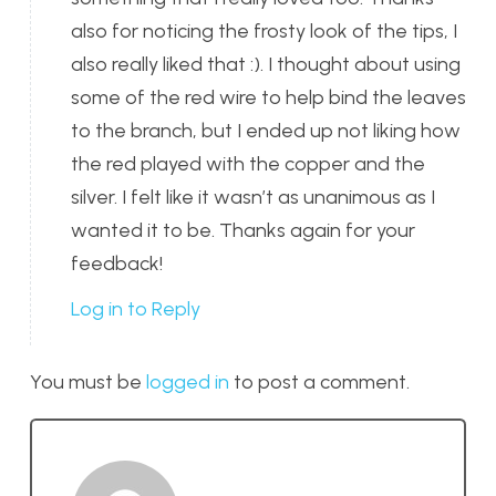
also for noticing the frosty look of the tips, I
also really liked that :). I thought about using
some of the red wire to help bind the leaves
to the branch, but I ended up not liking how
the red played with the copper and the
silver. I felt like it wasn’t as unanimous as I
wanted it to be. Thanks again for your
feedback!
Log in to Reply
You must be
logged in
to post a comment.