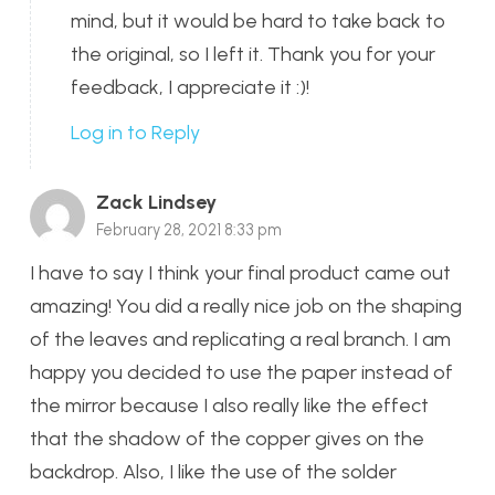
mind, but it would be hard to take back to
the original, so I left it. Thank you for your
feedback, I appreciate it :)!
Log in to Reply
Zack Lindsey
February 28, 2021 8:33 pm
I have to say I think your final product came out
amazing! You did a really nice job on the shaping
of the leaves and replicating a real branch. I am
happy you decided to use the paper instead of
the mirror because I also really like the effect
that the shadow of the copper gives on the
backdrop. Also, I like the use of the solder