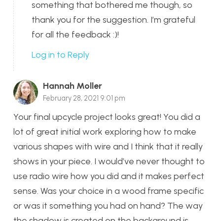
something that bothered me though, so
thank you for the suggestion. I’m grateful
for all the feedback :)!
Log in to Reply
Hannah Moller
February 28, 2021 9:01 pm
Your final upcycle project looks great! You did a
lot of great initial work exploring how to make
various shapes with wire and I think that it really
shows in your piece. I would’ve never thought to
use radio wire how you did and it makes perfect
sense. Was your choice in a wood frame specific
or was it something you had on hand? The way
the shadow is created on the background is