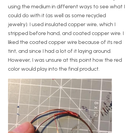
using the medium in different ways to see what I
could do with it (as well as some recycled
jewelry). I used insulated copper wire, which I
stripped before hand, and coated copper wire. I
liked the coated copper wire because of its red
tint, and since I had a lot of it laying around.
However, I was unsure at this point how the red
color would play into the final product.