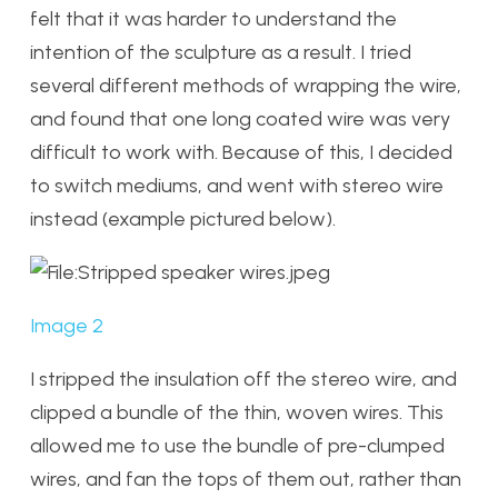
felt that it was harder to understand the
intention of the sculpture as a result. I tried
several different methods of wrapping the wire,
and found that one long coated wire was very
difficult to work with. Because of this, I decided
to switch mediums, and went with stereo wire
instead (example pictured below).
Image 2
I stripped the insulation off the stereo wire, and
clipped a bundle of the thin, woven wires. This
allowed me to use the bundle of pre-clumped
wires, and fan the tops of them out, rather than