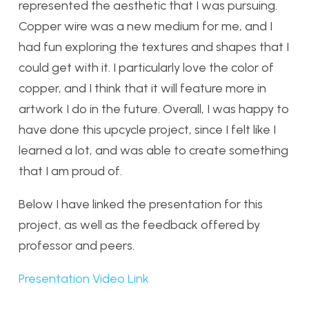
represented the aesthetic that I was pursuing.
Copper wire was a new medium for me, and I
had fun exploring the textures and shapes that I
could get with it. I particularly love the color of
copper, and I think that it will feature more in
artwork I do in the future. Overall, I was happy to
have done this upcycle project, since I felt like I
learned a lot, and was able to create something
that I am proud of.
Below I have linked the presentation for this
project, as well as the feedback offered by
professor and peers.
Presentation Video Link