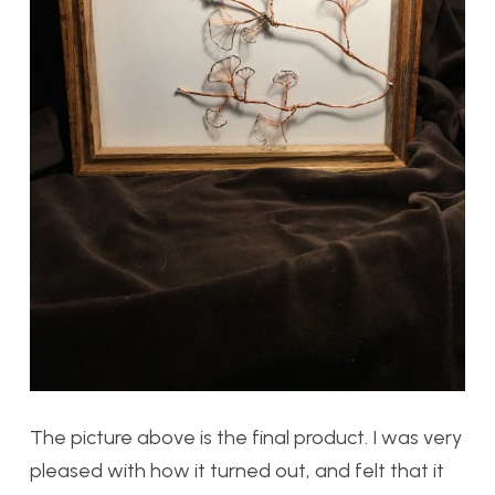
The picture above is the final product. I was very
pleased with how it turned out, and felt that it