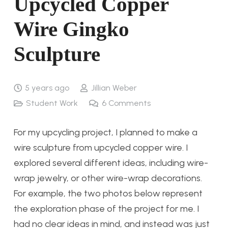
Upcycled Copper
Wire Gingko
Sculpture
5 years ago
Jillian Weber
Student Work
6
Comments
For my upcycling project, I planned to make a
wire sculpture from upcycled copper wire. I
explored several different ideas, including wire-
wrap jewelry, or other wire-wrap decorations.
For example, the two photos below represent
the exploration phase of the project for me. I
had no clear ideas in mind, and instead was just