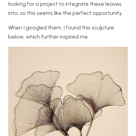
looking for a project to integrate these leaves
into, so this seems like the perfect opportunity.
When I googled them, I found this sculpture
below, which further inspired me.