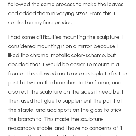
followed the same process to make the leaves,
and added them in varying sizes. From this, I
settled on my final product.
I had some difficulties mounting the sculpture. I
considered mounting it on a mirror, because I
liked the chrome, metallic color-scheme, but
decided that it would be easier to mount in a
frame. This allowed me to use a staple to fix the
joint between the branches to the frame, and
also rest the sculpture on the sides if need be. I
then used hot glue to supplement the point at
the staple, and add spots on the glass to stick
the branch to. This made the sculpture
reasonably stable, and I have no concerns of it