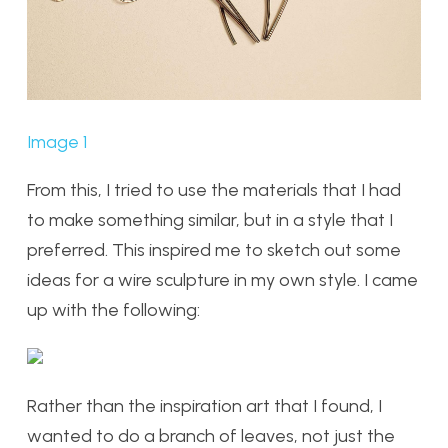
Image 1
From this, I tried to use the materials that I had
to make something similar, but in a style that I
preferred. This inspired me to sketch out some
ideas for a wire sculpture in my own style. I came
up with the following:
Rather than the inspiration art that I found, I
wanted to do a branch of leaves, not just the