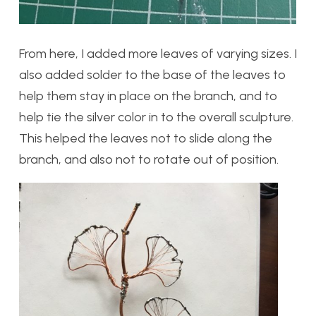
From here, I added more leaves of varying sizes. I
also added solder to the base of the leaves to
help them stay in place on the branch, and to
help tie the silver color in to the overall sculpture.
This helped the leaves not to slide along the
branch, and also not to rotate out of position.