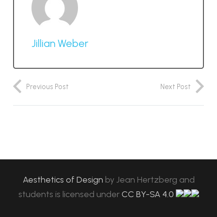
Jillian Weber
Previous Post
Next Post
Aesthetics of Design
by
Jean Hertzberg and
students
is licensed under
CC BY-SA 4.0