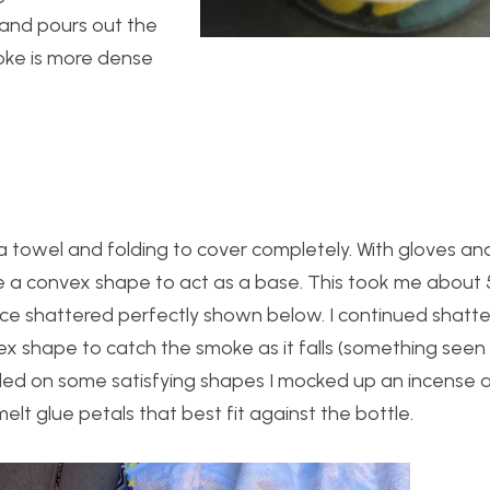
 and pours out the
oke is more dense
 towel and folding to cover completely. With gloves an
e a convex shape to act as a base. This took me about 
ce shattered perfectly shown below. I continued shatte
ex shape to catch the smoke as it falls (something seen 
ded on some satisfying shapes I mocked up an incense and
lt glue petals that best fit against the bottle.