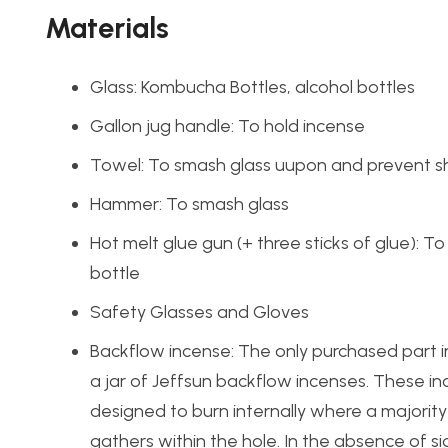
Materials
Glass: Kombucha Bottles, alcohol bottles
Gallon jug handle: To hold incense
Towel: To smash glass uupon and prevent sh
Hammer: To smash glass
Hot melt glue gun (+ three sticks of glue): T
bottle
Safety Glasses and Gloves
Backflow incense: The only purchased part i
a jar of Jeffsun backflow incenses. These i
designed to burn internally where a majorit
gathers within the hole. In the absence of si