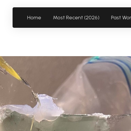
Home
Most Recent (2026)
Past Wo