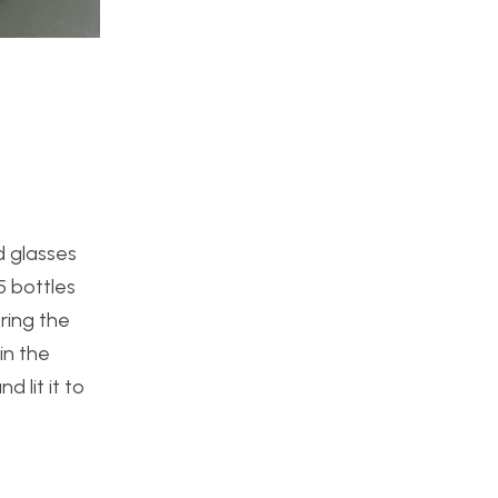
d glasses
5 bottles
ring the
in the
 lit it to