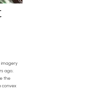
t
s imagery
rs ago;
re the
 a convex