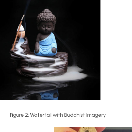
igure 2: Waterfall with Buddhist Imagery