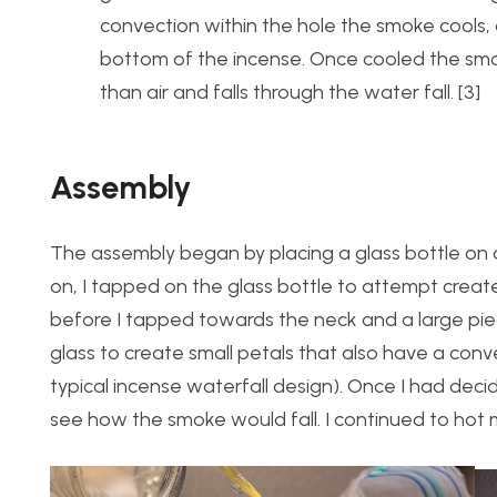
convection within the hole the smoke cools,
bottom of the incense. Once cooled the sm
than air and falls through the water fall. [3]
Assembly
The assembly began by placing a glass bottle on a
on, I tapped on the glass bottle to attempt creat
before I tapped towards the neck and a large pie
glass to create small petals that also have a conv
typical incense waterfall design). Once I had deci
see how the smoke would fall. I continued to hot me