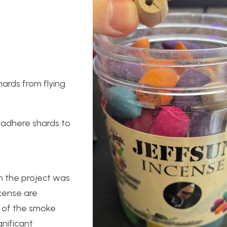
ards from flying
o adhere shards to
n the project was
ncense are
y of the smoke
gnificant