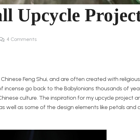
ll Upcycle Projec
4
Comments
n Chinese Feng Shui, and are often created with religiou
s of incense go back to the Babylonians thousands of yea
inese culture. The inspiration for my upcycle project a
 as well as some of the design elements like petals and