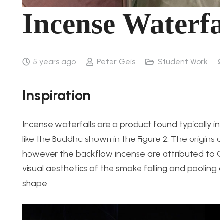
Incense Waterfa
5 years ago
Peter Geis
Student Work
Inspiration
Incense waterfalls are a product found typically i
like the Buddha shown in the Figure 2. The origin
however the backflow incense are attributed to Ch
visual aesthetics of the smoke falling and pooling
shape.