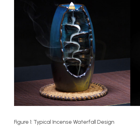
Figure 1: Typical Incense Waterfall Design F