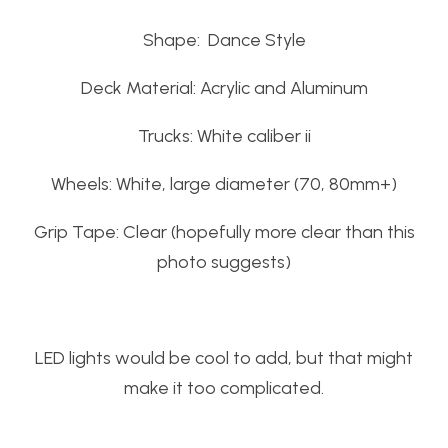
Shape: Dance Style
Deck Material: Acrylic and Aluminum
Trucks: White caliber ii
Wheels: White, large diameter (70, 80mm+)
Grip Tape: Clear (hopefully more clear than this
photo suggests)
LED lights would be cool to add, but that might
make it too complicated.