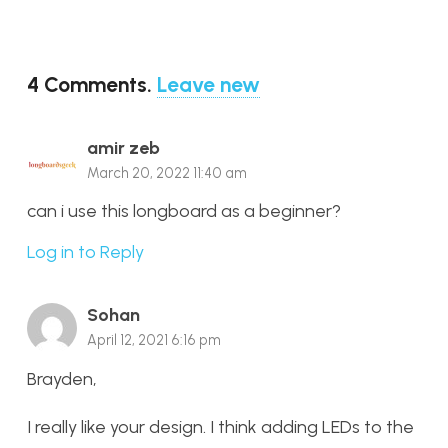
4
Comments
.
Leave new
amir zeb
March 20, 2022 11:40 am
can i use this longboard as a beginner?
Log in to Reply
Sohan
April 12, 2021 6:16 pm
Brayden,
I really like your design. I think adding LEDs to the