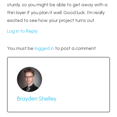
sturdy, so you might be able to get away with a
thin layer if you plan it well. Good luck, I’m really
excited to see how your project turns out.
Log in to Reply
You must be
logged in
to post a comment.
Brayden Shelley