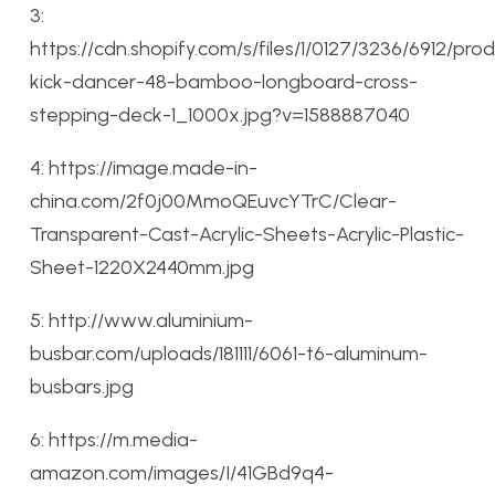
3:
https://cdn.shopify.com/s/files/1/0127/3236/6912/pro
kick-dancer-48-bamboo-longboard-cross-
stepping-deck-1_1000x.jpg?v=1588887040
4: https://image.made-in-
china.com/2f0j00MmoQEuvcYTrC/Clear-
Transparent-Cast-Acrylic-Sheets-Acrylic-Plastic-
Sheet-1220X2440mm.jpg
5: http://www.aluminium-
busbar.com/uploads/181111/6061-t6-aluminum-
busbars.jpg
6: https://m.media-
amazon.com/images/I/41GBd9q4-