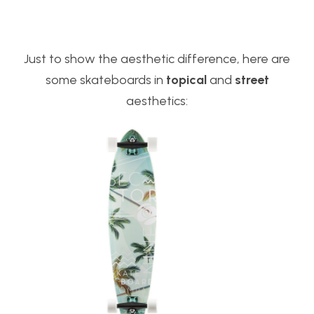
Just to show the aesthetic difference, here are
some skateboards in
topical
and
street
aesthetics: