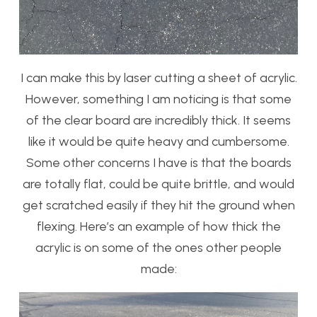
I can make this by laser cutting a sheet of acrylic.
However, something I am noticing is that some
of the clear board are incredibly thick. It seems
like it would be quite heavy and cumbersome.
Some other concerns I have is that the boards
are totally flat, could be quite brittle, and would
get scratched easily if they hit the ground when
flexing. Here’s an example of how thick the
acrylic is on some of the ones other people
made: