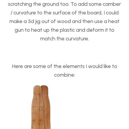
scratching the ground too. To add some camber
/ curvature to the surface of the board, I could
make a 3d jig out of wood and then use a heat
gun to heat up the plastic and deform it to
match the curvature.
Here are some of the elements I would like to
combine: