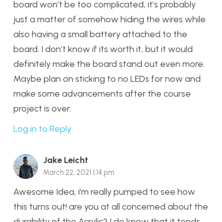
board won’t be too complicated, it’s probably
just a matter of somehow hiding the wires while
also having a small battery attached to the
board. I don’t know if its worth it, but it would
definitely make the board stand out even more.
Maybe plan on sticking to no LEDs for now and
make some advancements after the course
project is over.
Log in to Reply
Jake Leicht
March 22, 2021 1:14 pm
Awesome Idea, i’m really pumped to see how
this turns out! are you at all concerned about the
durability of the Acrylic? I do know that it tends