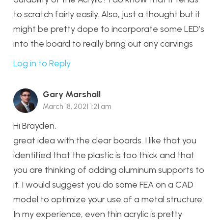
to scratch fairly easily. Also, just a thought but it
might be pretty dope to incorporate some LED’s
into the board to really bring out any carvings
Log in to Reply
Gary Marshall
March 18, 2021 1:21 am
Hi Brayden,
great idea with the clear boards. I like that you
identified that the plastic is too thick and that
you are thinking of adding aluminum supports to
it. I would suggest you do some FEA on a CAD
model to optimize your use of a metal structure.
In my experience, even thin acrylic is pretty