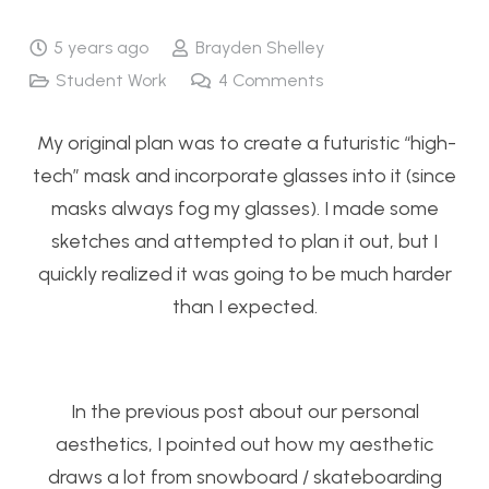
5 years ago
Brayden Shelley
Student Work
4
Comments
My original plan was to create a futuristic “high-
tech” mask and incorporate glasses into it (since
masks always fog my glasses). I made some
sketches and attempted to plan it out, but I
quickly realized it was going to be much harder
than I expected.
In the previous post about our personal
aesthetics, I pointed out how my aesthetic
draws a lot from snowboard / skateboarding