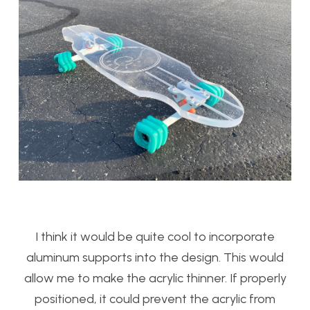
I think it would be quite cool to incorporate
aluminum supports into the design. This would
allow me to make the acrylic thinner. If properly
positioned, it could prevent the acrylic from