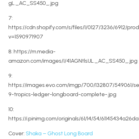
gL._AC_SS450_.jpg
7:
https://cdn.shopify.com/s/files/1/0127/3236/6912/
v=1590971907
8: https://m.media-
amazon.com/images/I/41AGNtlsIJL._AC_SS450_.jpg
9:
https://images.evo.com/imgp/700/132807/549061/se
9-tropics-ledger-longboard-complete-.jpg
10:
https://i.pinimg.com/originals/61/14/54/61145434a26
Cover:
Shaka – Ghost Long Board