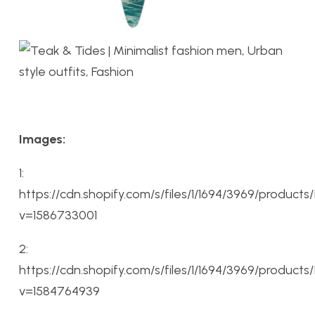
Images:
1:
https://cdn.shopify.com/s/files/1/1694/3969/produc
v=1586733001
2:
https://cdn.shopify.com/s/files/1/1694/3969/produc
v=1584764939