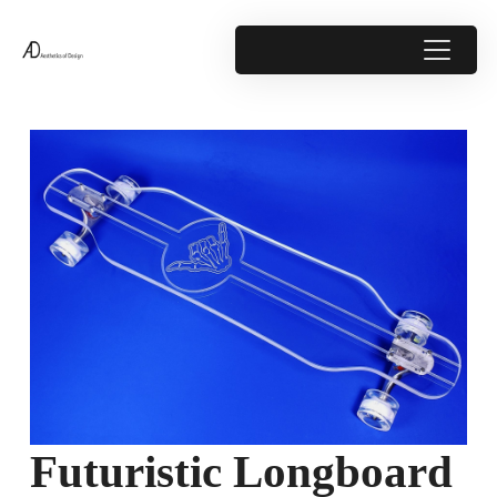
Futuristic Longboard