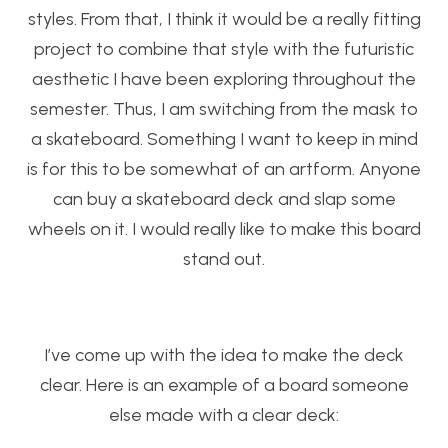
styles. From that, I think it would be a really fitting
project to combine that style with the futuristic
aesthetic I have been exploring throughout the
semester. Thus, I am switching from the mask to
a skateboard. Something I want to keep in mind
is for this to be somewhat of an artform. Anyone
can buy a skateboard deck and slap some
wheels on it. I would really like to make this board
stand out.
I’ve come up with the idea to make the deck
clear. Here is an example of a board someone
else made with a clear deck: