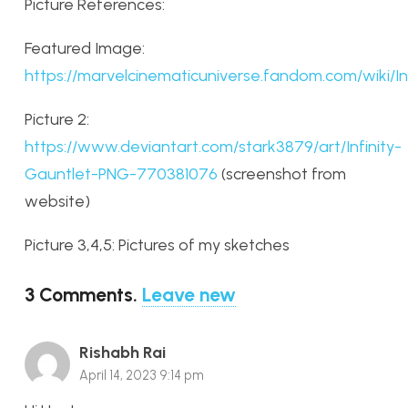
Picture References:
Featured Image:
https://marvelcinematicuniverse.fandom.com/wiki/In
Picture 2:
https://www.deviantart.com/stark3879/art/Infinity-
Gauntlet-PNG-770381076
(screenshot from
website)
Picture 3,4,5: Pictures of my sketches
3
Comments
.
Leave new
Rishabh Rai
April 14, 2023 9:14 pm