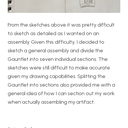
From the sketches above it was pretty difficult
to sketch as detailed as I wanted on an
assembly. Given this difficulty, I decided to
sketch a general assembly and divide the
Gauntlet into seven individual sections. The
sketches were still difficult to make accurate
given my drawing capabilities. Splitting the
Gauntlet into sections also provided me with a
general idea of how I can section out my work
when actually assembling my artifact.