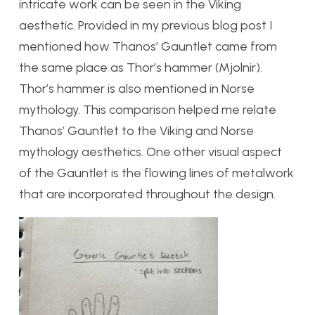
intricate work can be seen in the Viking
aesthetic. Provided in my previous blog post I
mentioned how Thanos’ Gauntlet came from
the same place as Thor’s hammer (Mjolnir).
Thor’s hammer is also mentioned in Norse
mythology. This comparison helped me relate
Thanos’ Gauntlet to the Viking and Norse
mythology aesthetics. One other visual aspect
of the Gauntlet is the flowing lines of metalwork
that are incorporated throughout the design.