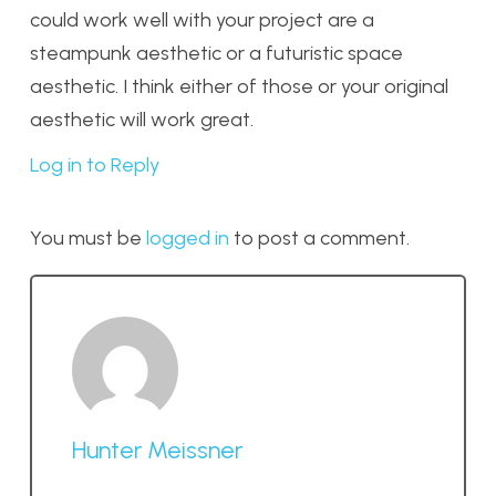
could work well with your project are a
steampunk aesthetic or a futuristic space
aesthetic. I think either of those or your original
aesthetic will work great.
Log in to Reply
You must be
logged in
to post a comment.
Hunter Meissner