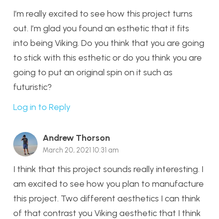
I’m really excited to see how this project turns
out. I’m glad you found an esthetic that it fits
into being Viking. Do you think that you are going
to stick with this esthetic or do you think you are
going to put an original spin on it such as
futuristic?
Log in to Reply
Andrew Thorson
March 20, 2021 10:31 am
I think that this project sounds really interesting. I
am excited to see how you plan to manufacture
this project. Two different aesthetics I can think
of that contrast you Viking aesthetic that I think