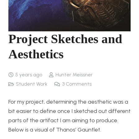
Project Sketches and
Aesthetics
5 years ago
Hunter Meissner
Student Work
3
Comments
For my project, determining the aesthetic was a
bit easier to define once I sketched out different
parts of the artifact I am aiming to produce.
Below is a visual of Thanos’ Gauntlet.