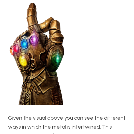
Given the visual above you can see the different
ways in which the metal is intertwined. This