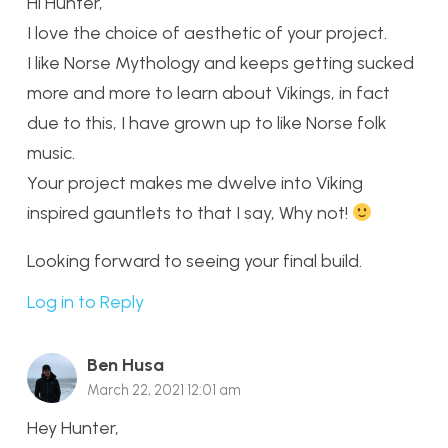
Hi Hunter,
I love the choice of aesthetic of your project.
I like Norse Mythology and keeps getting sucked
more and more to learn about Vikings, in fact
due to this, I have grown up to like Norse folk
music.
Your project makes me dwelve into Viking
inspired gauntlets to that I say, Why not!
Looking forward to seeing your final build.
Log in to Reply
Ben Husa
March 22, 2021 12:01 am
Hey Hunter,