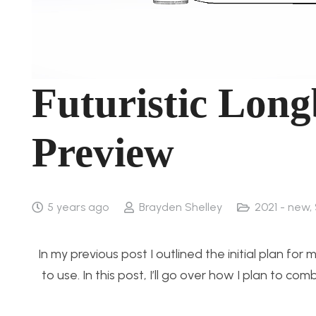
Futuristic Lon
Preview
5 years ago
Brayden Shelley
2021 - new
,
In my previous post I outlined the initial plan fo
to use. In this post, I’ll go over how I plan to 