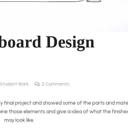
gboard Design
Student Work
2
Comments
r my final project and showed some of the parts and mater
combine those elements and give a idea of what the finish
may look like.