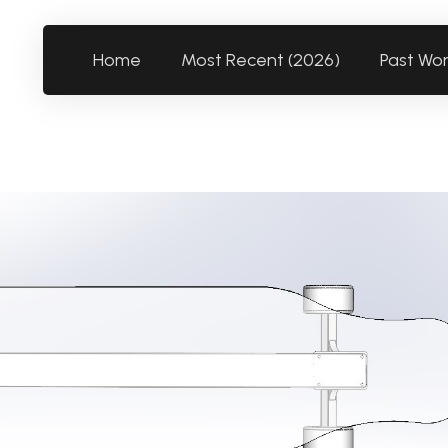
Home
Most Recent (2026)
Past Wo