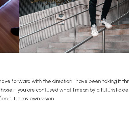
ill move forward with the direction I have been taking it t
those if you are confused what I mean by a futuristic ae
fined it in my own vision.