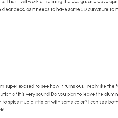
ible. Then I will work on refining the design, and developi
clear deck, as it needs to have some 3D curvature to it
m super excited to see how it turns out. I really like the f
ution of it is very sound! Do you plan to leave the alum
to spice it up a little bit with some color? I can see bo
rk!