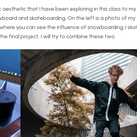
c aesthetic that I have been exploring in this class to m
board and skateboarding. On the left is a photo of my f
e where you can see the influence of snowboarding / sk
he final project, I will try to combine these two.