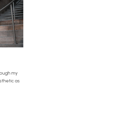
hrough my
sthetic as