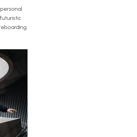
y personal
uturistic
ateboarding