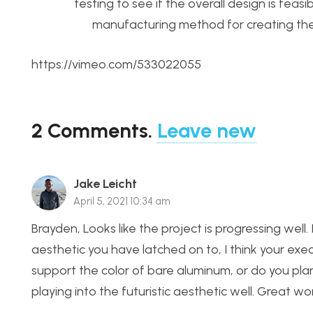
testing to see if the overall design is feas
manufacturing method for creating the 
https://vimeo.com/533022055
2
Comments
.
Leave new
Jake Leicht
April 5, 2021 10:34 am
Brayden, Looks like the project is progressing well. I
aesthetic you have latched on to, I think your exec
support the color of bare aluminum, or do you plan 
playing into the futuristic aesthetic well. Great wo