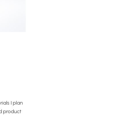
ials I plan
ed product