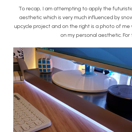
To recap, I am attempting to apply the futuristi
aesthetic which is very much influenced by snow
upcycle project and on the right is a photo of m
on my personal aesthetic. For t