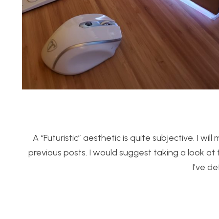
A “Futuristic” aesthetic is quite subjective. I w
previous posts. I would suggest taking a look at 
I’ve de