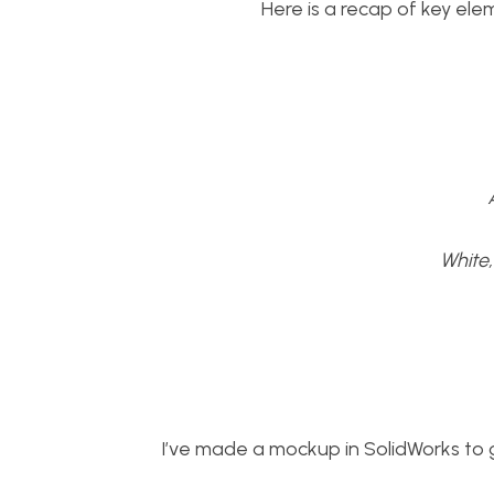
Here is a recap of key ele
White
I’ve made a mockup in SolidWorks to g