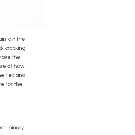
aintain the
ck cracking
 make the
sure of how
he flex and
te for the
reliminary