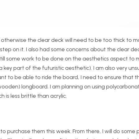
otherwise the clear deck will need to be too thick to m
u step on it. I also had some concerns about the clear de
s still some work to be done on the aesthetics aspect to
a key part of the futuristic aesthetic). I am also very un
 want to be able to ride the board, I need to ensure that t
 (wooden) longboard. I am planning on using polycarbona
 is less brittle than acrylic.
 to purchase them this week. From there, I will do some p