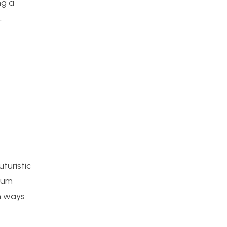
ng a
.
uturistic
inum
th ways