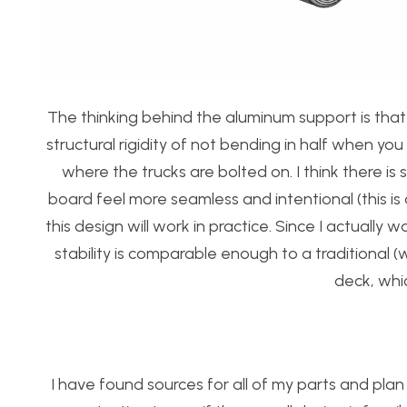
The thinking behind the aluminum support is that 
structural rigidity of not bending in half when yo
where the trucks are bolted on. I think there i
board feel more seamless and intentional (this is 
this design will work in practice. Since I actually
stability is comparable enough to a traditional
deck, which
I have found sources for all of my parts and plan