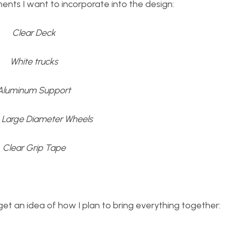
ments I want to incorporate into the design:
Clear Deck
White trucks
Aluminum Support
, Large Diameter Wheels
Clear Grip Tape
et an idea of how I plan to bring everything together: