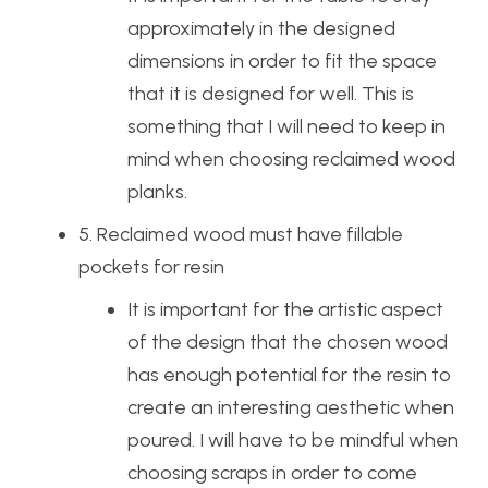
approximately in the designed
dimensions in order to fit the space
that it is designed for well. This is
something that I will need to keep in
mind when choosing reclaimed wood
planks.
5. Reclaimed wood must have fillable
pockets for resin
It is important for the artistic aspect
of the design that the chosen wood
has enough potential for the resin to
create an interesting aesthetic when
poured. I will have to be mindful when
choosing scraps in order to come