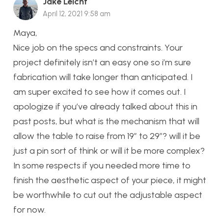
Jake Leicht
April 12, 2021 9:58 am
Maya,
Nice job on the specs and constraints. Your
project definitely isn’t an easy one so i’m sure
fabrication will take longer than anticipated. I
am super excited to see how it comes out. I
apologize if you’ve already talked about this in
past posts, but what is the mechanism that will
allow the table to raise from 19″ to 29″? will it be
just a pin sort of think or will it be more complex?
In some respects if you needed more time to
finish the aesthetic aspect of your piece, it might
be worthwhile to cut out the adjustable aspect
for now.