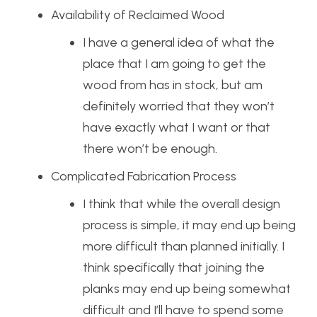
Availability of Reclaimed Wood
I have a general idea of what the
place that I am going to get the
wood from has in stock, but am
definitely worried that they won’t
have exactly what I want or that
there won’t be enough.
Complicated Fabrication Process
I think that while the overall design
process is simple, it may end up being
more difficult than planned initially. I
think specifically that joining the
planks may end up being somewhat
difficult and I’ll have to spend some