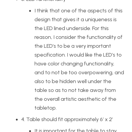
I think that one of the aspects of this
design that gives it a uniqueness is
the LED lined underside. For this
reason, I consider the functionality of
the LED’s to be a very important
specification. I would like the LED’s to
have color changing functionality,
and to not be too overpowering, and
also to be hidden well under the
table so as to not take away from
the overall artistic aesthetic of the
tabletop.
4. Table should fit approximately 6’ x 2’
It is important for the table to stay