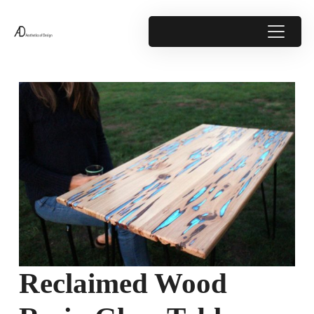
Reclaimed Wood