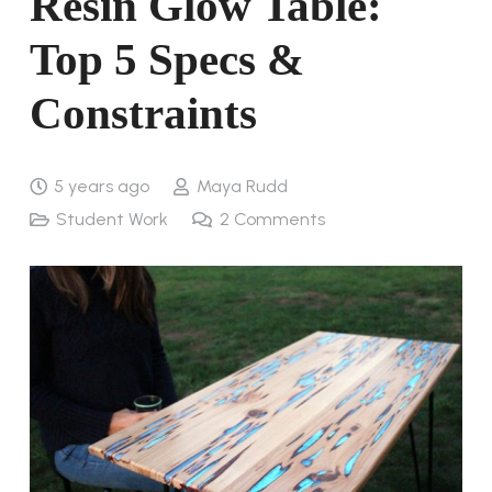
Resin Glow Table:
Top 5 Specs &
Constraints
5 years ago
Maya Rudd
Student Work
2
Comments