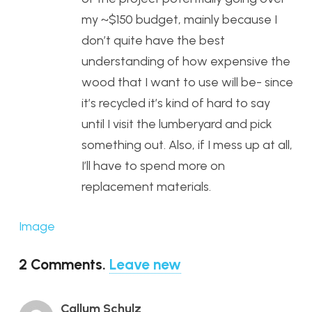
my ~$150 budget, mainly because I
don’t quite have the best
understanding of how expensive the
wood that I want to use will be- since
it’s recycled it’s kind of hard to say
until I visit the lumberyard and pick
something out. Also, if I mess up at all,
I’ll have to spend more on
replacement materials.
Image
2
Comments
.
Leave new
Callum Schulz