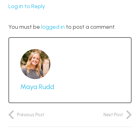
Log in to Reply
You must be
logged in
to post a comment.
Maya Rudd
Previous Post
Next Post