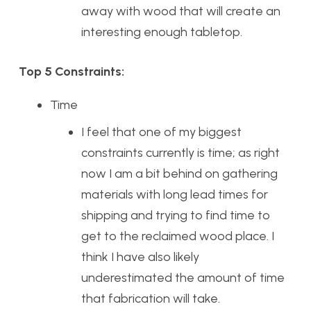
away with wood that will create an
interesting enough tabletop.
Top 5 Constraints:
Time
I feel that one of my biggest
constraints currently is time; as right
now I am a bit behind on gathering
materials with long lead times for
shipping and trying to find time to
get to the reclaimed wood place. I
think I have also likely
underestimated the amount of time
that fabrication will take.