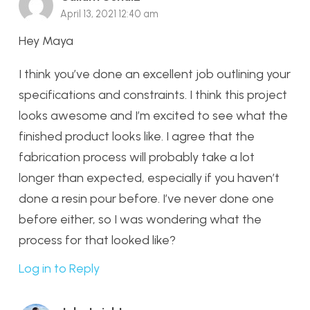
April 13, 2021 12:40 am
Hey Maya
I think you’ve done an excellent job outlining your
specifications and constraints. I think this project
looks awesome and I’m excited to see what the
finished product looks like. I agree that the
fabrication process will probably take a lot
longer than expected, especially if you haven’t
done a resin pour before. I’ve never done one
before either, so I was wondering what the
process for that looked like?
Log in to Reply