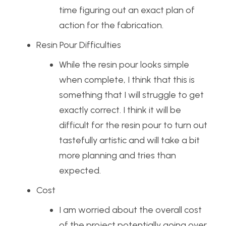
time figuring out an exact plan of
action for the fabrication.
Resin Pour Difficulties
While the resin pour looks simple
when complete, I think that this is
something that I will struggle to get
exactly correct. I think it will be
difficult for the resin pour to turn out
tastefully artistic and will take a bit
more planning and tries than
expected.
Cost
I am worried about the overall cost
of the project potentially going over