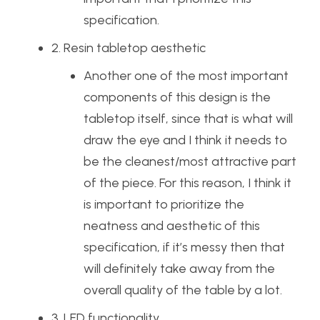
specification.
2. Resin tabletop aesthetic
Another one of the most important
components of this design is the
tabletop itself, since that is what will
draw the eye and I think it needs to
be the cleanest/most attractive part
of the piece. For this reason, I think it
is important to prioritize the
neatness and aesthetic of this
specification, if it’s messy then that
will definitely take away from the
overall quality of the table by a lot.
3. LED functionality