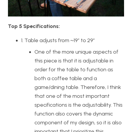
Top 5 Specifications:
1. Table adjusts from ~19” to 29”
One of the more unique aspects of
this piece is that it is adjustable in
order for the table to function as
both a coffee table and a
game/dining table. Therefore, I think
that one of the most important
specifications is the adjustability. This
function also covers the dynamic
component of my design, so it is also
important that I prioritize this