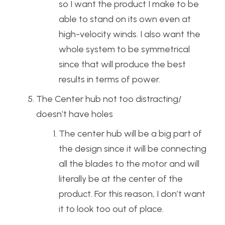
so I want the product I make to be
able to stand on its own even at
high-velocity winds. I also want the
whole system to be symmetrical
since that will produce the best
results in terms of power.
The Center hub not too distracting/
doesn’t have holes
The center hub will be a big part of
the design since it will be connecting
all the blades to the motor and will
literally be at the center of the
product. For this reason, I don’t want
it to look too out of place.