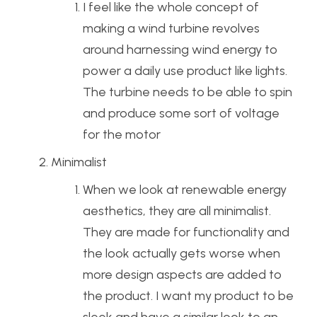
I feel like the whole concept of
making a wind turbine revolves
around harnessing wind energy to
power a daily use product like lights.
The turbine needs to be able to spin
and produce some sort of voltage
for the motor
Minimalist
When we look at renewable energy
aesthetics, they are all minimalist.
They are made for functionality and
the look actually gets worse when
more design aspects are added to
the product. I want my product to be
sleek and have a similar look to an