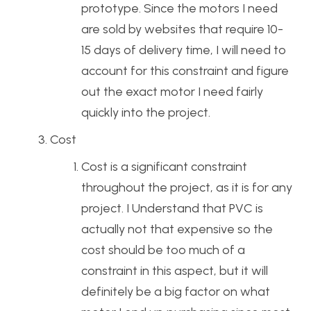
prototype. Since the motors I need
are sold by websites that require 10-
15 days of delivery time, I will need to
account for this constraint and figure
out the exact motor I need fairly
quickly into the project.
Cost
Cost is a significant constraint
throughout the project, as it is for any
project. I Understand that PVC is
actually not that expensive so the
cost should be too much of a
constraint in this aspect, but it will
definitely be a big factor on what