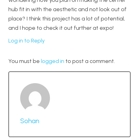
wondering how you plan on making the center
hub fit in with the aesthetic and not look out of
place? I think this project has a lot of potential,
and I hope to check it out further at expo!
Log in to Reply
You must be
logged in
to post a comment.
Sohan