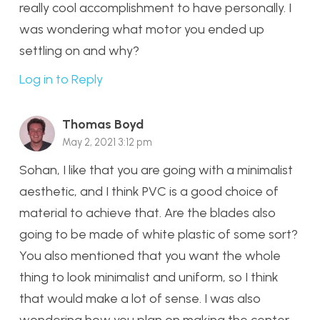
really cool accomplishment to have personally. I
was wondering what motor you ended up
settling on and why?
Log in to Reply
Thomas Boyd
May 2, 2021 3:12 pm
Sohan, I like that you are going with a minimalist
aesthetic, and I think PVC is a good choice of
material to achieve that. Are the blades also
going to be made of white plastic of some sort?
You also mentioned that you want the whole
thing to look minimalist and uniform, so I think
that would make a lot of sense. I was also