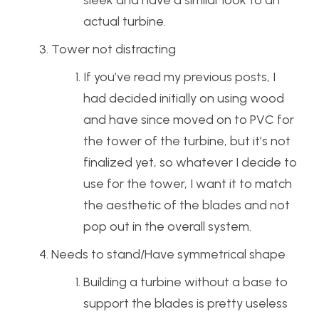
actual turbine.
Tower not distracting
If you’ve read my previous posts, I
had decided initially on using wood
and have since moved on to PVC for
the tower of the turbine, but it’s not
finalized yet, so whatever I decide to
use for the tower, I want it to match
the aesthetic of the blades and not
pop out in the overall system.
Needs to stand/Have symmetrical shape
Building a turbine without a base to
support the blades is pretty useless