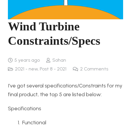
Wind Turbine
Constraints/Specs
5 years ago
Sohan
2021 - new
,
Post 8 - 2021
2
Comments
I’ve got several specifications/Constraints for my
final product, the top 5 are listed below:
Specifications
Functional