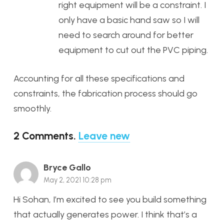
right equipment will be a constraint. I
only have a basic hand saw so I will
need to search around for better
equipment to cut out the PVC piping.
Accounting for all these specifications and
constraints, the fabrication process should go
smoothly.
2
Comments
.
Leave new
Bryce Gallo
May 2, 2021 10:28 pm
Hi Sohan, I’m excited to see you build something
that actually generates power. I think that’s a