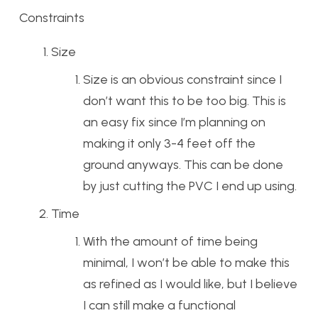
Constraints
Size
Size is an obvious constraint since I
don’t want this to be too big. This is
an easy fix since I’m planning on
making it only 3-4 feet off the
ground anyways. This can be done
by just cutting the PVC I end up using.
Time
With the amount of time being
minimal, I won’t be able to make this
as refined as I would like, but I believe
I can still make a functional