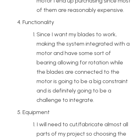
motor I end up purchasing since most
of them are reasonably expensive.
Functionality
Since I want my blades to work,
making the system integrated with a
motor and have some sort of
bearing allowing for rotation while
the blades are connected to the
motor is going to be a big constraint
and is definitely going to be a
challenge to integrate.
Equipment
I will need to cut/fabricate almost all
parts of my project so choosing the