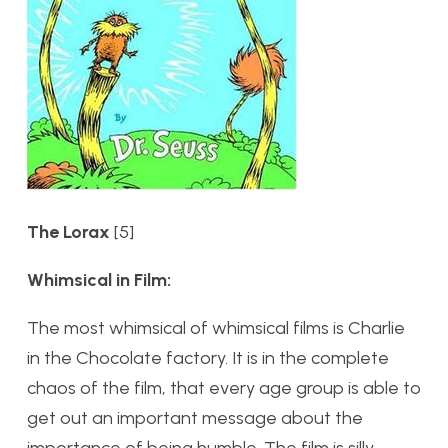
The Lorax
[5]
Whimsical in Film:
The most whimsical of whimsical films is Charlie
in the Chocolate factory. It is in the complete
chaos of the film, that every age group is able to
get out an important message about the
importance of being humble. The film is silly,