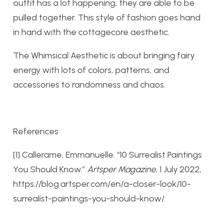
outfit has a lot happening, they are able to be
pulled together. This style of fashion goes hand
in hand with the cottagecore aesthetic.
The Whimsical Aesthetic is about bringing fairy
energy with lots of colors, patterns, and
accessories to randomness and chaos.
References
[1] Callerame, Emmanuelle. “10 Surrealist Paintings
You Should Know.”
Artsper Magazine
, 1 July 2022,
https://blog.artsper.com/en/a-closer-look/10-
surrealist-paintings-you-should-know/.