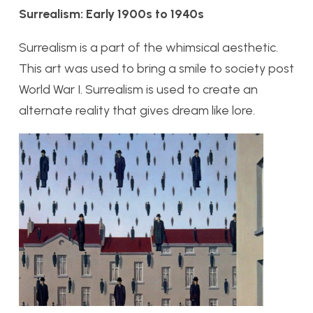
Surrealism: Early 1900s to 1940s
Surrealism is a part of the whimsical aesthetic.
This art was used to bring a smile to society post
World War I. Surrealism is used to create an
alternate reality that gives dream like lore.