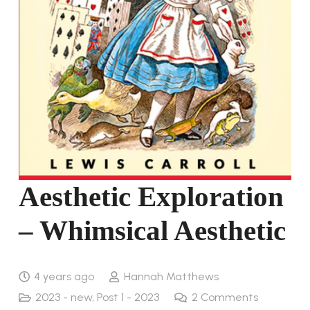
Aesthetic Exploration
– Whimsical Aesthetic
4 years ago
Hannah Matthews
2023 - new
,
Post 1 - 2023
2
Comments