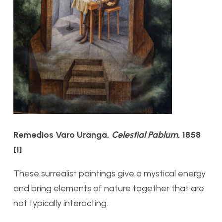
Remedios Varo Uranga,
Celestial Pablum
, 1858
[1]
These surrealist paintings give a mystical energy
and bring elements of nature together that are
not typically interacting.