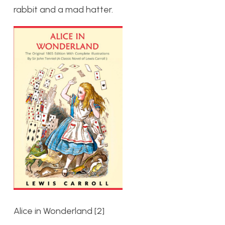
rabbit and a mad hatter.
Alice in Wonderland [2]