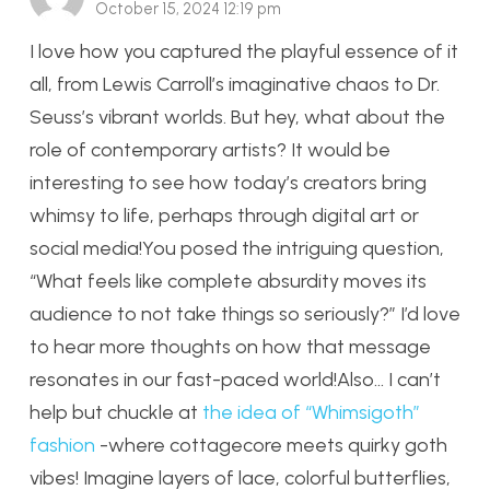
October 15, 2024 12:19 pm
I love how you captured the playful essence of it
all, from Lewis Carroll’s imaginative chaos to Dr.
Seuss’s vibrant worlds. But hey, what about the
role of contemporary artists? It would be
interesting to see how today’s creators bring
whimsy to life, perhaps through digital art or
social media!You posed the intriguing question,
“What feels like complete absurdity moves its
audience to not take things so seriously?” I’d love
to hear more thoughts on how that message
resonates in our fast-paced world!Also… I can’t
help but chuckle at
the idea of “Whimsigoth”
fashion
-where cottagecore meets quirky goth
vibes! Imagine layers of lace, colorful butterflies,