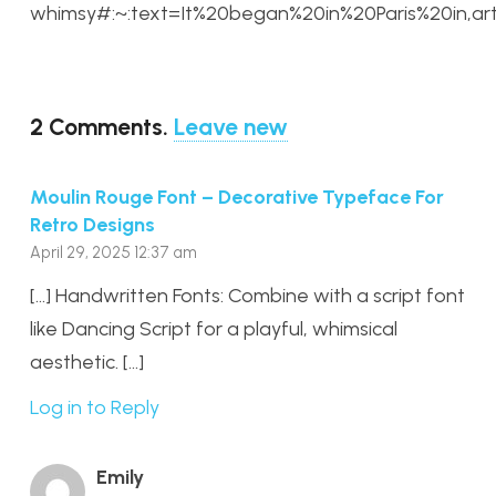
whimsy#:~:text=It%20began%20in%20Paris%20in,ar
2
Comments
.
Leave new
Moulin Rouge Font – Decorative Typeface For
Retro Designs
April 29, 2025 12:37 am
[…] Handwritten Fonts: Combine with a script font
like Dancing Script for a playful, whimsical
aesthetic. […]
Log in to Reply
Emily