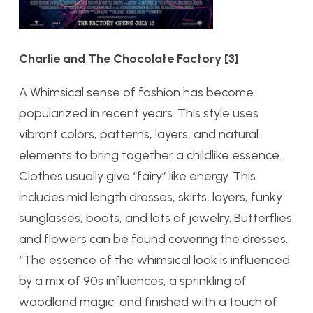
Charlie and The Chocolate Factory
[3]
A Whimsical sense of fashion has become
popularized in recent years. This style uses
vibrant colors, patterns, layers, and natural
elements to bring together a childlike essence.
Clothes usually give “fairy” like energy. This
includes mid length dresses, skirts, layers, funky
sunglasses, boots, and lots of jewelry. Butterflies
and flowers can be found covering the dresses.
“
The essence of the whimsical look is influenced
by a mix of 90s influences, a sprinkling of
woodland magic, and finished with a touch of