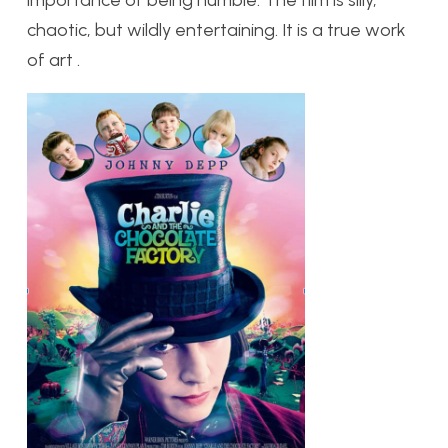
chaotic, but wildly entertaining. It is a true work
of art .