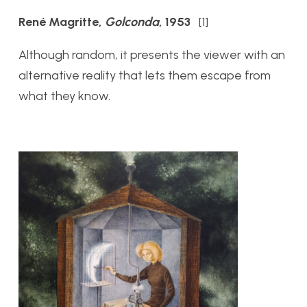
René Magritte,
Golconda
, 1953
[1]
Although random, it presents the viewer with an
alternative reality that lets them escape from
what they know.