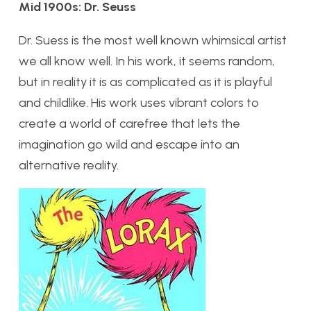
Mid 1900s: Dr. Seuss
Dr. Suess is the most well known whimsical artist
we all know well. In his work, it seems random,
but in reality it is as complicated as it is playful
and childlike. His work uses vibrant colors to
create a world of carefree that lets the
imagination go wild and escape into an
alternative reality.