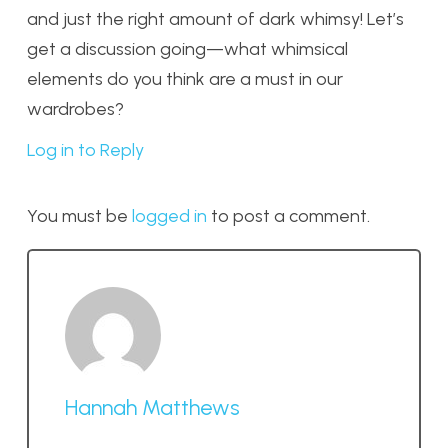
and just the right amount of dark whimsy! Let’s
get a discussion going—what whimsical
elements do you think are a must in our
wardrobes?
Log in to Reply
You must be
logged in
to post a comment.
Hannah Matthews