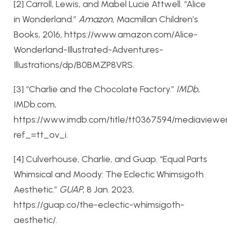
[2] Carroll, Lewis, and Mabel Lucie Attwell. “Alice
in Wonderland.”
Amazon
, Macmillan Children’s
Books, 2016, https://www.amazon.com/Alice-
Wonderland-Illustrated-Adventures-
Illustrations/dp/B0BMZP8VRS.
[3] “Charlie and the Chocolate Factory.”
IMDb
,
IMDb.com,
https://www.imdb.com/title/tt0367594/mediaviewe
ref_=tt_ov_i.
[4] Culverhouse, Charlie, and Guap. “Equal Parts
Whimsical and Moody: The Eclectic Whimsigoth
Aesthetic.”
GUAP
, 8 Jan. 2023,
https://guap.co/the-eclectic-whimsigoth-
aesthetic/.