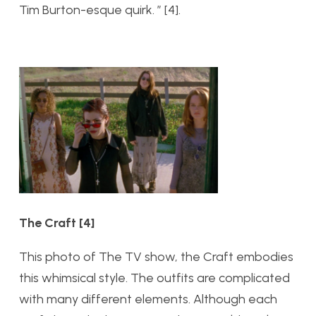
Tim Burton-esque quirk.
” [4].
The Craft [4]
This photo of The TV show, the Craft embodies
this whimsical style. The outfits are complicated
with many different elements. Although each