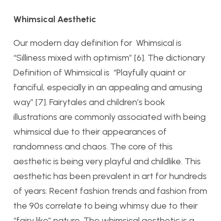
Whimsical Aesthetic
Our modern day definition for Whimsical is
“Silliness mixed with optimism” [6]. The dictionary
Definition of Whimsical is “Playfully quaint or
fanciful, especially in an appealing and amusing
way” [7]. Fairytales and children’s book
illustrations are commonly associated with being
whimsical due to their appearances of
randomness and chaos. The core of this
aesthetic is being very playful and childlike. This
aesthetic has been prevalent in art for hundreds
of years. Recent fashion trends and fashion from
the 90s correlate to being whimsy due to their
“fairy like” nature. The whimsical aesthetic is a