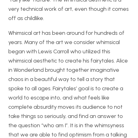
very technical work of art, even though it comes
off as childlike.
Whimsical art has been around for hundreds of
years. Many of the art we consider whimsical
began with Lewis Carroll who utilized this
whimsical aesthetic to create his fairytales. Alice
in Wonderland brought together imaginative
chaos in a beautiful way to tell a story that
spoke to all ages. Fairytales’ goal is to create a
world to escape into, and what feels like
complete absurdity moves its audience to not
take things so seriously, and find an answer to
the question “who am I”. It is in the whimsyness
that we are able to find optimism from a talking