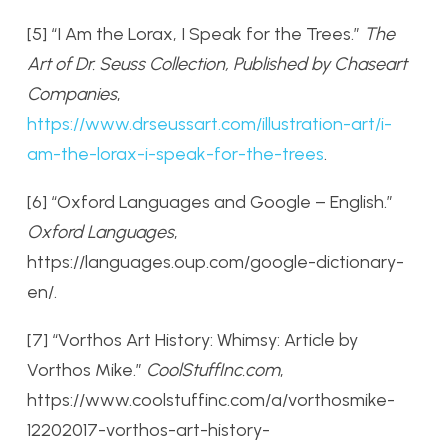
[5] “I Am the Lorax, I Speak for the Trees.”
The
Art of Dr. Seuss Collection, Published by Chaseart
Companies
,
https://www.drseussart.com/illustration-art/i-
am-the-lorax-i-speak-for-the-trees
.
[6] “Oxford Languages and Google – English.”
Oxford Languages
,
https://languages.oup.com/google-dictionary-
en/.
[7] “Vorthos Art History: Whimsy: Article by
Vorthos Mike.”
CoolStuffInc.com
,
https://www.coolstuffinc.com/a/vorthosmike-
12202017-vorthos-art-history-