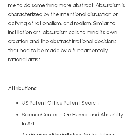
me to do something more abstract. Absurdism is
characterized by the intentional disruption or
defying of rationalism, and realism. Similar to
instillation art, absurdism calls to mind its own
creation and the abstract irrational decisions
that had to be made by a fundamentally
rational artist.
Attributions:
US Patent Office Patent Search
ScienceCenter – On Humor and Absurdity
In Art