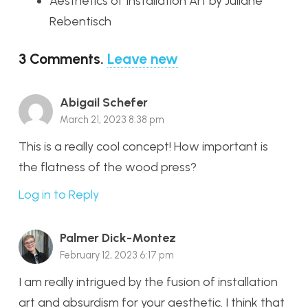
Aesthetics of Installation Art by Juliane
Rebentisch
3
Comments
.
Leave new
Abigail Schefer
March 21, 2023 8:38 pm
This is a really cool concept! How important is
the flatness of the wood press?
Log in to Reply
Palmer Dick-Montez
February 12, 2023 6:17 pm
I am really intrigued by the fusion of installation
art and absurdism for your aesthetic. I think that