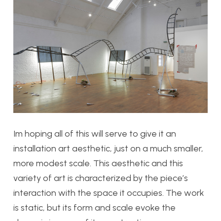
Im hoping all of this will serve to give it an
installation art aesthetic, just on a much smaller,
more modest scale. This aesthetic and this
variety of art is characterized by the piece’s
interaction with the space it occupies. The work
is static, but its form and scale evoke the