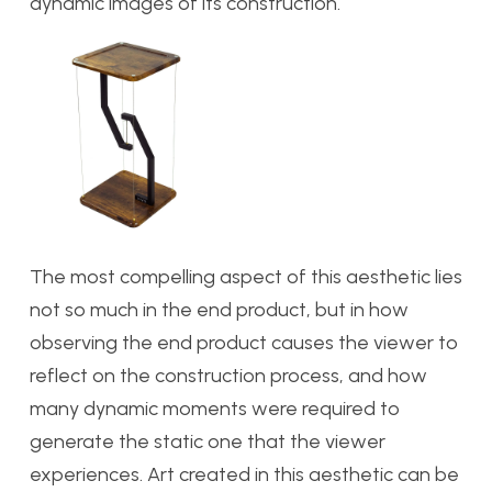
dynamic images of its construction.
The most compelling aspect of this aesthetic lies
not so much in the end product, but in how
observing the end product causes the viewer to
reflect on the construction process, and how
many dynamic moments were required to
generate the static one that the viewer
experiences. Art created in this aesthetic can be