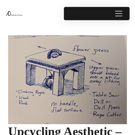
Upcycling Aesthetic –