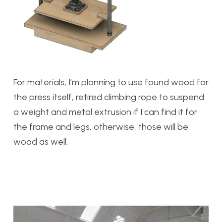
For materials, I’m planning to use found wood for
the press itself, retired climbing rope to suspend
a weight and metal extrusion if I can find it for
the frame and legs, otherwise, those will be
wood as well.