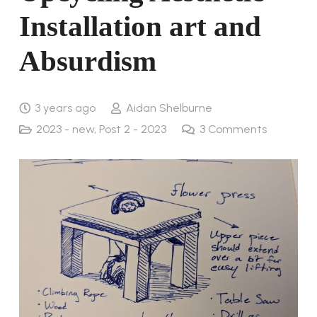
Installation art and
Absurdism
3 years ago
Aidan Shelburne
2023 - new
,
Post 2 - 2023
3
Comments