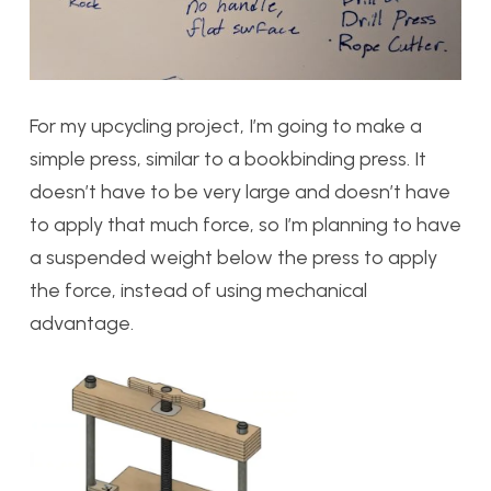
For my upcycling project, I’m going to make a
simple press, similar to a bookbinding press. It
doesn’t have to be very large and doesn’t have
to apply that much force, so I’m planning to have
a suspended weight below the press to apply
the force, instead of using mechanical
advantage.