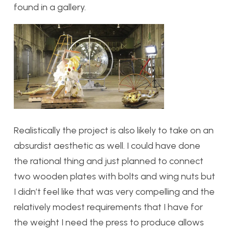
found in a gallery.
Realistically the project is also likely to take on an
absurdist aesthetic as well. I could have done
the rational thing and just planned to connect
two wooden plates with bolts and wing nuts but
I didn’t feel like that was very compelling and the
relatively modest requirements that I have for
the weight I need the press to produce allows