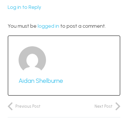
Log in to Reply
You must be
logged in
to post a comment.
Aidan Shelburne
Previous Post
Next Post