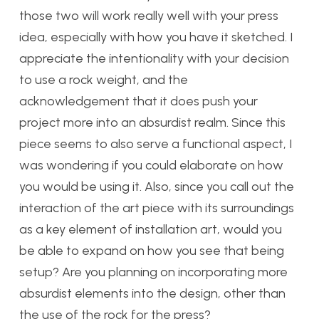
those two will work really well with your press
idea, especially with how you have it sketched. I
appreciate the intentionality with your decision
to use a rock weight, and the
acknowledgement that it does push your
project more into an absurdist realm. Since this
piece seems to also serve a functional aspect, I
was wondering if you could elaborate on how
you would be using it. Also, since you call out the
interaction of the art piece with its surroundings
as a key element of installation art, would you
be able to expand on how you see that being
setup? Are you planning on incorporating more
absurdist elements into the design, other than
the use of the rock for the press?