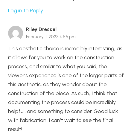
Log in to Reply
Riley Dressel
February 11, 2023 4:56 pm
This aesthetic choice is incredibly interesting, as
it allows for you to work on the construction
process, and similar to what you said, the
viewer’s experience is one of the larger parts of
this aesthetic, as they wonder about the
construction of the piece. As such, I think that
documenting the process could be incredibly
helpful, and something to consider. Good luck
with fabrication, I can’t wait to see the final
result!