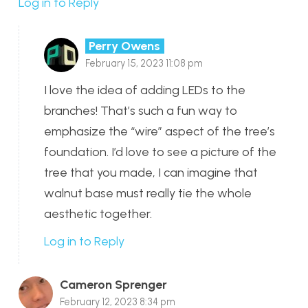
Log in to Reply
Perry Owens
February 15, 2023 11:08 pm
I love the idea of adding LEDs to the
branches! That’s such a fun way to
emphasize the “wire” aspect of the tree’s
foundation. I’d love to see a picture of the
tree that you made, I can imagine that
walnut base must really tie the whole
aesthetic together.
Log in to Reply
Cameron Sprenger
February 12, 2023 8:34 pm