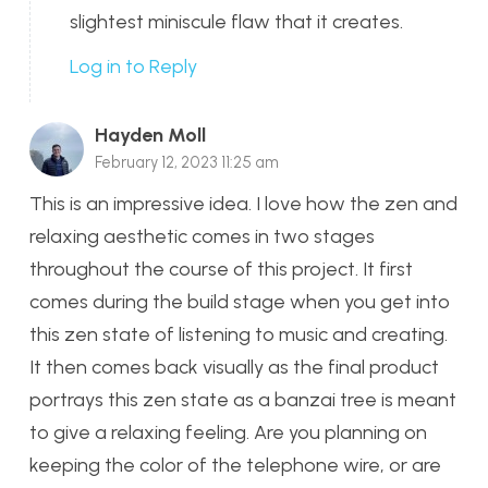
slightest miniscule flaw that it creates.
Log in to Reply
Hayden Moll
February 12, 2023 11:25 am
This is an impressive idea. I love how the zen and
relaxing aesthetic comes in two stages
throughout the course of this project. It first
comes during the build stage when you get into
this zen state of listening to music and creating.
It then comes back visually as the final product
portrays this zen state as a banzai tree is meant
to give a relaxing feeling. Are you planning on
keeping the color of the telephone wire, or are