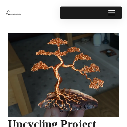
Upcycling Project