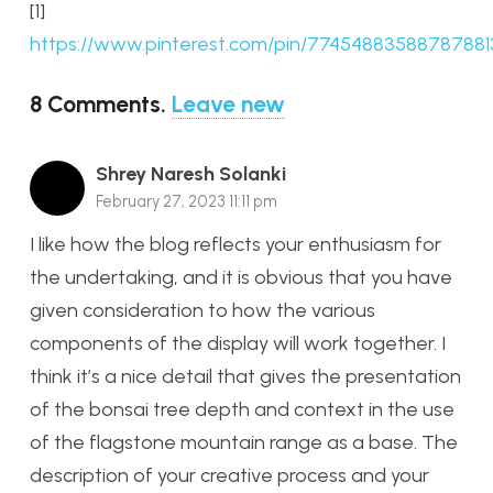
[1]
https://www.pinterest.com/pin/77454883588787881
8
Comments
.
Leave new
Shrey Naresh Solanki
February 27, 2023 11:11 pm
I like how the blog reflects your enthusiasm for
the undertaking, and it is obvious that you have
given consideration to how the various
components of the display will work together. I
think it’s a nice detail that gives the presentation
of the bonsai tree depth and context in the use
of the flagstone mountain range as a base. The
description of your creative process and your