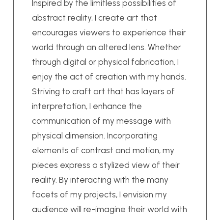
Inspired by the limitless possibilities of
abstract reality, I create art that
encourages viewers to experience their
world through an altered lens. Whether
through digital or physical fabrication, I
enjoy the act of creation with my hands.
Striving to craft art that has layers of
interpretation, I enhance the
communication of my message with
physical dimension. Incorporating
elements of contrast and motion, my
pieces express a stylized view of their
reality. By interacting with the many
facets of my projects, I envision my
audience will re-imagine their world with