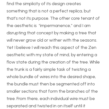
find the simplicity of its design creates
something that is not a perfect replica, but
that’s not its purpose. The other core tenant of
the aesthetic is “impermanence,” and I am
disrupting that concept by making a tree that
will never grow old or wither with the seasons.
Yet I believe I will reach this aspect of the Zen
aesthetic with my state of mind, by entering a
flow state during the creation of the tree. While
the trunk is a fairly simple task of twisting a
whole bundle of wires into the desired shape,
the bundle must then be segmented off into
smaller sections that form the branches of the
tree. From there, each individual wire must be
separated and twisted in on itself until it