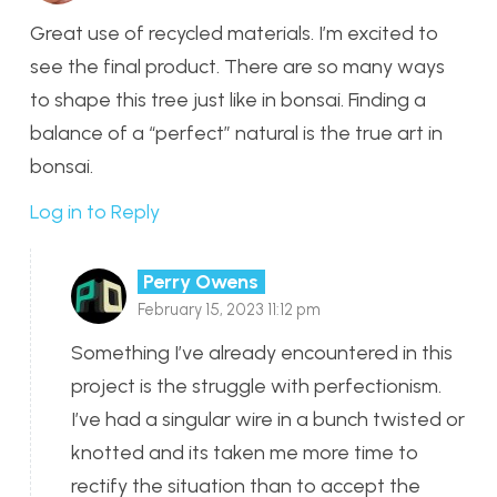
Great use of recycled materials. I’m excited to
see the final product. There are so many ways
to shape this tree just like in bonsai. Finding a
balance of a “perfect” natural is the true art in
bonsai.
Log in to Reply
Perry Owens
February 15, 2023 11:12 pm
Something I’ve already encountered in this
project is the struggle with perfectionism.
I’ve had a singular wire in a bunch twisted or
knotted and its taken me more time to
rectify the situation than to accept the