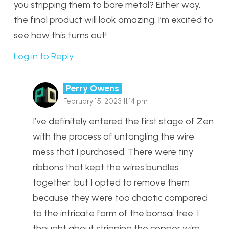
you stripping them to bare metal? Either way,
the final product will look amazing. I’m excited to
see how this turns out!
Log in to Reply
Perry Owens
February 15, 2023 11:14 pm
I’ve definitely entered the first stage of Zen
with the process of untangling the wire
mess that I purchased. There were tiny
ribbons that kept the wires bundles
together, but I opted to remove them
because they were too chaotic compared
to the intricate form of the bonsai tree. I
thought about stripping the copper wire,