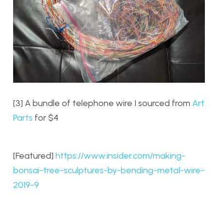
[3] A bundle of telephone wire I sourced from
Art
Parts
for $4
[Featured]
https://www.insider.com/making-
bonsai-tree-sculptures-by-bending-metal-wire-
2019-9