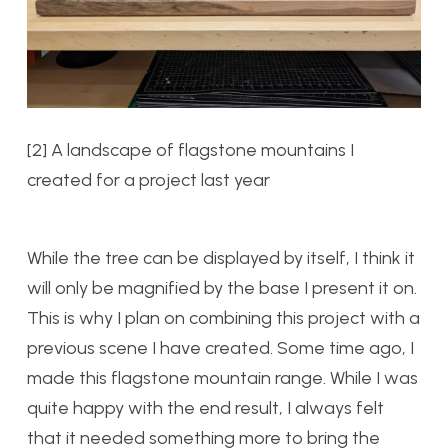
[2] A landscape of flagstone mountains I
created for a project last year
While the tree can be displayed by itself, I think it
will only be magnified by the base I present it on.
This is why I plan on combining this project with a
previous scene I have created. Some time ago, I
made this flagstone mountain range. While I was
quite happy with the end result, I always felt
that it needed something more to bring the