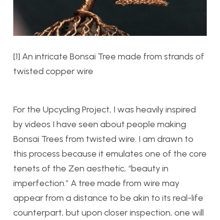
[1] An intricate Bonsai Tree made from strands of
twisted copper wire
For the Upcycling Project, I was heavily inspired
by videos I have seen about people making
Bonsai Trees from twisted wire. I am drawn to
this process because it emulates one of the core
tenets of the Zen aesthetic, “beauty in
imperfection.” A tree made from wire may
appear from a distance to be akin to its real-life
counterpart, but upon closer inspection, one will