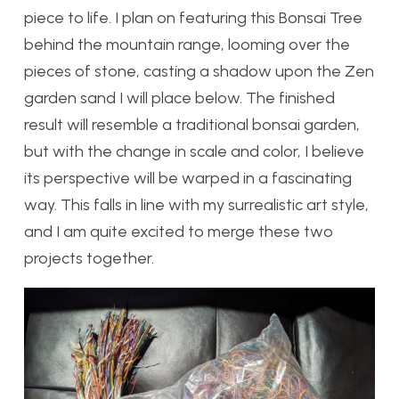
piece to life. I plan on featuring this Bonsai Tree
behind the mountain range, looming over the
pieces of stone, casting a shadow upon the Zen
garden sand I will place below. The finished
result will resemble a traditional bonsai garden,
but with the change in scale and color, I believe
its perspective will be warped in a fascinating
way. This falls in line with my surrealistic art style,
and I am quite excited to merge these two
projects together.