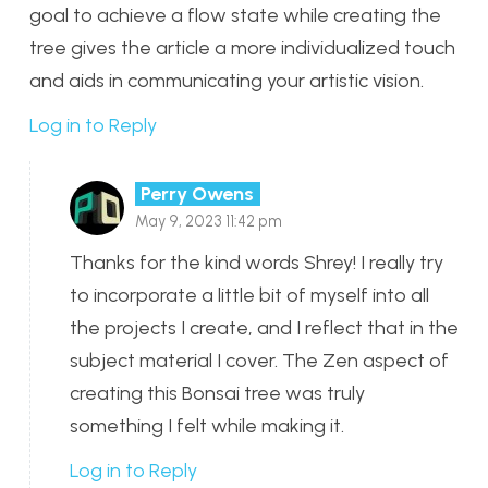
goal to achieve a flow state while creating the
tree gives the article a more individualized touch
and aids in communicating your artistic vision.
Log in to Reply
Perry Owens
May 9, 2023 11:42 pm
Thanks for the kind words Shrey! I really try
to incorporate a little bit of myself into all
the projects I create, and I reflect that in the
subject material I cover. The Zen aspect of
creating this Bonsai tree was truly
something I felt while making it.
Log in to Reply