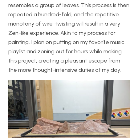
resembles a group of leaves. This process is then
repeated a hundred-fold, and the repetitive
monotony of wire-twisting will result in a very
Zen-like experience. Akin to my process for
painting, I plan on putting on my favorite music
playlist and zoning out for hours while making
this project, creating a pleasant escape from
the more thought-intensive duties of my day.