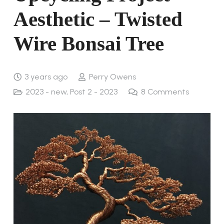
Aesthetic – Twisted
Wire Bonsai Tree
3 years ago
Perry Owens
2023 - new
,
Post 2 - 2023
8
Comments