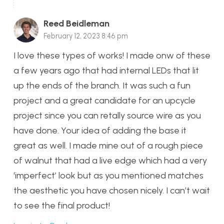
Reed Beidleman
February 12, 2023 8:46 pm
I love these types of works! I made onw of these
a few years ago that had internal LEDs that lit
up the ends of the branch. It was such a fun
project and a great candidate for an upcycle
project since you can retally source wire as you
have done. Your idea of adding the base it
great as well. I made mine out of a rough piece
of walnut that had a live edge which had a very
‘imperfect’ look but as you mentioned matches
the aesthetic you have chosen nicely. I can’t wait
to see the final product!