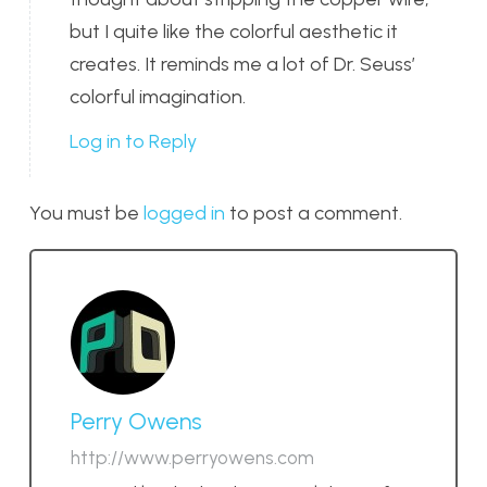
but I quite like the colorful aesthetic it
creates. It reminds me a lot of Dr. Seuss’
colorful imagination.
Log in to Reply
You must be
logged in
to post a comment.
Perry Owens
http://www.perryowens.com